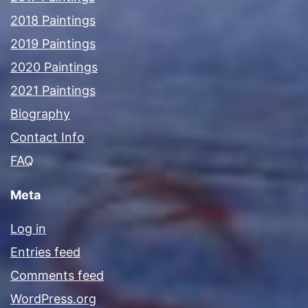
2018 Paintings
2019 Paintings
2020 Paintings
2021 Paintings
Biography
Contact Info
FAQ
Meta
Log in
Entries feed
Comments feed
WordPress.org