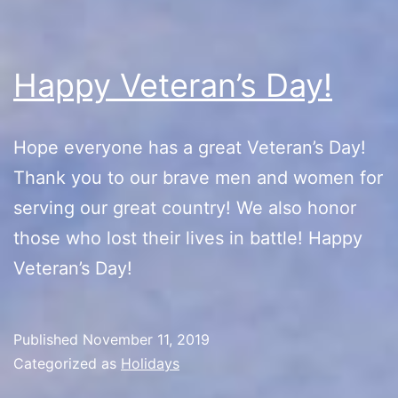
Happy Veteran’s Day!
Hope everyone has a great Veteran’s Day!
Thank you to our brave men and women for
serving our great country! We also honor
those who lost their lives in battle! Happy
Veteran’s Day!
Published
November 11, 2019
Categorized as
Holidays