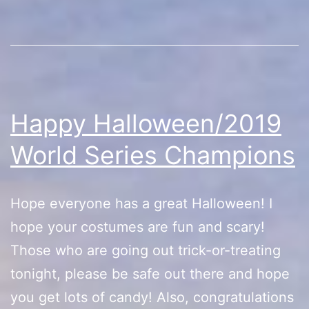
Happy Halloween/2019
World Series Champions
Hope everyone has a great Halloween! I
hope your costumes are fun and scary!
Those who are going out trick-or-treating
tonight, please be safe out there and hope
you get lots of candy! Also, congratulations