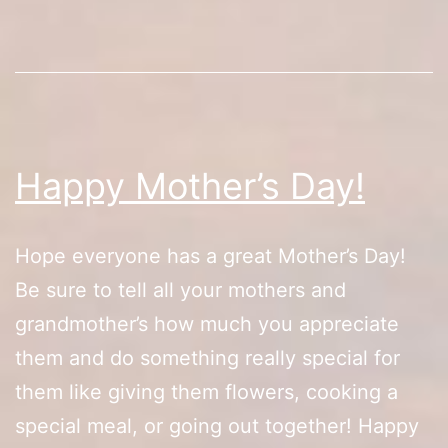
Sale/Box
Set
Debut
Happy Mother’s Day!
Hope everyone has a great Mother’s Day!
Be sure to tell all your mothers and
grandmother’s how much you appreciate
them and do something really special for
them like giving them flowers, cooking a
special meal, or going out together! Happy