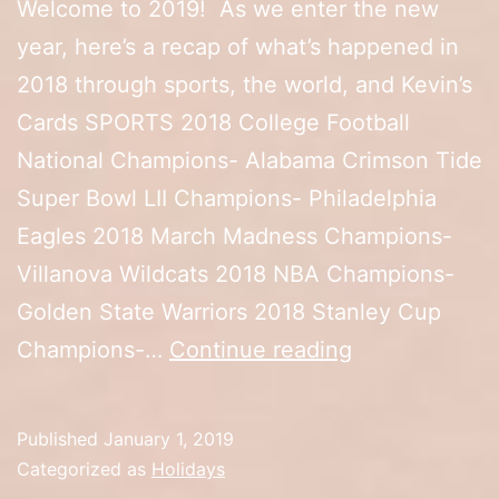
Welcome to 2019! As we enter the new
year, here’s a recap of what’s happened in
2018 through sports, the world, and Kevin’s
Cards SPORTS 2018 College Football
National Champions- Alabama Crimson Tide
Super Bowl LII Champions- Philadelphia
Eagles 2018 March Madness Champions-
Villanova Wildcats 2018 NBA Champions-
Golden State Warriors 2018 Stanley Cup
2019
Champions-…
Continue reading
Published
January 1, 2019
Categorized as
Holidays