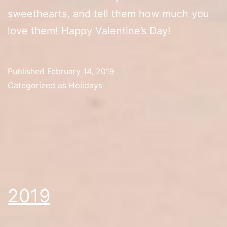
sweethearts, and tell them how much you
love them! Happy Valentine’s Day!
Published
February 14, 2019
Categorized as
Holidays
2019