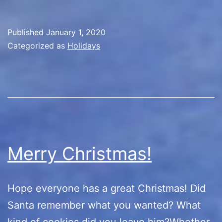
Published
January 1, 2020
Categorized as
Holidays
Merry Christmas!
Hope everyone has a great Christmas! Did
Santa remember what you wanted? What
kind of cookies did you leave him?Whether