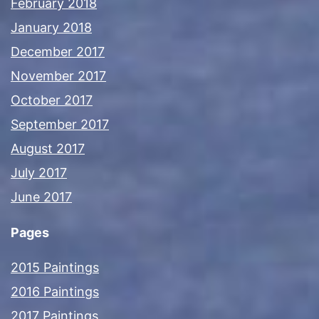
February 2018
January 2018
December 2017
November 2017
October 2017
September 2017
August 2017
July 2017
June 2017
Pages
2015 Paintings
2016 Paintings
2017 Paintings