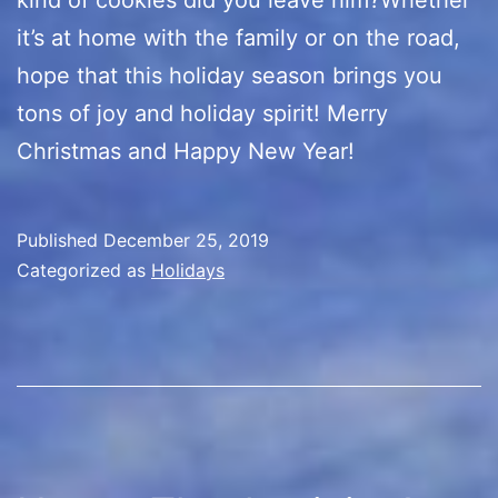
it’s at home with the family or on the road,
hope that this holiday season brings you
tons of joy and holiday spirit! Merry
Christmas and Happy New Year!
Published
December 25, 2019
Categorized as
Holidays