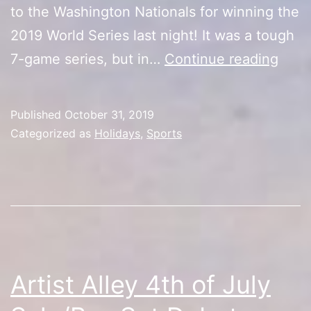
to the Washington Nationals for winning the
2019 World Series last night! It was a tough
Hap
7-game series, but in…
Continue reading
Hall
Worl
Published
October 31, 2019
Seri
Categorized as
Holidays
,
Sports
Cham
Artist Alley 4th of July