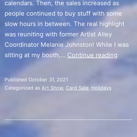
calendars. Then, the sales increased as
people continued to buy stuff with some
slow hours in between. The real highlight
was reuniting with former Artist Alley
Coordinator Melanie Johnston! While I was
Kevin’s
sitting at my booth,…
Continue reading
Cards
5th
Published
October 31, 2021
Year
Categorized as
Art Show
,
Card Sale
,
Holidays
Annive
Sale
(Day
8/Hall