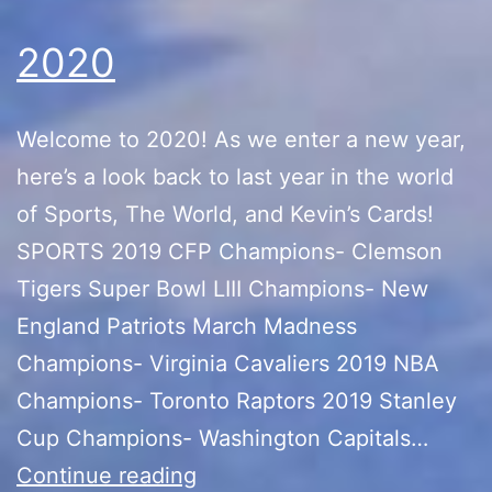
Sale)
2020
Welcome to 2020! As we enter a new year,
here’s a look back to last year in the world
of Sports, The World, and Kevin’s Cards!
SPORTS 2019 CFP Champions- Clemson
Tigers Super Bowl LIII Champions- New
England Patriots March Madness
Champions- Virginia Cavaliers 2019 NBA
Champions- Toronto Raptors 2019 Stanley
Cup Champions- Washington Capitals…
2020
Continue reading