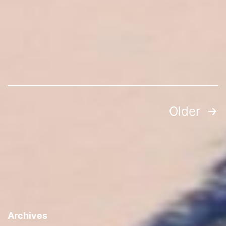
Posts
Older
navigation
Archives