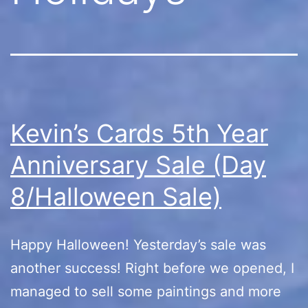
Kevin’s Cards 5th Year
Anniversary Sale (Day
8/Halloween Sale)
Happy Halloween! Yesterday’s sale was
another success! Right before we opened, I
managed to sell some paintings and more