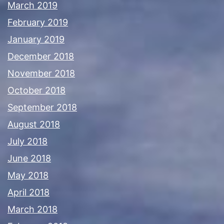
March 2019
February 2019
January 2019
December 2018
November 2018
October 2018
September 2018
August 2018
July 2018
June 2018
May 2018
April 2018
March 2018