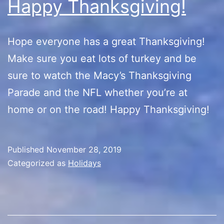
Happy Thanksgiving!
Hope everyone has a great Thanksgiving!
Make sure you eat lots of turkey and be
sure to watch the Macy’s Thanksgiving
Parade and the NFL whether you’re at
home or on the road! Happy Thanksgiving!
Published
November 28, 2019
Categorized as
Holidays