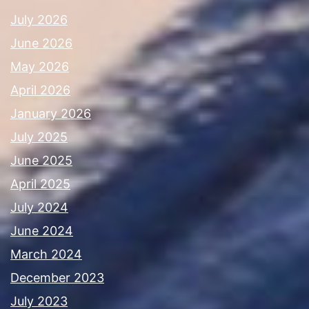
July 2026
June 2026
May 2026
April 2026
January 2026
July 2025
June 2025
April 2025
July 2024
June 2024
March 2024
December 2023
July 2023