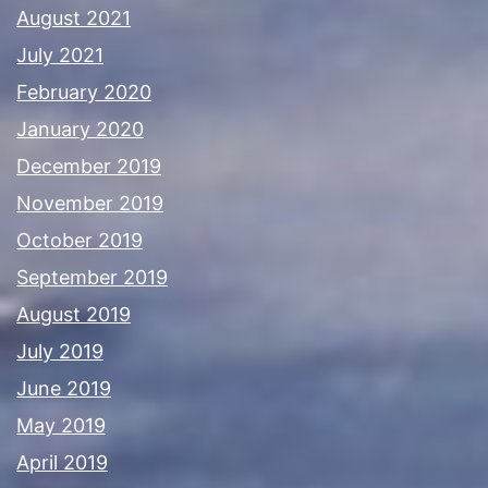
August 2021
July 2021
February 2020
January 2020
December 2019
November 2019
October 2019
September 2019
August 2019
July 2019
June 2019
May 2019
April 2019