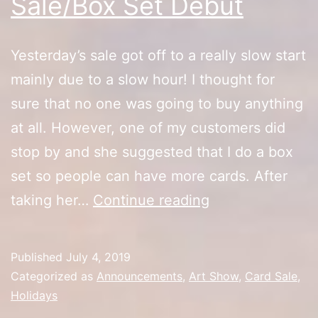
Sale/Box Set Debut
Yesterday’s sale got off to a really slow start
mainly due to a slow hour! I thought for
sure that no one was going to buy anything
at all. However, one of my customers did
stop by and she suggested that I do a box
set so people can have more cards. After
Artist
taking her…
Continue reading
Alley
4th
Published
July 4, 2019
of
Categorized as
Announcements
,
Art Show
,
Card Sale
,
July
Holidays