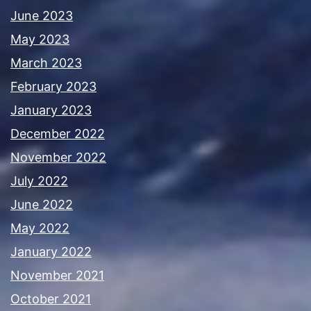
June 2023
May 2023
March 2023
February 2023
January 2023
December 2022
November 2022
July 2022
June 2022
May 2022
January 2022
November 2021
October 2021