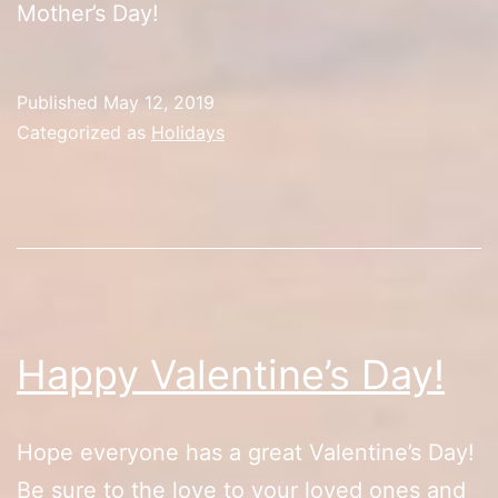
Mother’s Day!
Published
May 12, 2019
Categorized as
Holidays
Happy Valentine’s Day!
Hope everyone has a great Valentine’s Day!
Be sure to the love to your loved ones and