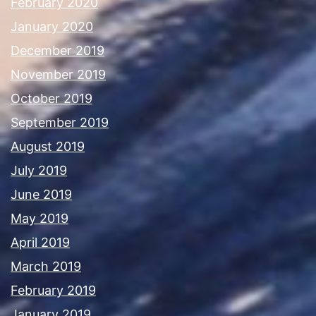
February 2020
January 2020
December 2019
November 2019
October 2019
September 2019
August 2019
July 2019
June 2019
May 2019
April 2019
March 2019
February 2019
January 2019