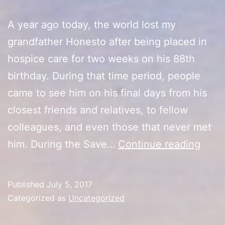
A year ago today, the world lost my
grandfather Honesto after being placed in
hospice care for two weeks on his 88th
birthday. During that time period, people
came to see him on his final days from his
closest friends and relatives, to fellow
colleagues, and even those that never met
One
him. During the Save…
Continue reading
Year
Later
Published
July 5, 2017
Categorized as
Uncategorized