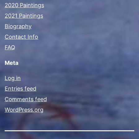
2020 Paintings
2021 Paintings
Biography
Contact Info
FAQ
Meta
Log in
Entries feed
Comments feed
WordPress.org