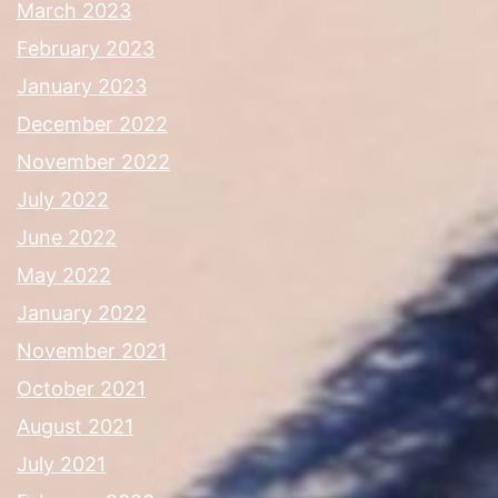
March 2023
February 2023
January 2023
December 2022
November 2022
July 2022
June 2022
May 2022
January 2022
November 2021
October 2021
August 2021
July 2021