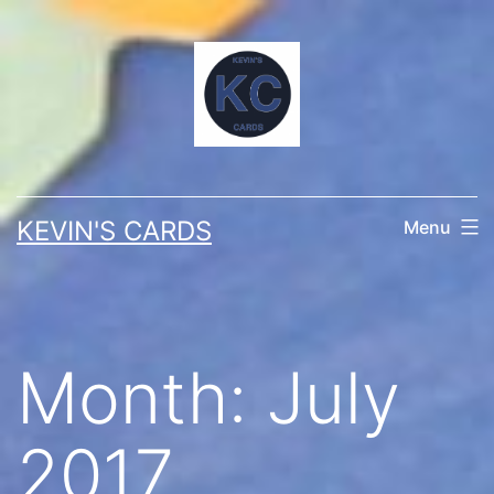
Skip
to
content
KEVIN'S CARDS
Menu
Month:
July
2017