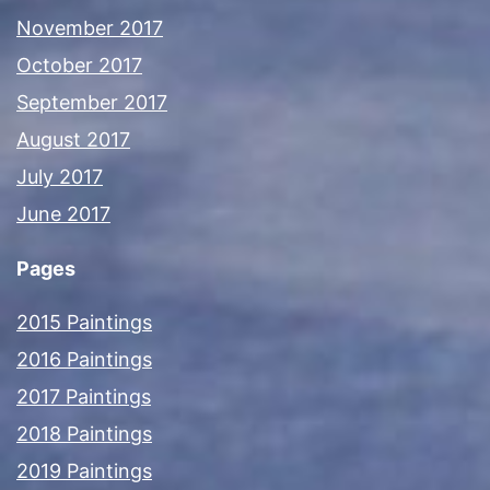
November 2017
October 2017
September 2017
August 2017
July 2017
June 2017
Pages
2015 Paintings
2016 Paintings
2017 Paintings
2018 Paintings
2019 Paintings