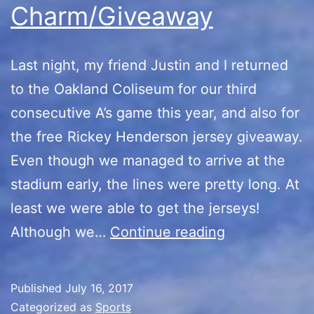
Charm/Giveaway
Last night, my friend Justin and I returned
to the Oakland Coliseum for our third
consecutive A’s game this year, and also for
the free Rickey Henderson jersey giveaway.
Even though we managed to arrive at the
stadium early, the lines were pretty long. At
least we were able to get the jerseys!
Third
Although we…
Continue reading
Times
the
Published
July 16, 2017
Charm/Givea
Categorized as
Sports