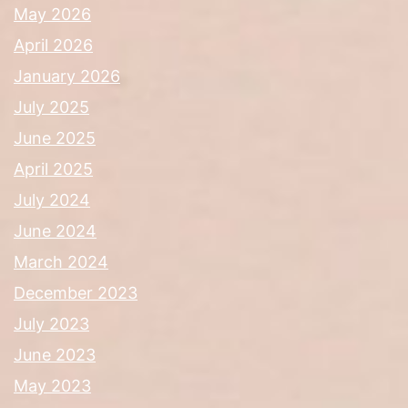
May 2026
April 2026
January 2026
July 2025
June 2025
April 2025
July 2024
June 2024
March 2024
December 2023
July 2023
June 2023
May 2023