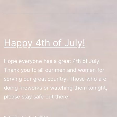
Happy 4th of July!
Hope everyone has a great 4th of July!
Thank you to all our men and women for
serving our great country! Those who are
doing fireworks or watching them tonight,
please stay safe out there!