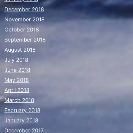
December 2018
November 2018
October 2018
September 2018
August 2018
July 2018
June 2018
May 2018
April 2018
March 2018
February 2018
January 2018
December 2017