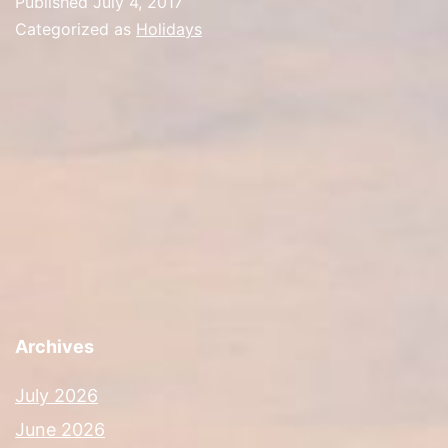
Published
July 4, 2017
Categorized as
Holidays
Archives
July 2026
June 2026