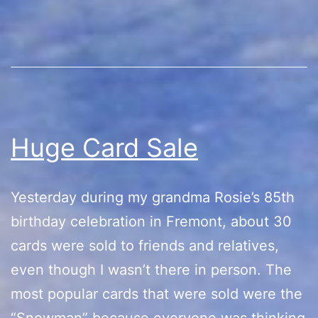
Huge Card Sale
Yesterday during my grandma Rosie’s 85th
birthday celebration in Fremont, about 30
cards were sold to friends and relatives,
even though I wasn’t there in person. The
most popular cards that were sold were the
“Snowman” because everyone was thinking