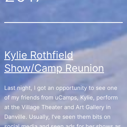
Kylie Rothfield
Show/Camp Reunion
Last night, I got an opportunity to see one
of my friends from uCamps, Kylie, perform
at the Village Theater and Art Gallery in
Danville. Usually, I’ve seen them bits on
social media and seen ads for her shows as