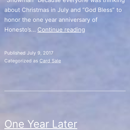
about Christmas in July and “God Bless” to
honor the one year anniversary of
Huge
Honesto’s…
Continue reading
Card
Sale
Published
July 9, 2017
Categorized as
Card Sale
One Year Later