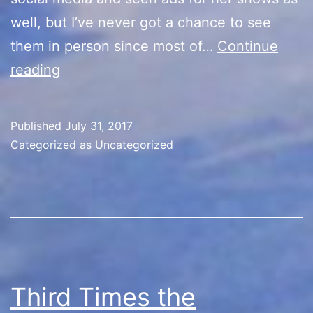
well, but I’ve never got a chance to see
them in person since most of…
Continue
Kylie
reading
Rothfield
Show/Camp
Published
July 31, 2017
Reunion
Categorized as
Uncategorized
Third Times the