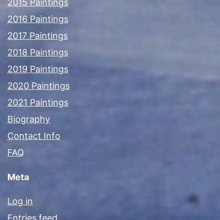
2015 Paintings
2016 Paintings
2017 Paintings
2018 Paintings
2019 Paintings
2020 Paintings
2021 Paintings
Biography
Contact Info
FAQ
Meta
Log in
Entries feed