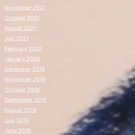
November 2021
October 2021
August 2021
July 2021
February 2020
January 2020
December 2019
November 2019
October 2019
September 2019
August 2019
July 2019
June 2019