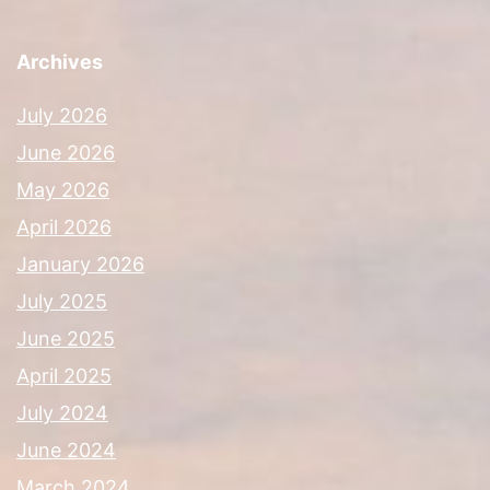
Archives
July 2026
June 2026
May 2026
April 2026
January 2026
July 2025
June 2025
April 2025
July 2024
June 2024
March 2024