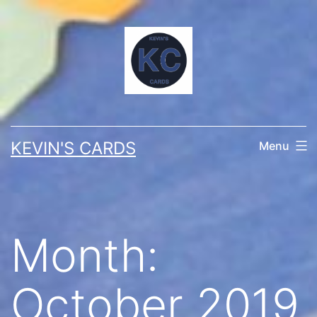
Skip
to
content
KEVIN'S CARDS
Menu
Month:
October 2019