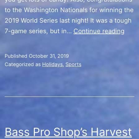
to the Washington Nationals for winning the
2019 World Series last night! It was a tough
Hap
7-game series, but in…
Continue reading
Hall
Worl
Published
October 31, 2019
Seri
Categorized as
Holidays
,
Sports
Cham
Bass Pro Shop’s Harvest