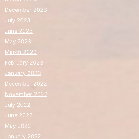
December 2023
July 2023
June 2023
May 2023
March 2023
February 2023
January 2023
December 2022
November 2022
July 2022
June 2022
May 2022
January 2022