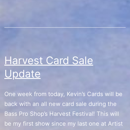
Festival
Harvest Card Sale
Update
One week from today, Kevin’s Cards will be
back with an all new card sale during the
Bass Pro Shop’s Harvest Festival! This will
be my first show since my last one at Artist