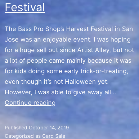
Festival
The Bass Pro Shop’s Harvest Festival in San
Jose was an enjoyable event. I was hoping
for a huge sell out since Artist Alley, but not
a lot of people came mainly because it was
for kids doing some early trick-or-treating,
even though it’s not Halloween yet.
However, I was able to give away all…
Bass
Continue reading
Pro
Shop’s
Published
October 14, 2019
Harvest
Categorized as
Card Sale