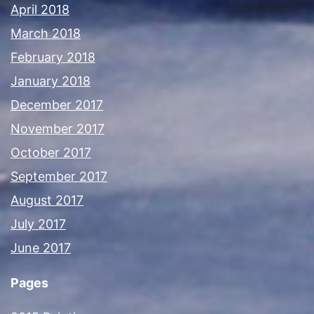
April 2018
March 2018
February 2018
January 2018
December 2017
November 2017
October 2017
September 2017
August 2017
July 2017
June 2017
Pages