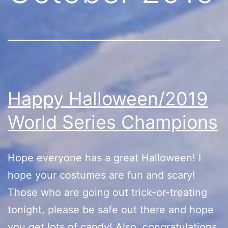
Happy Halloween/2019
World Series Champions
Hope everyone has a great Halloween! I
hope your costumes are fun and scary!
Those who are going out trick-or-treating
tonight, please be safe out there and hope
you get lots of candy! Also, congratulations