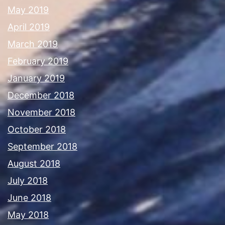
May 2019
April 2019
March 2019
February 2019
January 2019
December 2018
November 2018
October 2018
September 2018
August 2018
July 2018
June 2018
May 2018