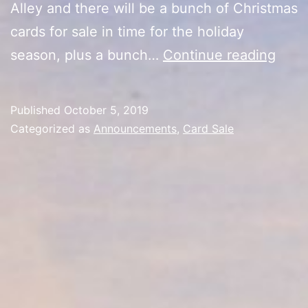
Alley and there will be a bunch of Christmas
cards for sale in time for the holiday
Harv
season, plus a bunch…
Continue reading
Card
Sale
Published
October 5, 2019
Upda
Categorized as
Announcements
,
Card Sale