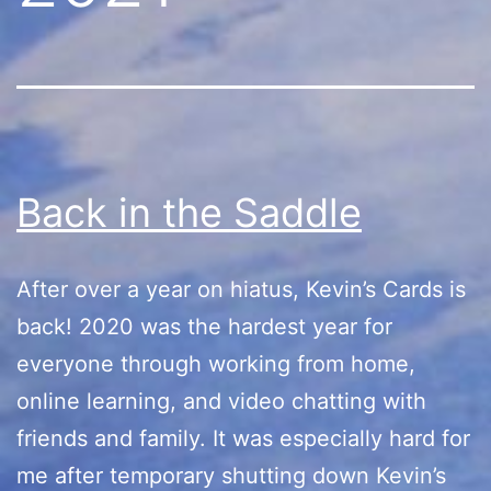
Back in the Saddle
After over a year on hiatus, Kevin’s Cards is
back! 2020 was the hardest year for
everyone through working from home,
online learning, and video chatting with
friends and family. It was especially hard for
me after temporary shutting down Kevin’s