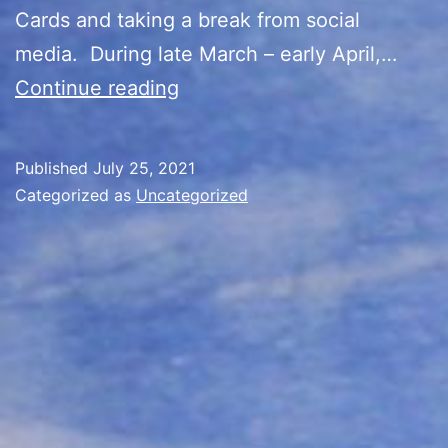
Cards and taking a break from social
media. During late March – early April,…
Back
Continue reading
in
the
Published
July 25, 2021
Saddle
Categorized as
Uncategorized