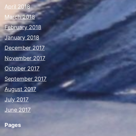
April 2018
March 2018
February 2018
January 2018
December 2017
November 2017
October 2017
September 2017
August 2017
July 2017
June 2017
Pages