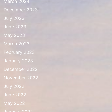
March 2024
December 2023
July 2023
June 2023
May 2023
March 2023
February 2023
January 2023
December 2022
November 2022
July 2022
June 2022
May 2022
January 2022