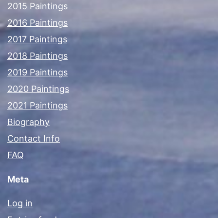
2015 Paintings
2016 Paintings
2017 Paintings
2018 Paintings
2019 Paintings
2020 Paintings
2021 Paintings
Biography
Contact Info
FAQ
Meta
Log in