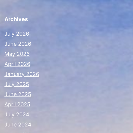
Archives
July 2026
June 2026
May 2026
April 2026
January 2026
July 2025
June 2025
April 2025
July 2024
June 2024