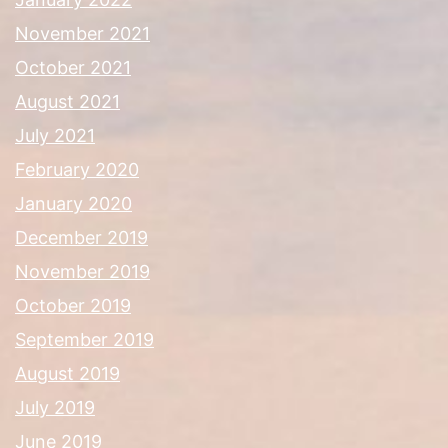
November 2021
October 2021
August 2021
July 2021
February 2020
January 2020
December 2019
November 2019
October 2019
September 2019
August 2019
July 2019
June 2019