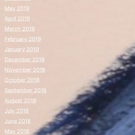
May 2019
April 2019
March 2019
February 2019
January 2019
December 2018
November 2018
October 2018
September 2018
August 2018
July 2018
June 2018
May 2018