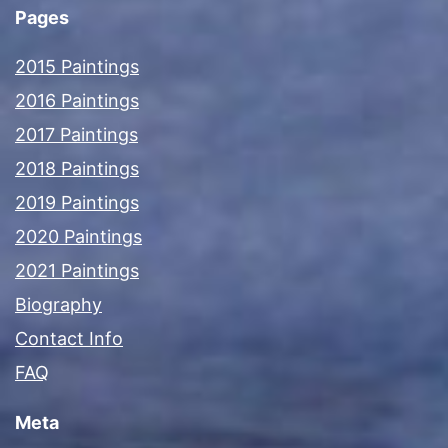
Pages
2015 Paintings
2016 Paintings
2017 Paintings
2018 Paintings
2019 Paintings
2020 Paintings
2021 Paintings
Biography
Contact Info
FAQ
Meta