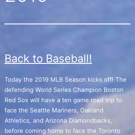
Back to Baseball!
Today the 2019 MLB Season kicks off! The
defending World Series Champion Boston
Red Sox will have a ten game road trip to
face the Seattle Mariners, Oakland
Athletics, and Arizona Diamondbacks,
before coming home to face the Toronto