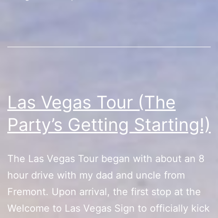
Hopping)
Las Vegas Tour (The
Party’s Getting Starting!)
The Las Vegas Tour began with about an 8
hour drive with my dad and uncle from
Fremont. Upon arrival, the first stop at the
Welcome to Las Vegas Sign to officially kick