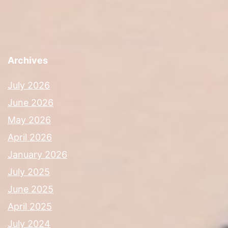
Archives
July 2026
June 2026
May 2026
April 2026
January 2026
July 2025
June 2025
April 2025
July 2024