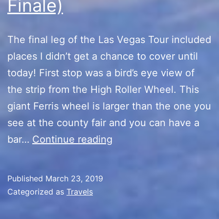
Finale)
The final leg of the Las Vegas Tour included
places I didn’t get a chance to cover until
today! First stop was a bird’s eye view of
the strip from the High Roller Wheel. This
giant Ferris wheel is larger than the one you
see at the county fair and you can have a
Las
bar…
Continue reading
Vegas
Tour
Published
March 23, 2019
(The
Categorized as
Travels
Finale)