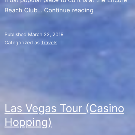
Las
Beach Club…
Continue reading
Vegas
Tour
Published
March 22, 2019
(Vegas
Categorized as
Travels
Pool
Party)
Las Vegas Tour (Casino
Hopping)