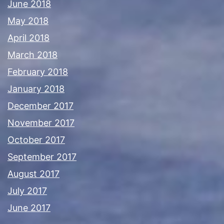
June 2018
May 2018
April 2018
March 2018
February 2018
January 2018
December 2017
November 2017
October 2017
September 2017
August 2017
July 2017
June 2017