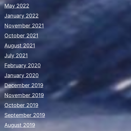
May 2022
January 2022
November 2021
October 2021
August 2021
July 2021
February 2020
January 2020
December 2019
November 2019
October 2019
September 2019
August 2019