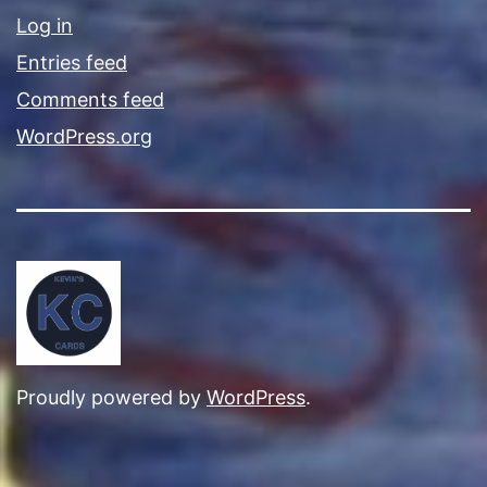
Log in
Entries feed
Comments feed
WordPress.org
Proudly powered by
WordPress
.