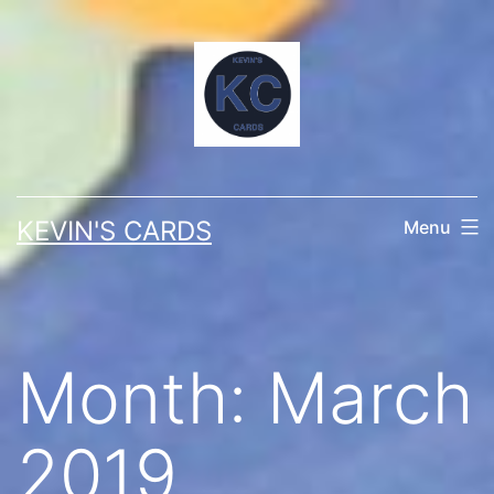
Skip
to
content
KEVIN'S CARDS
Menu
Month:
March
2019