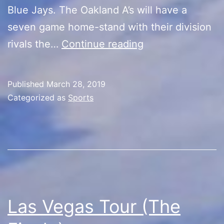
Blue Jays. The Oakland A’s will have a
seven game home-stand with their division
Back
rivals the…
Continue reading
to
Baseball!
Published
March 28, 2019
Categorized as
Sports
Las Vegas Tour (The