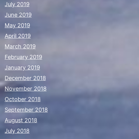
July 2019
June 2019
May 2019
April 2019
March 2019
February 2019
January 2019
December 2018
November 2018
October 2018
September 2018
August 2018
July 2018