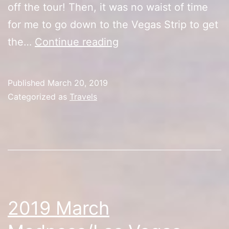
off the tour! Then, it was no waist of time
for me to go down to the Vegas Strip to get
Las
the…
Continue reading
Vegas
Tour
Published
March 20, 2019
(The
Categorized as
Travels
Party’s
Getting
Starting!)
2019 March