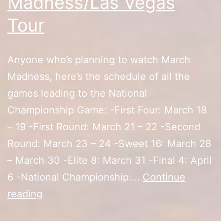
Madness/Las Vegas
Tour
Anyone who’s planning to watch March
Madness, here’s the schedule of all the
games leading to the National
Championship Game: -First Four: March 18
– 19 -First Round: March 21 – 22 -Second
Round: March 23 – 24 -Sweet 16: March 28
– March 30 -Elite 8: March 31 -Final 4: April
6 -National Championship:…
Continue
2019
reading
March