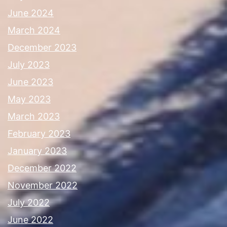
June 2024
March 2024
December 2023
July 2023
June 2023
May 2023
March 2023
February 2023
January 2023
December 2022
November 2022
July 2022
June 2022