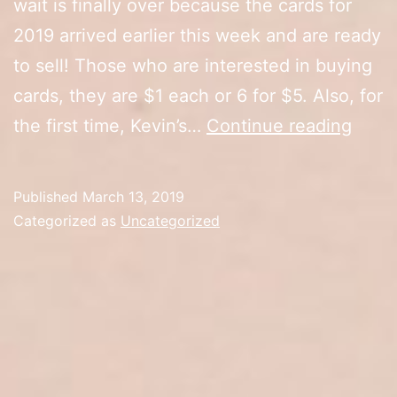
wait is finally over because the cards for
2019 arrived earlier this week and are ready
to sell! Those who are interested in buying
cards, they are $1 each or 6 for $5. Also, for
2019
the first time, Kevin’s…
Continue reading
Cards
Card
Published
March 13, 2019
Broc
Categorized as
Uncategorized