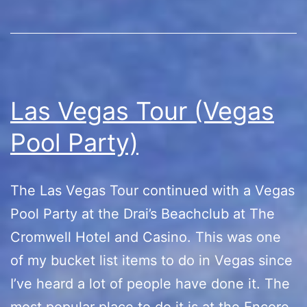
Las Vegas Tour (Vegas
Pool Party)
The Las Vegas Tour continued with a Vegas
Pool Party at the Drai’s Beachclub at The
Cromwell Hotel and Casino. This was one
of my bucket list items to do in Vegas since
I’ve heard a lot of people have done it. The
most popular place to do it is at the Encore