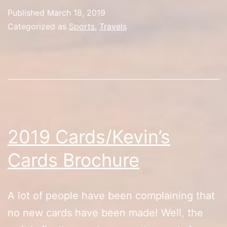
Madness/Las
Published
March 18, 2019
Vegas
Categorized as
Sports
,
Travels
Tour
2019 Cards/Kevin’s
Cards Brochure
A lot of people have been complaining that
no new cards have been made! Well, the