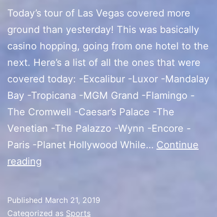
Today’s tour of Las Vegas covered more
ground than yesterday! This was basically
casino hopping, going from one hotel to the
next. Here’s a list of all the ones that were
covered today: -Excalibur -Luxor -Mandalay
Bay -Tropicana -MGM Grand -Flamingo -
The Cromwell -Caesar’s Palace -The
Venetian -The Palazzo -Wynn -Encore -
Paris -Planet Hollywood While…
Continue
Las
reading
Vegas
Tour
Published
March 21, 2019
(Casino
Categorized as
Sports