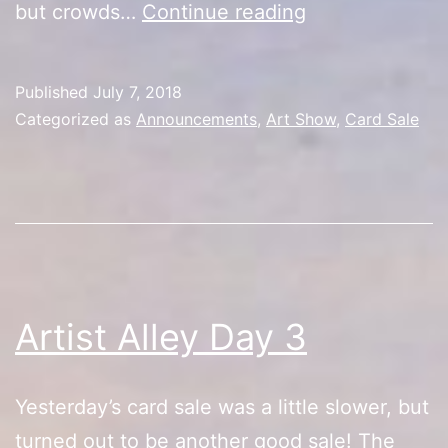
Artist
but crowds…
Continue reading
Alley
Day
Published
July 7, 2018
4/Price
Categorized as
Announcements
,
Art Show
,
Card Sale
Reduction
Artist Alley Day 3
Yesterday’s card sale was a little slower, but
turned out to be another good sale! The