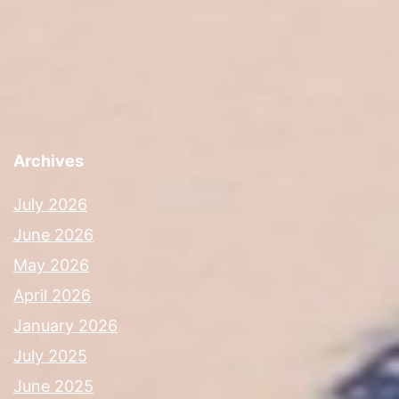
Archives
July 2026
June 2026
May 2026
April 2026
January 2026
July 2025
June 2025