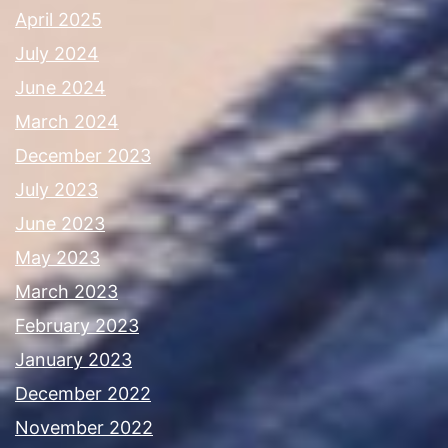
April 2025
July 2024
June 2024
March 2024
December 2023
July 2023
June 2023
May 2023
March 2023
February 2023
January 2023
December 2022
November 2022