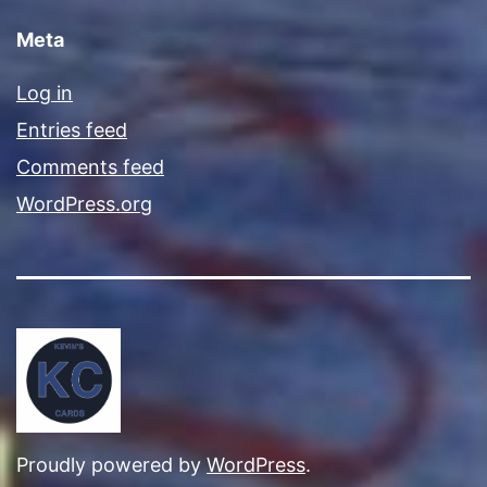
Meta
Log in
Entries feed
Comments feed
WordPress.org
Proudly powered by
WordPress
.