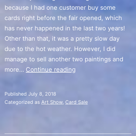
because I had one customer buy some
cards right before the fair opened, which
has never happened in the last two years!
Other than that, it was a pretty slow day
due to the hot weather. However, I did
manage to sell another two paintings and
Artist
more…
Continue reading
Alley
Final
Published
July 8, 2018
Day
Categorized as
Art Show
,
Card Sale