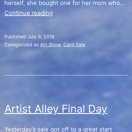
herself, she bought one for her mom who…
Artist
Continue reading
Alley
Recap
Published
July 9, 2018
Categorized as
Art Show
,
Card Sale
Artist Alley Final Day
Yesterday’s sale got off to a great start