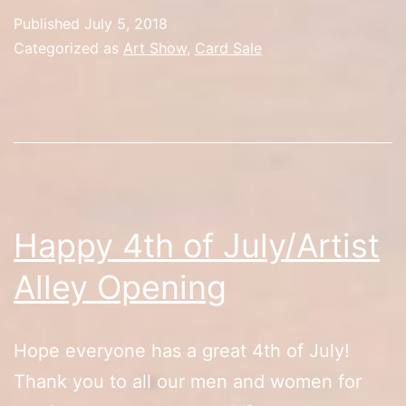
Day
Published
July 5, 2018
2/Rest
Categorized as
Art Show
,
Card Sale
in
Peace
Happy 4th of July/Artist
Alley Opening
Hope everyone has a great 4th of July!
Thank you to all our men and women for