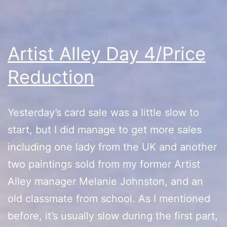
Artist Alley Day 4/Price
Reduction
Yesterday’s card sale was a little slow to
start, but I did manage to get more sales
including one lady from the UK and another
two paintings sold from my former Artist
Alley manager Melanie Johnston, and an
old classmate from school. As I mentioned
before, it’s usually slow during the first part,