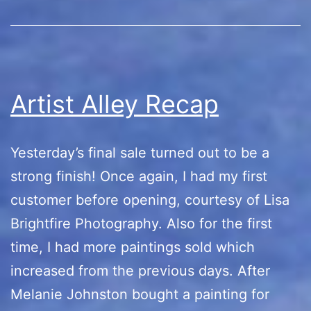
Artist Alley Recap
Yesterday’s final sale turned out to be a
strong finish! Once again, I had my first
customer before opening, courtesy of Lisa
Brightfire Photography. Also for the first
time, I had more paintings sold which
increased from the previous days. After
Melanie Johnston bought a painting for