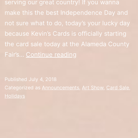
serving our great country! If you wanna
make this the best Independence Day and
not sure what to do, today’s your lucky day
because Kevin’s Cards is officially starting
the card sale today at the Alameda County
Happy
Fair’s…
Continue reading
4th
of
Published
July 4, 2018
July/Artist
Categorized as
Announcements
,
Art Show
,
Card Sale
,
Alley
Holidays
Opening