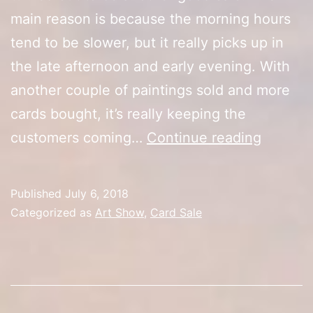
main reason is because the morning hours
tend to be slower, but it really picks up in
the late afternoon and early evening. With
another couple of paintings sold and more
cards bought, it’s really keeping the
Artist
customers coming…
Continue reading
Alley
Day
Published
July 6, 2018
3
Categorized as
Art Show
,
Card Sale