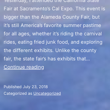
Yesterday, I attended the California State
Fair at Sacramento’s Cal Expo. This event is
bigger than the Alameda County Fair, but
it’s still America’s favorite summer pastime
for all ages, whether it’s riding the carnival
rides, eating fried junk food, and exploring
the different exhibits. Unlike the county
fair, the state fair’s has exhibits that…
California
Continue reading
State
Fair
Published
July 23, 2018
Categorized as
Uncategorized