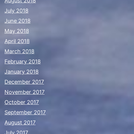
August 2018
July 2018
June 2018
May 2018
April 2018
March 2018
February 2018
January 2018
December 2017
November 2017
October 2017
September 2017
August 2017
July 2017