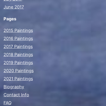
June 2017
Pages
2015 Paintings
2016 Paintings
2017 Paintings
2018 Paintings
2019 Paintings
2020 Paintings
2021 Paintings
Biography
Contact Info
FAQ