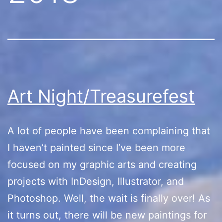
Art Night/Treasurefest
A lot of people have been complaining that
I haven’t painted since I’ve been more
focused on my graphic arts and creating
projects with InDesign, Illustrator, and
Photoshop. Well, the wait is finally over! As
it turns out, there will be new paintings for