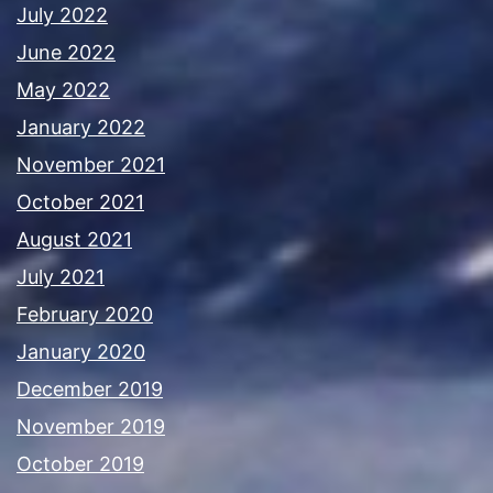
July 2022
June 2022
May 2022
January 2022
November 2021
October 2021
August 2021
July 2021
February 2020
January 2020
December 2019
November 2019
October 2019