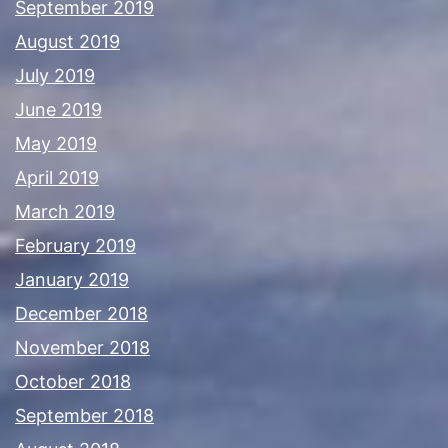
September 2019
August 2019
July 2019
June 2019
May 2019
April 2019
March 2019
February 2019
January 2019
December 2018
November 2018
October 2018
September 2018