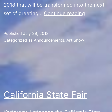
2018 that will be transformed into the next
Art
set of greeting…
Continue reading
Night/Treas
Published
July 29, 2018
Categorized as
Announcements
,
Art Show
California State Fair