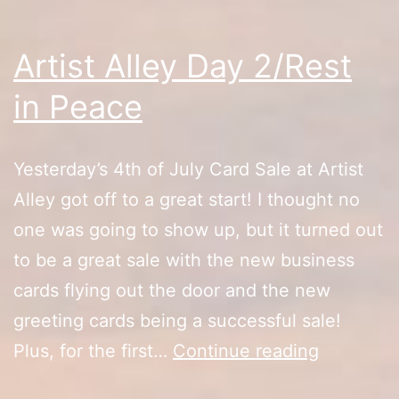
Artist Alley Day 2/Rest
in Peace
Yesterday’s 4th of July Card Sale at Artist
Alley got off to a great start! I thought no
one was going to show up, but it turned out
to be a great sale with the new business
cards flying out the door and the new
greeting cards being a successful sale!
Artist
Plus, for the first…
Continue reading
Alley