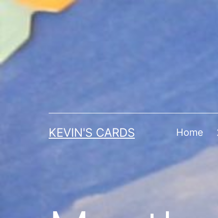
Skip
to
content
KEVIN'S CARDS
Home