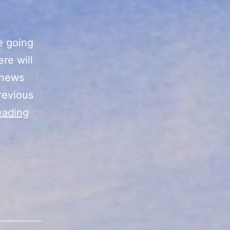
e going
re will
 news
revious
Future
eading
Project
Ideas
for
Kevin’s
Cards