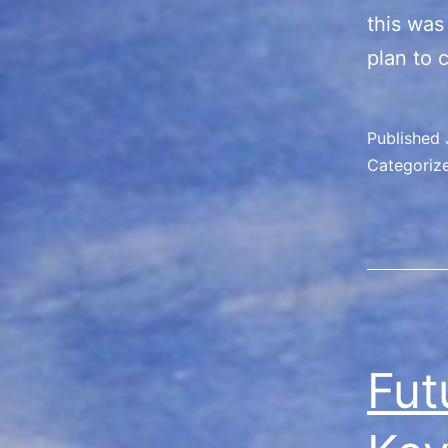
this was
plan to 
Published
Categoriz
Fut