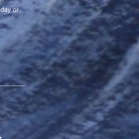
 day or