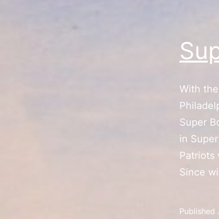
Sup
With the
Philadel
Super Bo
in Super
Patriots
Since w
Published