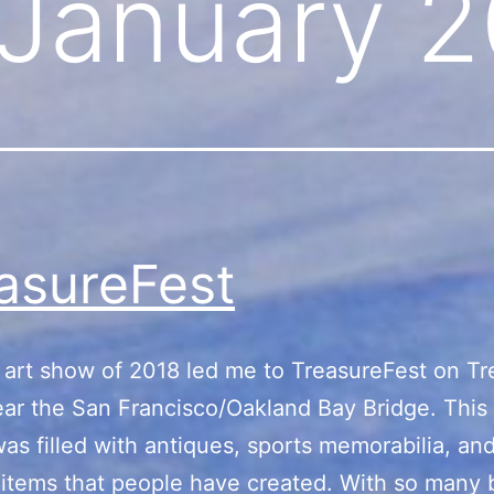
January 2
asureFest
t art show of 2018 led me to TreasureFest on T
ear the San Francisco/Oakland Bay Bridge. This 
as filled with antiques, sports memorabilia, an
 items that people have created. With so many 