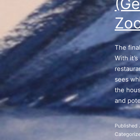
(Ge
Zoo
The fina
With it’s
restaura
sees whi
the hous
and pote
Published
Categoriz