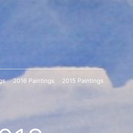
gs
2016 Paintings
2015 Paintings