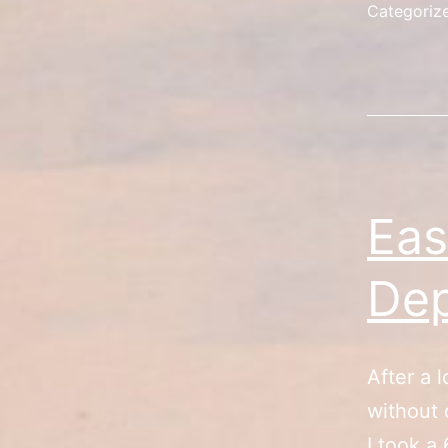
Categoriz
Eas
Dep
After a l
without 
I took a