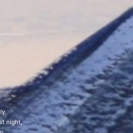
ly
st night,
an