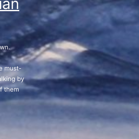
ian
own.
he must-
alking by
of them
nian