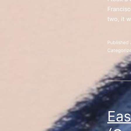
Francisc
two, it 
Published
Categoriz
Eas