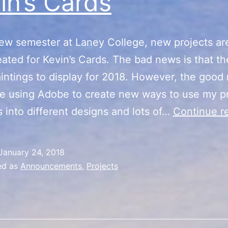
in’s Cards
ew semester at Laney College, new projects ar
eated for Kevin’s Cards. The bad news is that the
intings to display for 2018. However, the good
l be using Adobe to create new ways to use my p
s into different designs and lots of…
Continue r
January 24, 2018
ed as
Announcements
,
Projects