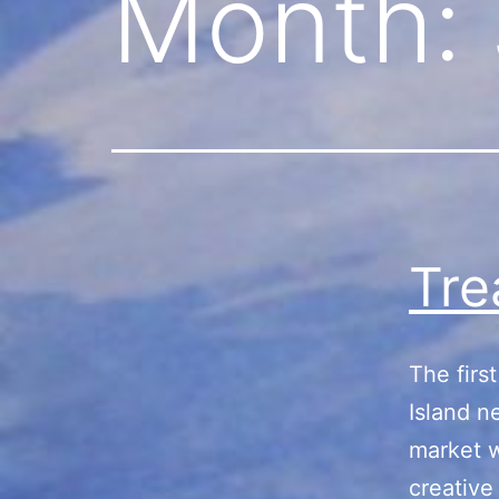
Month:
Tre
The firs
Island n
market w
creative