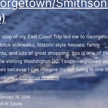
orgetown/Smithson
)
l stop of my East Coast Trip led me to Georget
 brick sidewalks, historic style houses, fancy
nts, and lots of great shopping, this is one of t
le visiting Washington DC. I especially loved w
es because I can imagine myself living in one 
East
ntially…
Continue reading
Coast
Trip
January 19, 2018
(Georgetown/Smithso
ed as
Travels