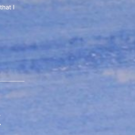
that I
r