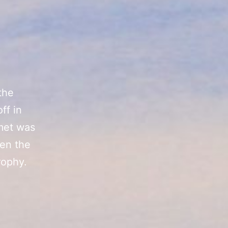
the
ff in
 met was
hen the
rophy.