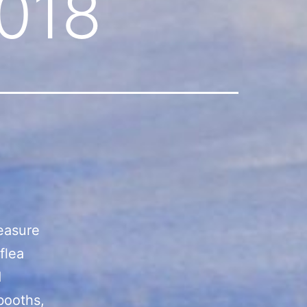
018
reasure
flea
d
booths,