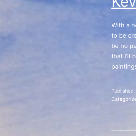
Kev
With a n
to be cr
be no pa
that I’l
painting
Published
Categoriz