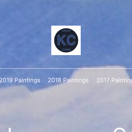
2019 Paintings
2018 Paintings
2017 Paintin