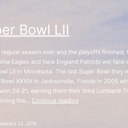
er Bowl LII
 regular season over and the playoffs finished, 
phia Eagles and New England Patriots will face o
wl LII in Minnesota. The last Super Bowl they
 Bowl XXXIX in Jacksonville, Florida in 2005 w
 won 24-21, earning them their third Lombardi T
Super
inning the…
Continue reading
Bowl
LII
January 22, 2018