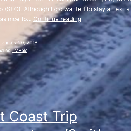
o (SFO). Although I did wanted to stay an extra
East
was nice to…
Continue reading
Coast
Trip
January 20, 2018
Departure/Recap
ed as
Travels
t Coast Trip