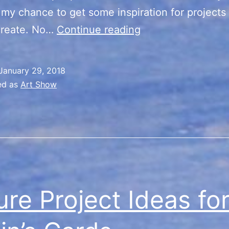
 my chance to get some inspiration for projects 
TreasureFest
create. No…
Continue reading
January 29, 2018
ed as
Art Show
ure Project Ideas fo