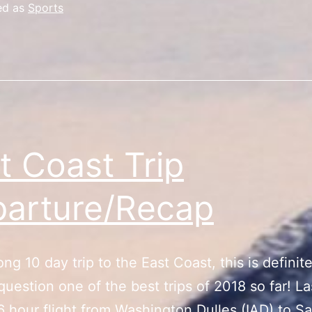
ed as
Sports
t Coast Trip
arture/Recap
ong 10 day trip to the East Coast, this is definite
question one of the best trips of 2018 so far! La
 6 hour flight from Washington Dulles (IAD) to S