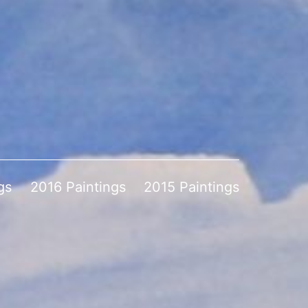
gs
2016 Paintings
2015 Paintings