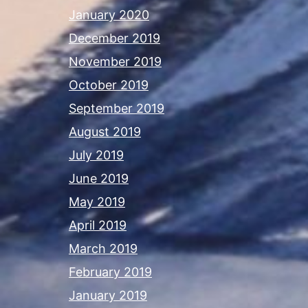
January 2020
December 2019
November 2019
October 2019
September 2019
August 2019
July 2019
June 2019
May 2019
April 2019
March 2019
February 2019
January 2019