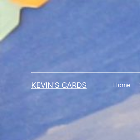
Skip
to
content
KEVIN'S CARDS
Home