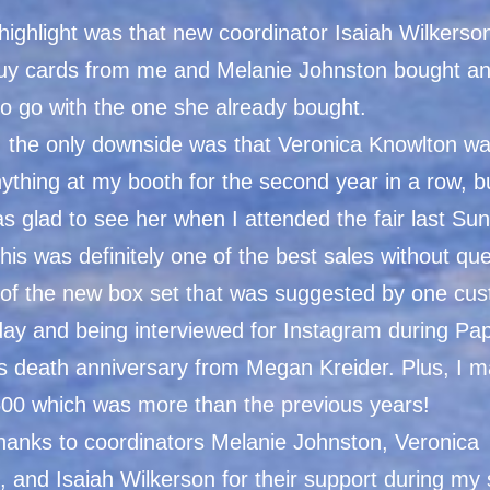
highlight was that new coordinator Isaiah Wilkers
buy cards from me and Melanie Johnston bought an
to go with the one she already bought.
 the only downside was that Veronica Knowlton wa
ything at my booth for the second year in a row, b
as glad to see her when I attended the fair last Su
this was definitely one of the best sales without qu
of the new box set that was suggested by one cu
 day and being interviewed for Instagram during Pa
s death anniversary from Megan Kreider. Plus, I 
500 which was more than the previous years!
thanks to coordinators Melanie Johnston, Veronica
 and Isaiah Wilkerson for their support during my