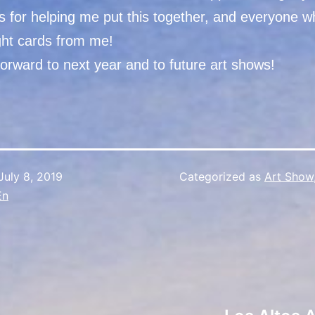
ts for helping me put this together, and everyone
ht cards from me!
orward to next year and to future art shows!
July 8, 2019
Categorized as
Art Show
En