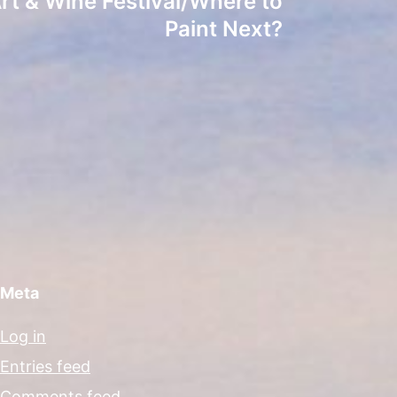
Art & Wine Festival/Where to
Paint Next?
Meta
Log in
Entries feed
Comments feed