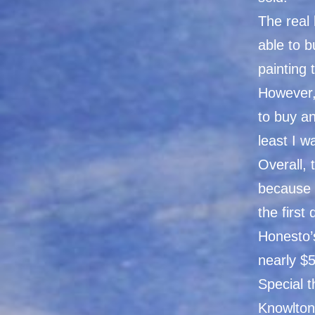
The real 
able to 
painting 
However,
to buy an
least I w
Overall, 
because 
the first
Honesto’
nearly $
Special 
Knowlton,