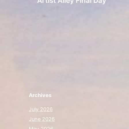
Artist Alley Final Day
navigation
Archives
July 2026
June 2026
May 2026