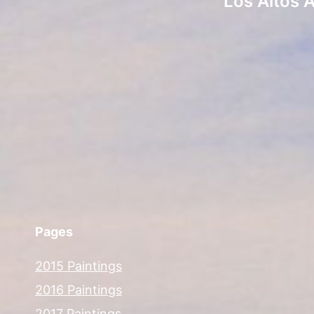
Los Altos 
Pages
2015 Paintings
2016 Paintings
2017 Paintings