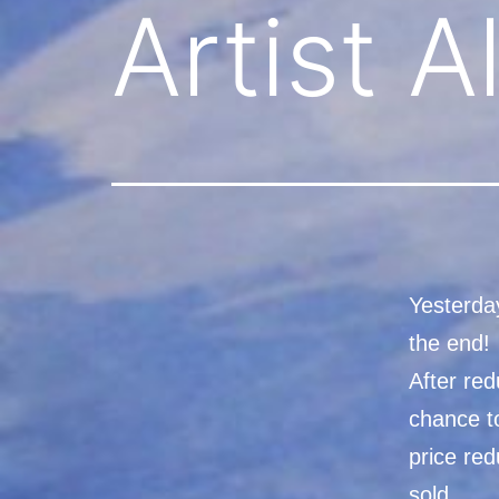
Artist 
Yesterday
the end!
After red
chance to
price re
sold.