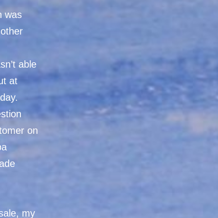
on was
other
sn’t able
ut at
nday.
estion
stomer on
pa
made
 sale, my