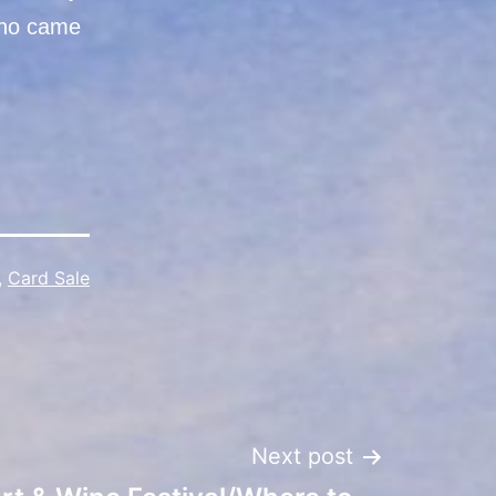
 who came
,
Card Sale
Next post