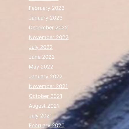
February 2023
January 2023
December 2022
November 2022
July 2022
June 2022
May 2022
January 2022
November 2021
October 2021
August 2021
July 2021
February 2020