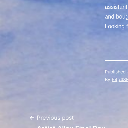
assistan
and boug
Looking f
Published
By
P4p48
Post
Previous post