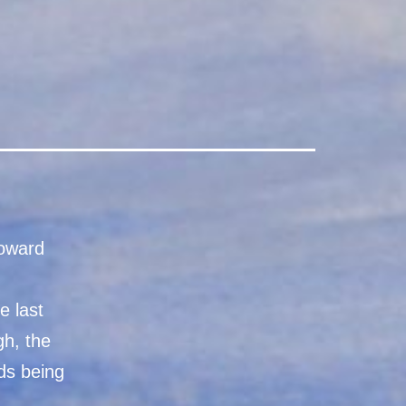
toward
e last
gh, the
ds being