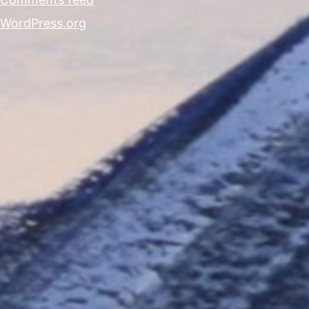
WordPress.org