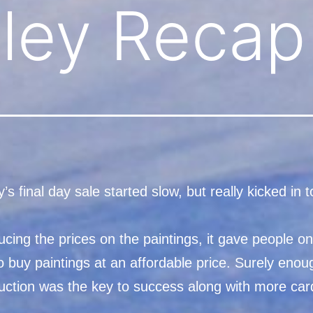
Alley Recap
’s final day sale started slow, but really kicked in 
ucing the prices on the paintings, it gave people on
 buy paintings at an affordable price. Surely enou
duction was the key to success along with more car