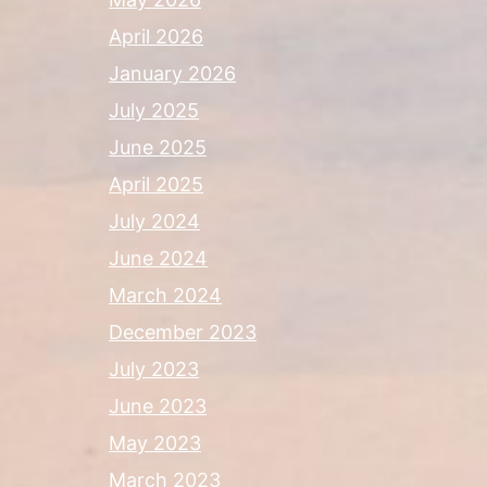
April 2026
January 2026
July 2025
June 2025
April 2025
July 2024
June 2024
March 2024
December 2023
July 2023
June 2023
May 2023
March 2023