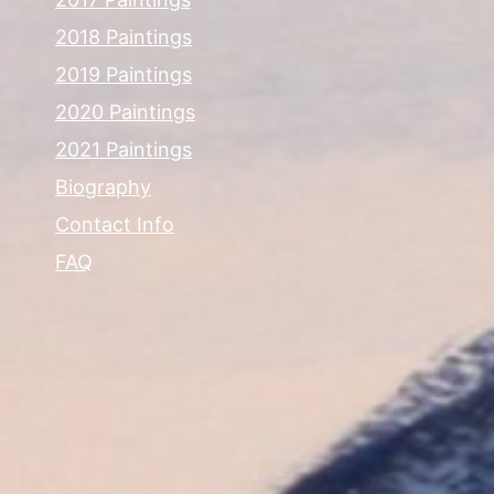
2018 Paintings
2019 Paintings
2020 Paintings
2021 Paintings
Biography
Contact Info
FAQ