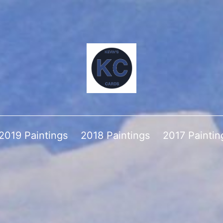
2019 Paintings
2018 Paintings
2017 Paintin