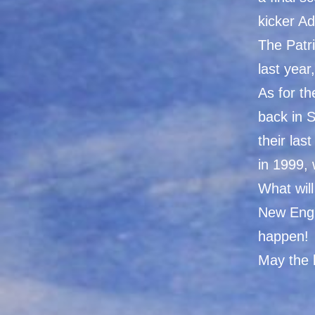
kicker Ad
The Patri
last year
As for t
back in S
their la
in 1999,
What will
New Engl
happen!
May the 