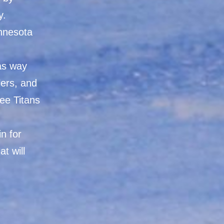
y.
innesota
as way
lers, and
ee Titans
n for
t will