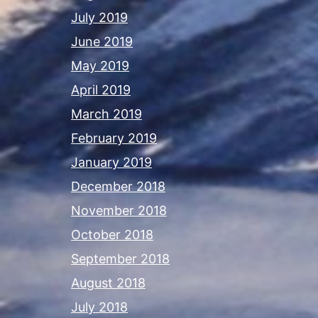
July 2019
June 2019
May 2019
April 2019
March 2019
February 2019
January 2019
December 2018
November 2018
October 2018
September 2018
August 2018
July 2018