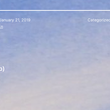
January 21, 2019
Categorize
En
p)