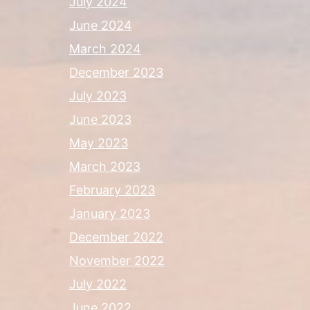
July 2024
June 2024
March 2024
December 2023
July 2023
June 2023
May 2023
March 2023
February 2023
January 2023
December 2022
November 2022
July 2022
June 2022