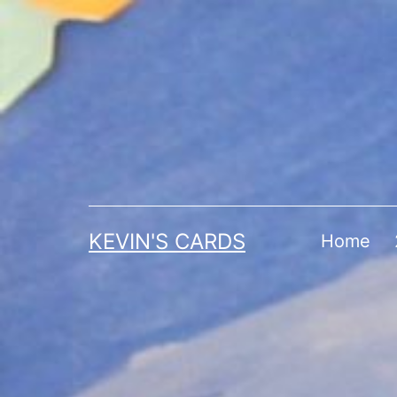
Skip
to
content
KEVIN'S CARDS
Home