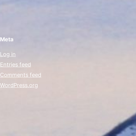
Meta
Log in
Entries feed
Comments feed
WordPress.org