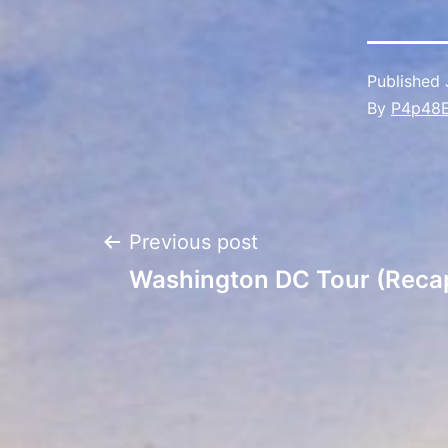
Published
By
P4p48
Post
Previous post
Washington DC Tour (Reca
navigation