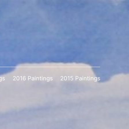
gs
2016 Paintings
2015 Paintings