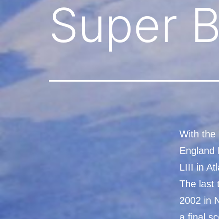
Super B
With the
England 
LIII in A
The last
2002 in 
a final s