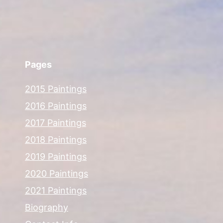
Pages
2015 Paintings
2016 Paintings
2017 Paintings
2018 Paintings
2019 Paintings
2020 Paintings
2021 Paintings
Biography