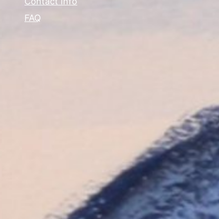
Contact Info
FAQ