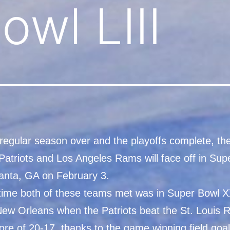
owl LIII
 regular season over and the playoffs complete, t
Patriots and Los Angeles Rams will face off in Sup
tlanta, GA on February 3.
 time both of these teams met was in Super Bowl X
New Orleans when the Patriots beat the St. Louis
core of 20-17, thanks to the game winning field goa