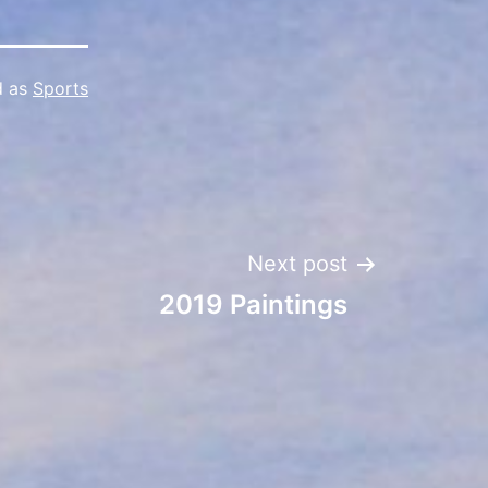
d as
Sports
Next post
2019 Paintings