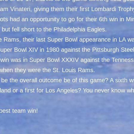
am Vinateri, giving them their first Lombardi Troph
ots had an opportunity to go for their 6th win in M
, but fell short to the Philadelphia Eagles.
he Rams, their last Super Bowl appearance in LA w
uper Bowl XIV in 1980 against the Pittsburgh Stee
st win was in Super Bowl XXXIV against the Tenness
 when they were the St. Louis Rams.
 be the overall outcome be of this game? A sixth wi
and or a first for Los Angeles? You never know wha
best team win!