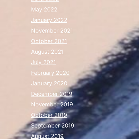
May 2022
January 2022
November 2021
October 2021
August 2021
July 2021
February 2020
January 2020
December 2019
November 2019
October 2019
September 2019
August 2019