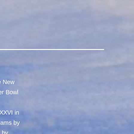
he New
er Bowl
XXVI in
 Rams by
l by