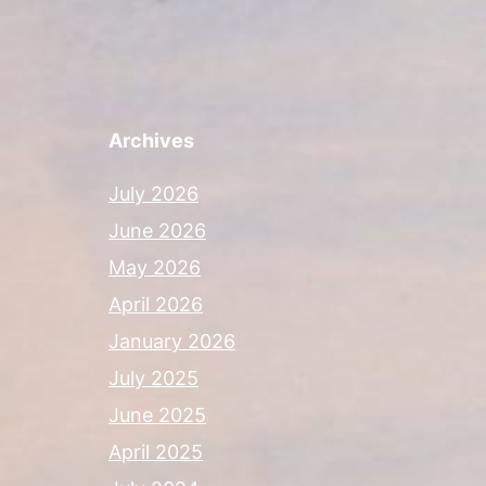
Archives
July 2026
June 2026
May 2026
April 2026
January 2026
July 2025
June 2025
April 2025