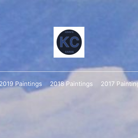
2019 Paintings
2018 Paintings
2017 Paintin