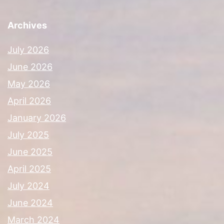
Archives
July 2026
June 2026
May 2026
April 2026
January 2026
July 2025
June 2025
April 2025
July 2024
June 2024
March 2024