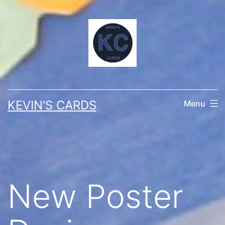
Skip
to
content
KEVIN'S CARDS
Menu
New Poster