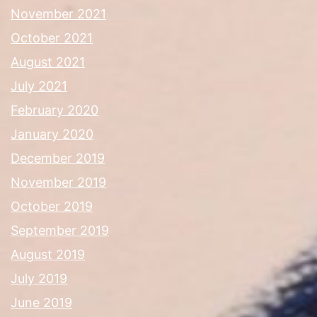
November 2021
October 2021
August 2021
July 2021
February 2020
January 2020
December 2019
November 2019
October 2019
September 2019
August 2019
July 2019
June 2019