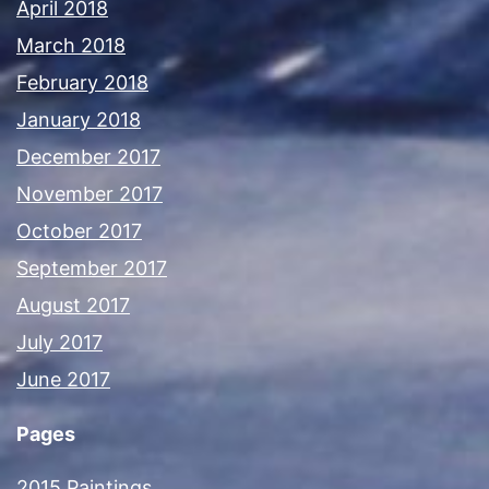
April 2018
March 2018
February 2018
January 2018
December 2017
November 2017
October 2017
September 2017
August 2017
July 2017
June 2017
Pages
2015 Paintings