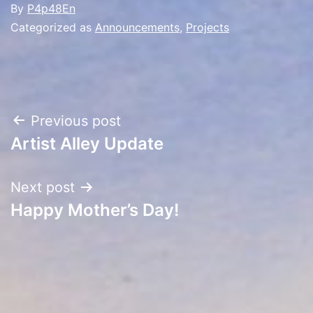
By
P4p48En
Categorized as
Announcements
,
Projects
Post
Previous post
Artist Alley Update
navigation
Next post
Happy Mother’s Day!