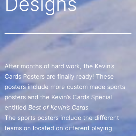
Designs
After months of hard work, the Kevin’s
Cards Posters are finally ready! These
posters include more custom made sports
posters and the Kevin’s Cards Special
entitled
Best of Kevin’s Cards.
The sports posters include the different
teams on located on different playing