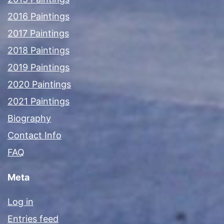
2016 Paintings
2017 Paintings
2018 Paintings
2019 Paintings
2020 Paintings
2021 Paintings
Biography
Contact Info
FAQ
Meta
Log in
Entries feed