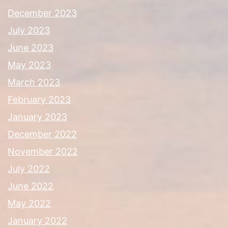
December 2023
July 2023
June 2023
May 2023
March 2023
February 2023
January 2023
December 2022
November 2022
July 2022
June 2022
May 2022
January 2022