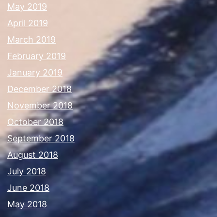
May 2019
April 2019
March 2019
February 2019
January 2019
December 2018
November 2018
October 2018
September 2018
August 2018
July 2018
June 2018
May 2018