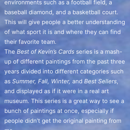
environments such as a football field, a
baseball diamond, and a basketball court.
This will give people a better understanding
of what sport it is and where they can find
their favorite team.
The
Best of Kevin’s Cards
series is a mash-
up of different paintings from the past three
years divided into different categories such
as
Summer, Fall, Winter,
and
Best Sellers
,
and displayed as if it were in a real art
museum. This series is a great way to see a
bunch of paintings at once, especially if
people didn’t get the original painting from