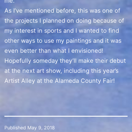
me.
As I’ve mentioned before, this was one of
the projects I planned on doing because of
my interest in sports and I wanted to find
other ways to use my paintings and it was
even better than what I envisioned!
Hopefully someday they’ll make their debut
at the next art show, including this year’s
Artist Alley at the Alameda County Fair!
Published
May 9, 2018