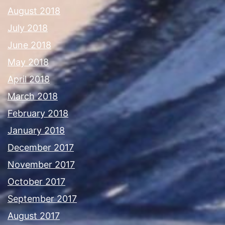
August 2018
July 2018
June 2018
May 2018
April 2018
March 2018
February 2018
January 2018
December 2017
November 2017
October 2017
September 2017
August 2017