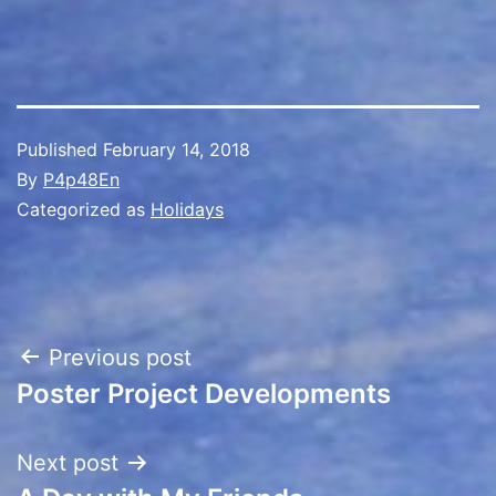
Published
February 14, 2018
By
P4p48En
Categorized as
Holidays
Post
Previous post
Poster Project Developments
navigation
Next post