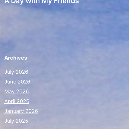
A Day with My Friends
Archives
July 2026
June 2026
May 2026
April 2026
January 2026
July 2025