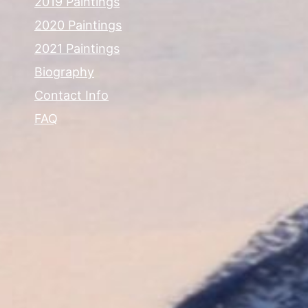
2019 Paintings
2020 Paintings
2021 Paintings
Biography
Contact Info
FAQ