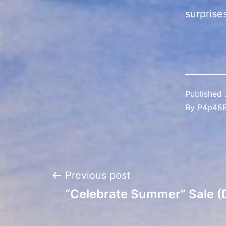
surprise
Published
By
P4p48
Post
Previous post
“Celebrate Summer” Sale (
navigation