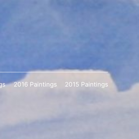
gs
2016 Paintings
2015 Paintings