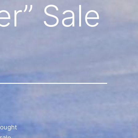
r” Sale
bought
sale