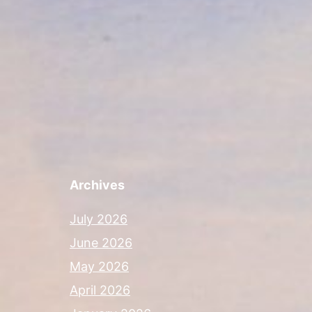
Archives
July 2026
June 2026
May 2026
April 2026