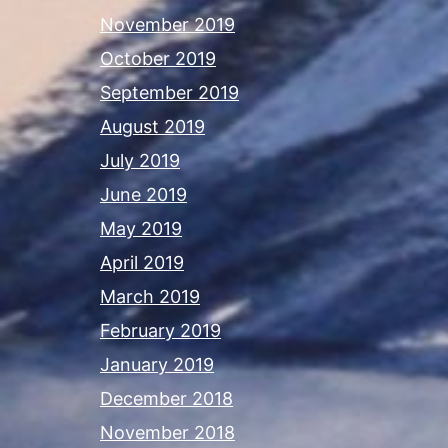
November 2019
October 2019
September 2019
August 2019
July 2019
June 2019
May 2019
April 2019
March 2019
February 2019
January 2019
December 2018
November 2018