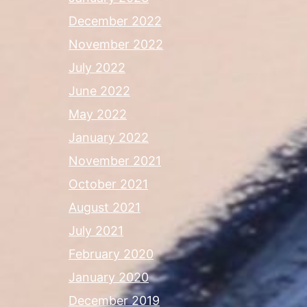
December 2022
November 2022
July 2022
June 2022
May 2022
January 2022
November 2021
October 2021
August 2021
July 2021
February 2020
January 2020
December 2019