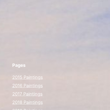
Pages
2015 Paintings
2016 Paintings
2017 Paintings
2018 Paintings