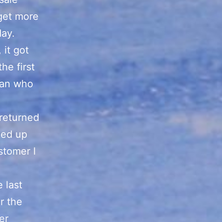
 get more
day.
 it got
he first
man who
returned
ded up
stomer I
e last
r the
er