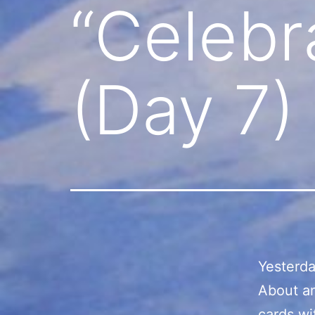
“Celebr
(Day 7)
Yesterda
About an
cards wi