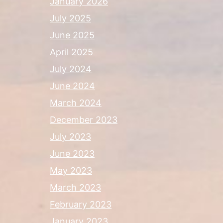
January 2026
July 2025
June 2025
April 2025
July 2024
June 2024
March 2024
December 2023
July 2023
June 2023
May 2023
March 2023
February 2023
January 2023