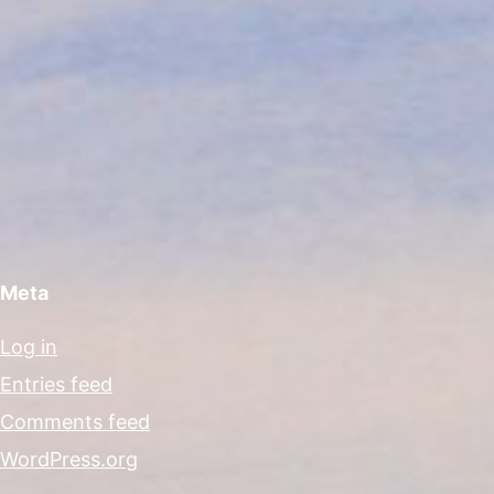
Meta
Log in
Entries feed
Comments feed
WordPress.org