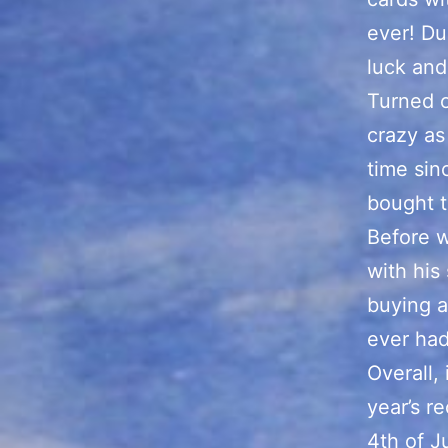
ever! Du
luck and
Turned o
crazy as
time sin
bought t
Before w
with his
buying a
ever had
Overall, 
year’s r
4th of J