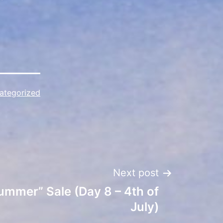
ategorized
Next post
ummer” Sale (Day 8 – 4th of
July)