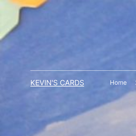
Skip
to
content
KEVIN'S CARDS
Home