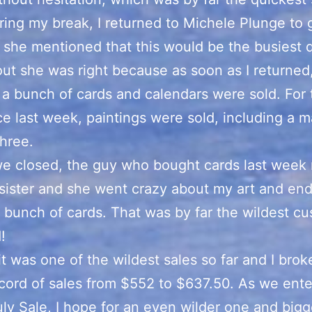
ring my break, I returned to Michele Plunge to
 she mentioned that this would be the busiest 
ut she was right because as soon as I returned,
 a bunch of cards and calendars were sold. For t
ce last week, paintings were sold, including a 
hree.
e closed, the guy who bought cards last week 
 sister and she went crazy about my art and en
 bunch of cards. That was by far the wildest cu
!
it was one of the wildest sales so far and I brok
ecord of sales from $552 to $637.50. As we ente
uly Sale, I hope for an even wilder one and bigg