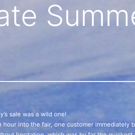
ate Summe
y’s sale was a wild one!
 hour into the fair, one customer immediately 
thout hesitation, which was by far the quickest 