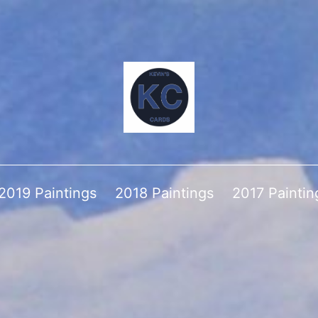
2019 Paintings
2018 Paintings
2017 Paintin