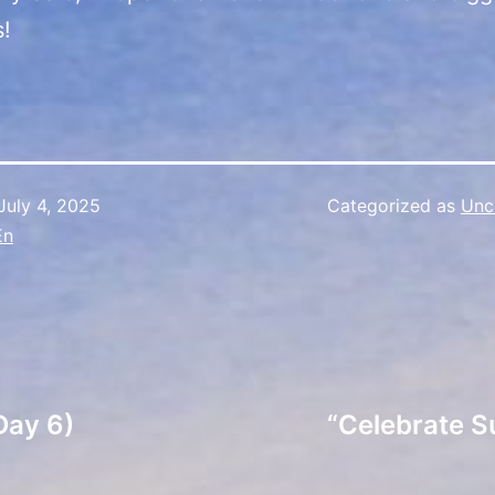
s!
July 4, 2025
Categorized as
Unc
En
Day 6)
“Celebrate S