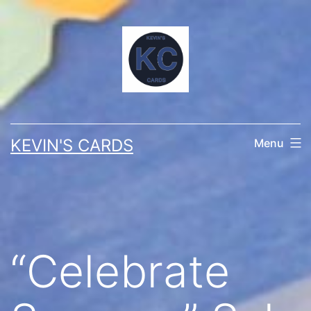
Skip
to
content
KEVIN'S CARDS
Menu
“Celebrate