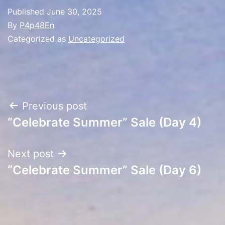
Published
June 30, 2025
By
P4p48En
Categorized as
Uncategorized
Post
Previous post
“Celebrate Summer” Sale (Day 4)
navigation
Next post
“Celebrate Summer” Sale (Day 6)