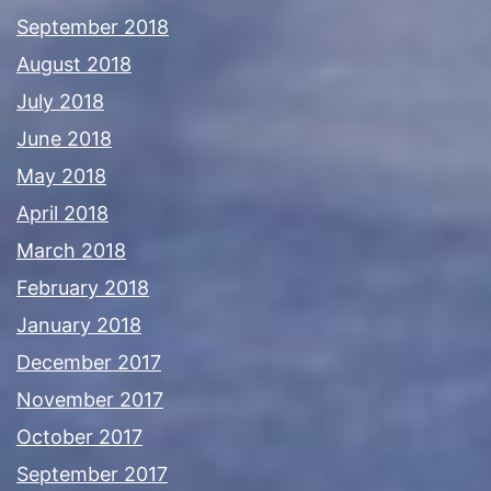
September 2018
August 2018
July 2018
June 2018
May 2018
April 2018
March 2018
February 2018
January 2018
December 2017
November 2017
October 2017
September 2017