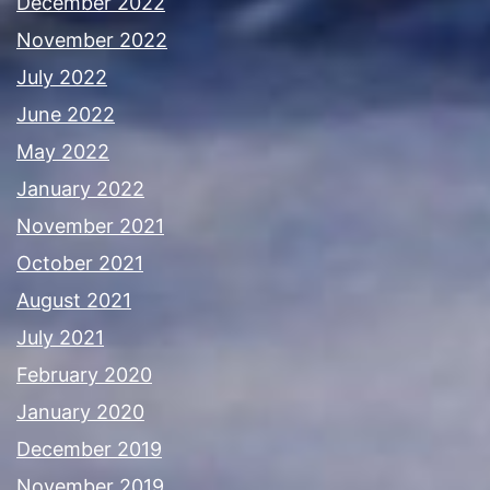
December 2022
November 2022
July 2022
June 2022
May 2022
January 2022
November 2021
October 2021
August 2021
July 2021
February 2020
January 2020
December 2019
November 2019