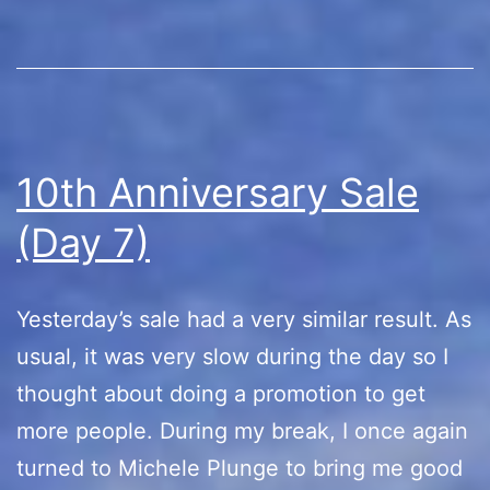
10th Anniversary Sale
(Day 7)
Yesterday’s sale had a very similar result. As
usual, it was very slow during the day so I
thought about doing a promotion to get
more people. During my break, I once again
turned to Michele Plunge to bring me good