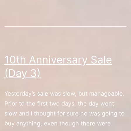
4)
(RIP)
10th Anniversary Sale
(Day 3)
Yesterday’s sale was slow, but manageable.
Prior to the first two days, the day went
slow and I thought for sure no was going to
buy anything, even though there were