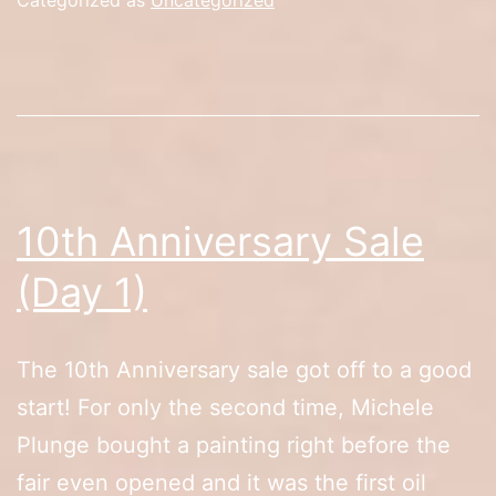
2)
10th Anniversary Sale
(Day 1)
The 10th Anniversary sale got off to a good
start! For only the second time, Michele
Plunge bought a painting right before the
fair even opened and it was the first oil