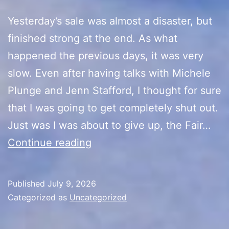
Yesterday’s sale was almost a disaster, but
finished strong at the end. As what
happened the previous days, it was very
slow. Even after having talks with Michele
Plunge and Jenn Stafford, I thought for sure
that I was going to get completely shut out.
Just was I was about to give up, the Fair…
10th
Continue reading
Anniversary
Sale
Published
July 9, 2026
(Day
Categorized as
Uncategorized
6)