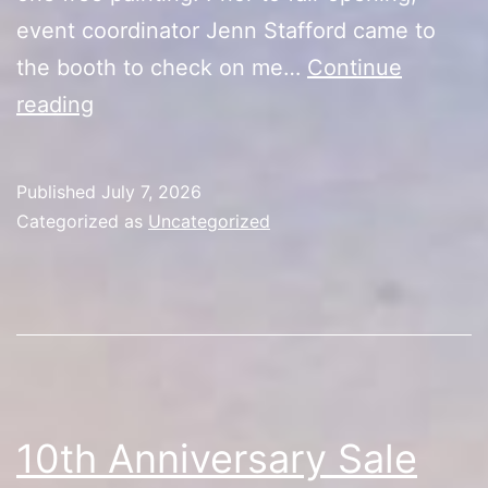
event coordinator Jenn Stafford came to
the booth to check on me…
Continue
10th
reading
Anniversary
Sale
Published
July 7, 2026
(Day
Categorized as
Uncategorized
5/First
Half
Recap)
10th Anniversary Sale