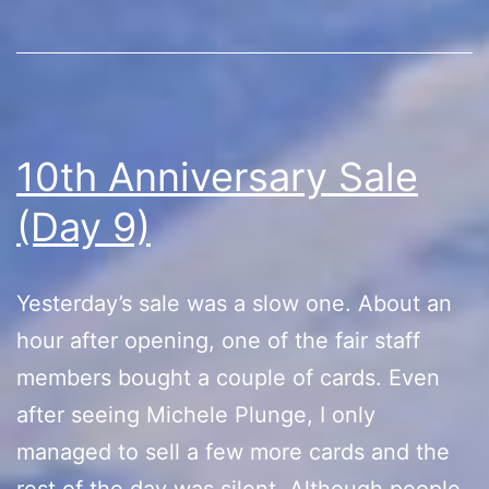
10th Anniversary Sale
(Day 9)
Yesterday’s sale was a slow one. About an
hour after opening, one of the fair staff
members bought a couple of cards. Even
after seeing Michele Plunge, I only
managed to sell a few more cards and the
rest of the day was silent. Although people