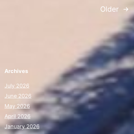
Posts
Older
navigation
Archives
July 2026
June 2026
May 2026
April 2026
January 2026