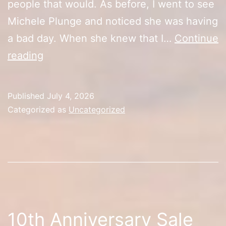
people that would. As before, I went to see
Michele Plunge and noticed she was having
a bad day. When she knew that I…
Continue
10th
reading
Anniversary
Sale
Published
July 4, 2026
(Day
Categorized as
Uncategorized
3)
10th Anniversary Sale