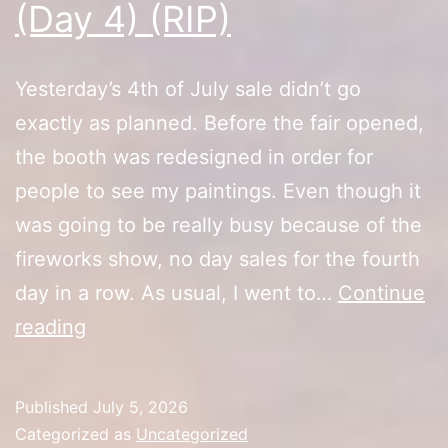
(Day 4) (RIP)
Yesterday’s 4th of July sale didn’t go
exactly as planned. Before the fair opened,
the booth was redesigned in order for
people to see my paintings. Even though it
was going to be really busy because of the
fireworks show, no day sales for the fourth
day in a row. As usual, I went to…
Continue
10th
reading
Anniversary
Sale
Published
July 5, 2026
(Day
Categorized as
Uncategorized