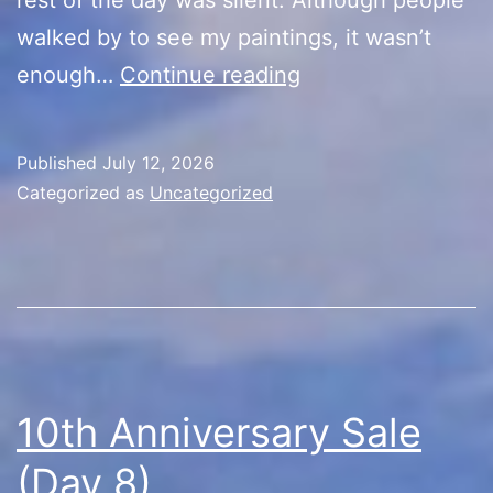
walked by to see my paintings, it wasn’t
10th
enough…
Continue reading
Anniversary
Sale
Published
July 12, 2026
(Day
Categorized as
Uncategorized
9)
10th Anniversary Sale
(Day 8)