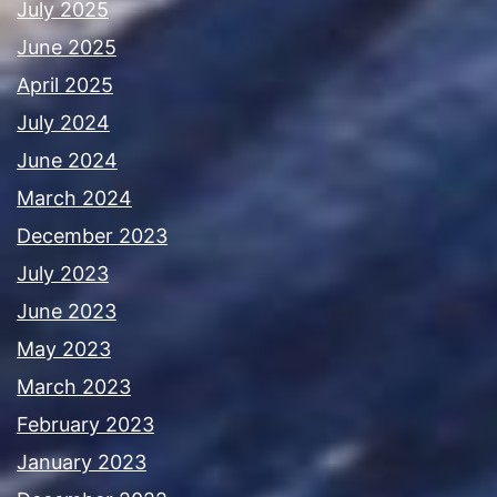
July 2025
June 2025
April 2025
July 2024
June 2024
March 2024
December 2023
July 2023
June 2023
May 2023
March 2023
February 2023
January 2023