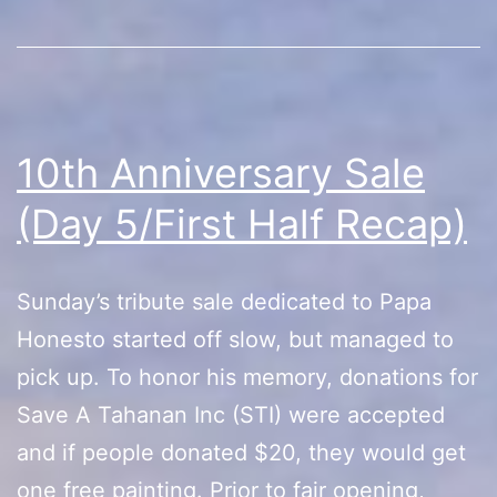
10th Anniversary Sale
(Day 5/First Half Recap)
Sunday’s tribute sale dedicated to Papa
Honesto started off slow, but managed to
pick up. To honor his memory, donations for
Save A Tahanan Inc (STI) were accepted
and if people donated $20, they would get
one free painting. Prior to fair opening,