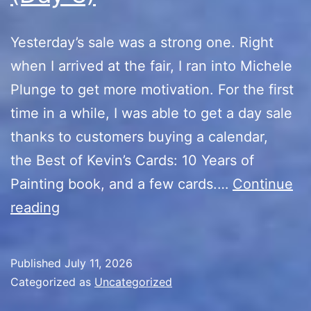
Yesterday’s sale was a strong one. Right
when I arrived at the fair, I ran into Michele
Plunge to get more motivation. For the first
time in a while, I was able to get a day sale
thanks to customers buying a calendar,
the Best of Kevin’s Cards: 10 Years of
Painting book, and a few cards.…
Continue
10th
reading
Anniversary
Sale
Published
July 11, 2026
(Day
Categorized as
Uncategorized
8)