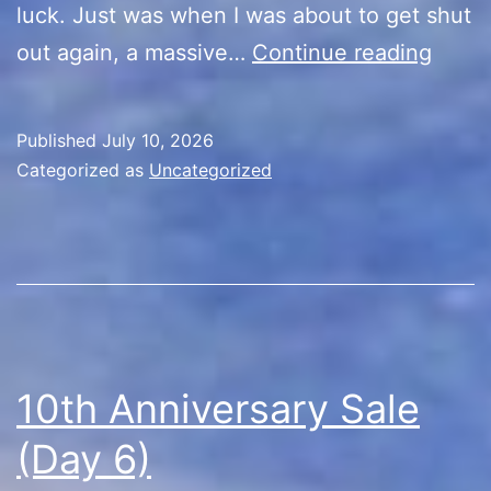
luck. Just was when I was about to get shut
10th
out again, a massive…
Continue reading
Anniv
Sale
Published
July 10, 2026
(Day
Categorized as
Uncategorized
7)
10th Anniversary Sale
(Day 6)