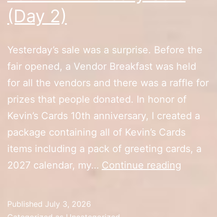
(Day 2)
Yesterday’s sale was a surprise. Before the
fair opened, a Vendor Breakfast was held
for all the vendors and there was a raffle for
prizes that people donated. In honor of
Kevin’s Cards 10th anniversary, I created a
package containing all of Kevin’s Cards
items including a pack of greeting cards, a
10th
2027 calendar, my…
Continue reading
Anniver
Sale
Published
July 3, 2026
(Day
Categorized as
Uncategorized