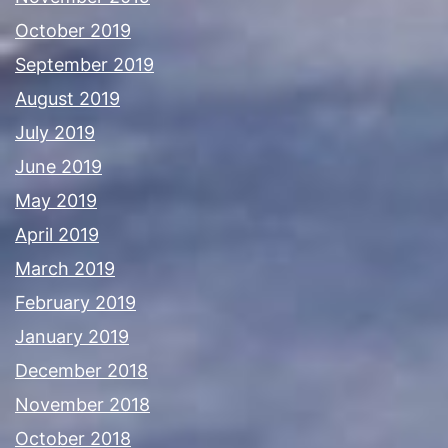
October 2019
September 2019
August 2019
July 2019
June 2019
May 2019
April 2019
March 2019
February 2019
January 2019
December 2018
November 2018
October 2018