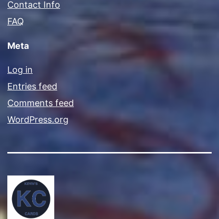
Contact Info
FAQ
Meta
Log in
Entries feed
Comments feed
WordPress.org