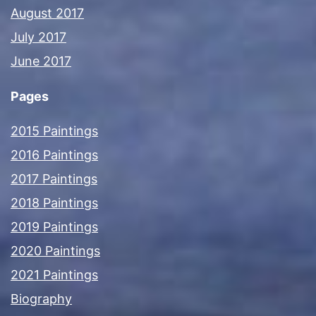
August 2017
July 2017
June 2017
Pages
2015 Paintings
2016 Paintings
2017 Paintings
2018 Paintings
2019 Paintings
2020 Paintings
2021 Paintings
Biography