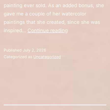
painting ever sold. As an added bonus, she
gave me a couple of her watercolor
paintings that she created, since she was
10th
inspired…
Continue reading
Anniversary
Sale
Published
July 2, 2026
(Day
Categorized as
Uncategorized
1)