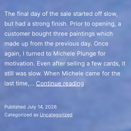
The final day of the sale started off slow,
but had a strong finish. Prior to opening, a
customer bought three paintings which
made up from the previous day. Once
again, I turned to Michele Plunge for
motivation. Even after selling a few cards, it
still was slow. When Michele came for the
10th
last time,…
Continue reading
Anniversary
Sale
Published
July 14, 2026
(Final
Categorized as
Uncategorized
Day/Recap)