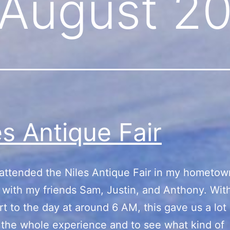
August 2
es Antique Fair
 attended the Niles Antique Fair in my hometow
with my friends Sam, Justin, and Anthony. With
art to the day at around 6 AM, this gave us a lot
 the whole experience and to see what kind of