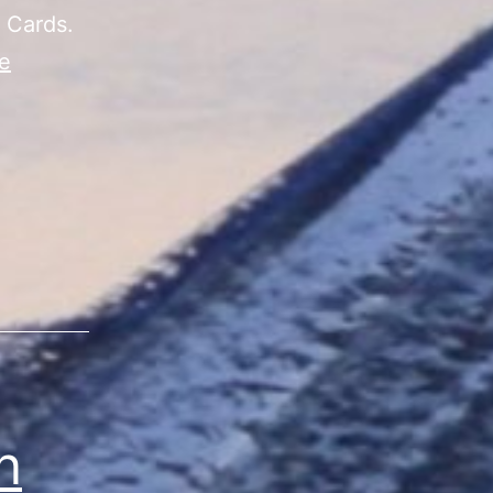
 Cards.
e
n