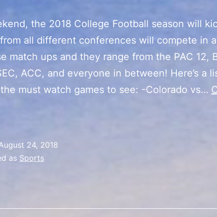
kend, the 2018 College Football season will kic
from all different conferences will compete in 
se match ups and they range from the PAC 12, B
SEC, ACC, and everyone in between! Here’s a lis
 the must watch games to see: -Colorado vs…
C
2018
ollege
ootball
August 24, 2018
Season
ed as
Sports