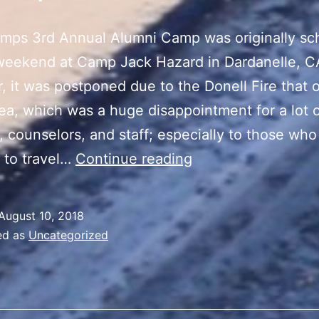
mps 3rd Annual Alumni Camp was originally sc
 weekend at Camp Jack Hazard in Dardanelle, C
 it was postponed due to the Donell Fire that 
rea, which was a huge disappointment for a lot 
 counselors, and staff; especially to those wh
uCamps
 to travel…
Continue reading
Alumni
Reunion
August 10, 2018
ed as
Uncategorized