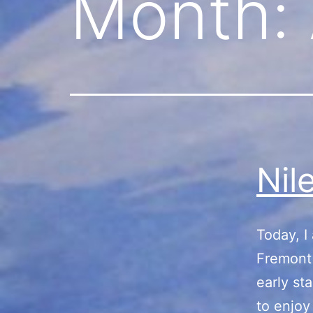
Month:
Nil
Today, I
Fremont 
early st
to enjoy