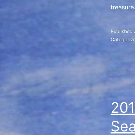
treasure
Published
Categoriz
201
Se