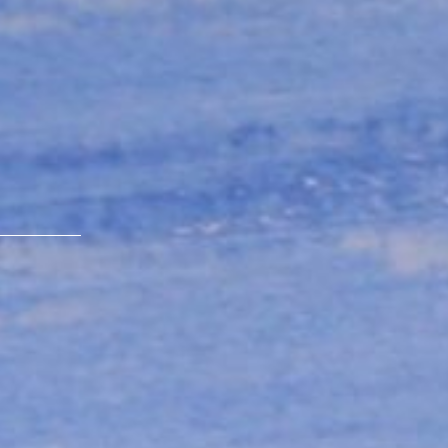
s
ique