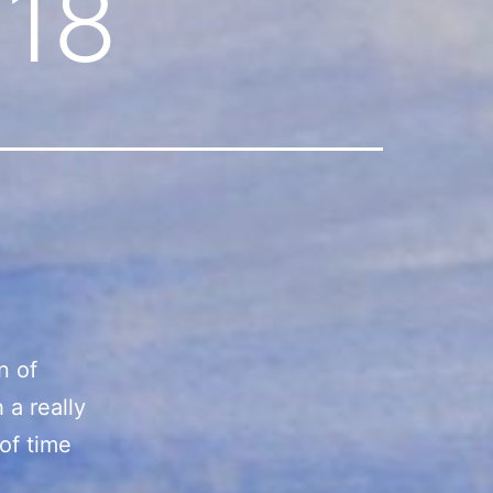
018
n of
 a really
 of time