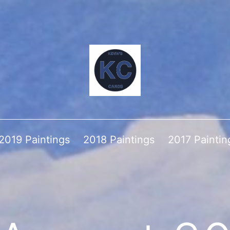
2019 Paintings
2018 Paintings
2017 Paintin