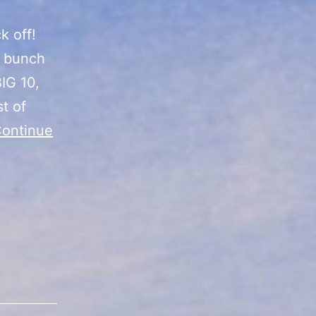
k off!
a bunch
IG 10,
t of
ontinue