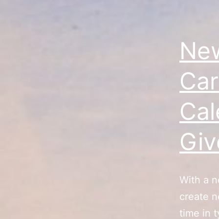
New
Car
Cal
Gi
With a n
create n
time in 