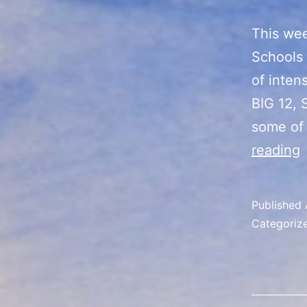
This wee
Schools 
of inten
BIG 12, 
some of
reading
C
F
Published
Categoriz