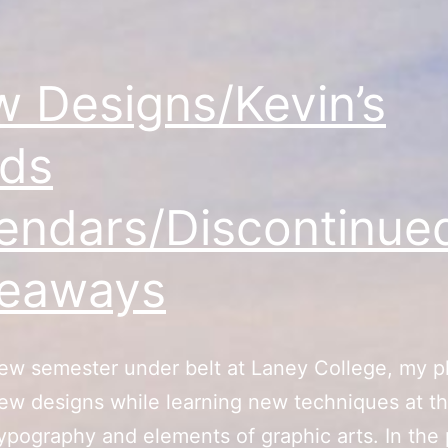
 Designs/Kevin’s
ds
endars/Discontinue
veaways
ew semester under belt at Laney College, my pl
ew designs while learning new techniques at t
typography and elements of graphic arts. In the p