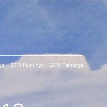
gs
2016 Paintings
2015 Paintings