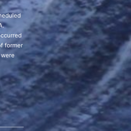
heduled
A.
occurred
of former
o were