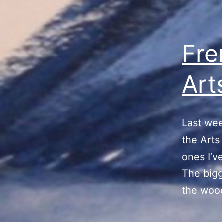
Fre
Art
Last wee
the Arts
ones I’v
The bigg
the wood