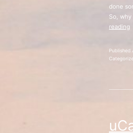
done som
So, why 
reading
D
C
Published
C
Categoriz
uCa