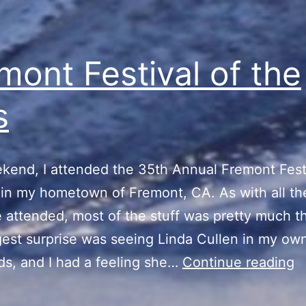
mont Festival of the
s
kend, I attended the 35th Annual Fremont Festi
 in my hometown of Fremont, CA. As with all th
e attended, most of the stuff was pretty much 
est surprise was seeing Linda Cullen in my ow
F
s, and I had a feeling she…
Continue reading
Fe