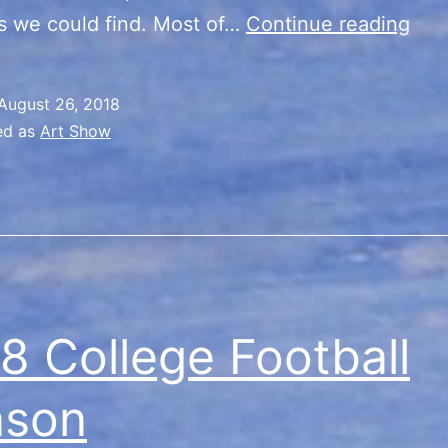
Nile
s we could find. Most of…
Continue reading
Ant
Fair
August 26, 2018
ed as
Art Show
8 College Football
ason