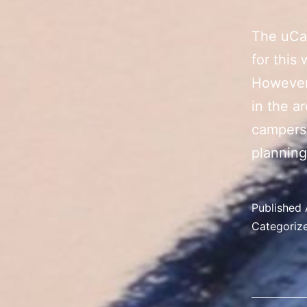
The uCa
for this
However,
in the a
campers,
planning
Published
Categoriz