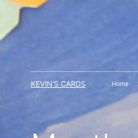
Skip
to
content
KEVIN'S CARDS
Home