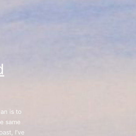
d
an is to
he same
ast, I’ve