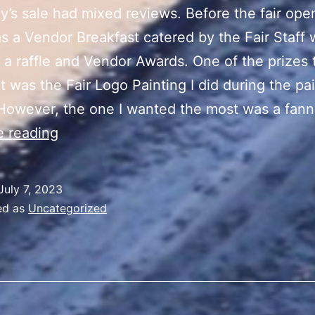
y’s sale had mixed reviews. Before the fair ope
s a Vendor Breakfast catered by the Fair Staff 
 a raffle and Vendor Awards. One of the prizes 
t was the Fair Logo Painting I did during the pa
However, the one I wanted the most was a fan
“Summer
e reading
Vibes”
Sale
July 7, 2023
Day
ed as
Uncategorized
3