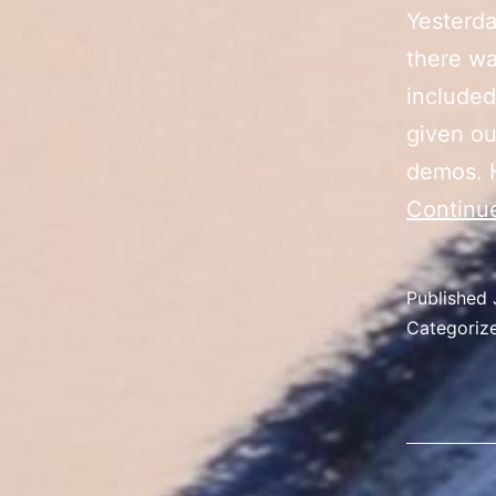
Yesterda
there wa
included
given ou
demos. 
Continu
Published
Categoriz