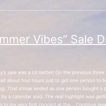
mmer Vibes” Sale D
y’s sale was a lot better! On the previous three 
ait about four hours just to get one person to 
g. That streak ended as one person bought a p
 by a calendar sold. The real highlight was gett
s to my very first concert at the…
Continue rea