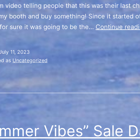
m video telling people that this was their last c
my booth and buy something! Since it started of
for sure it was going to be the…
Continue read
July 11, 2023
ed as
Uncategorized
mmer Vibes” Sale D