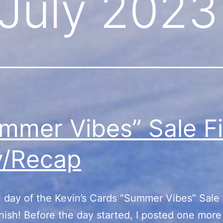
July 2023
mmer Vibes” Sale Fi
y/Recap
l day of the Kevin’s Cards “Summer Vibes” Sale
inish! Before the day started, I posted one more