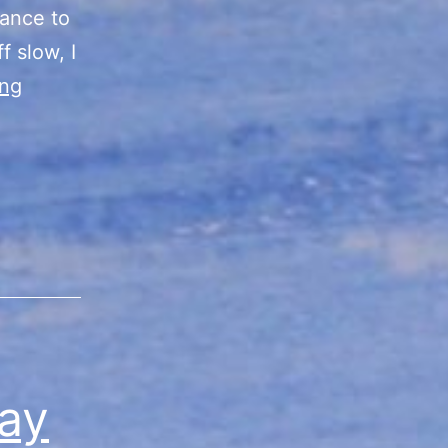
hance to
f slow, I
“Summer
ing
Vibes”
Sale
Final
Day/Recap
ay