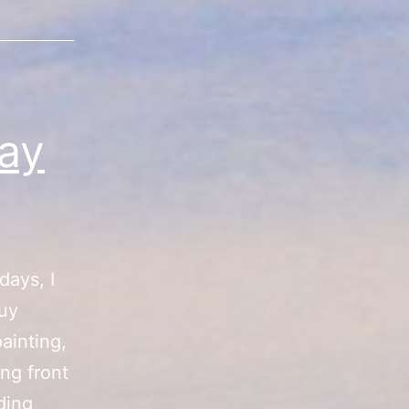
ay
days, I
buy
ainting,
ing front
“Summer
ding