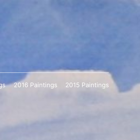
gs
2016 Paintings
2015 Paintings