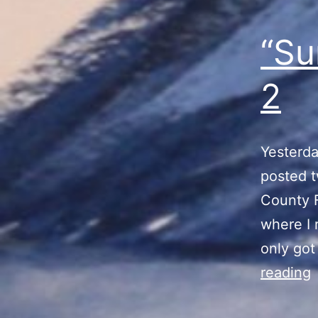
“Su
2
Yesterda
posted t
County F
where I 
only got
reading
V