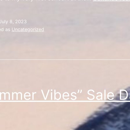
July 8, 2023
ed as
Uncategorized
mmer Vibes” Sale D