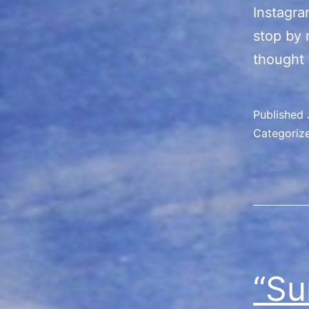
Instagra
stop by 
thought 
Published
Categoriz
“Su