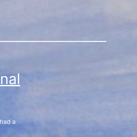
nal
 had a