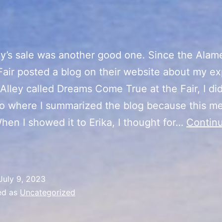
y’s sale was another good one. Since the Alam
air posted a blog on their website about my e
t Alley called Dreams Come True at the Fair, I di
eo where I summarized the blog because this me
hen I showed it to Erika, I thought for…
Contin
“Summer
ibes”
ale
July 9, 2023
Day
ed as
Uncategorized
5