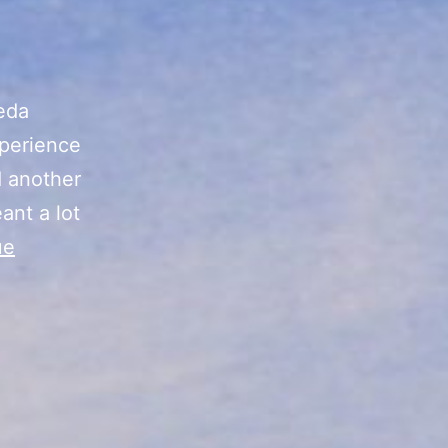
eda
xperience
d another
ant a lot
ue