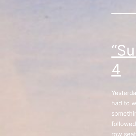
“Su
4
Yesterda
had to w
somethin
followed
row seat