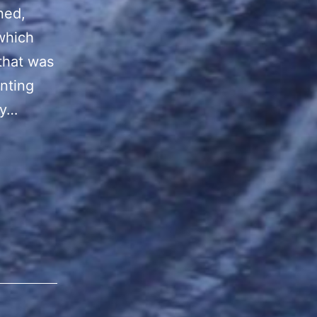
ned,
which
that was
inting
ny…