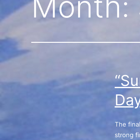
Month:
“Su
Da
The fina
strong f