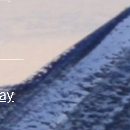
Vibes”
Sale
Day
4
ay