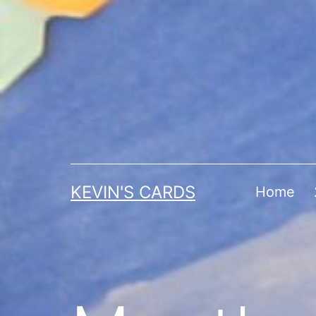
Skip
to
content
KEVIN'S CARDS
Home