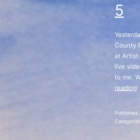
5
Yesterda
County F
at Artis
live vid
to me. W
reading
V
S
Published
Categoriz