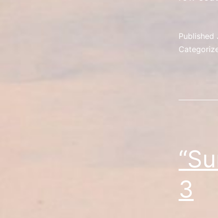
Published
Categoriz
“Su
3