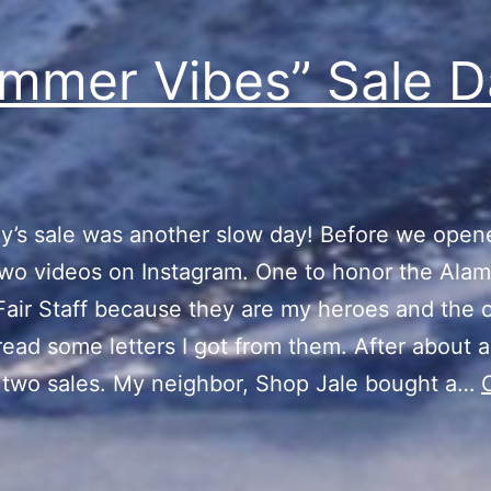
mmer Vibes” Sale D
y’s sale was another slow day! Before we opene
wo videos on Instagram. One to honor the Ala
air Staff because they are my heroes and the 
read some letters I got from them. After about a
 two sales. My neighbor, Shop Jale bought a…
“Summer
ibes”