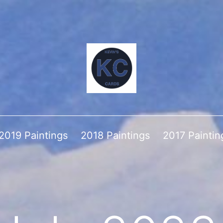
2019 Paintings
2018 Paintings
2017 Paintin