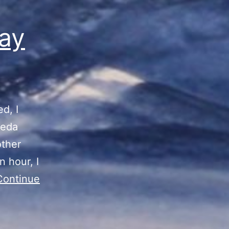
ay
d, I
meda
other
n hour, I
Continue