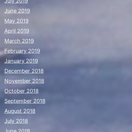
July 2019
June 2019
May 2019
April 2019
March 2019
February 2019
January 2019
December 2018
November 2018
October 2018
September 2018
August 2018
July 2018
June 2018