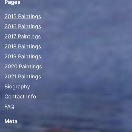
Pages
2015 Paintings
2016 Paintings
2017 Paintings
2018 Paintings
2019 Paintings
2020 Paintings
2021 Paintings
Biography
Contact Info
FAQ
Meta