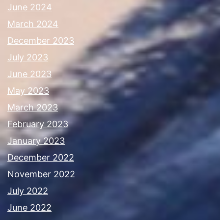
June 2024
March 2024
December 2023
July 2023
June 2023
May 2023
March 2023
February 2023
January 2023
December 2022
November 2022
July 2022
June 2022