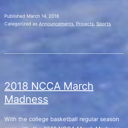
House
Divided!
Published
March 14, 2018
Categorized as
Announcements
,
Projects
,
Sports
2018 NCCA March
Madness
With the college basketball regular season