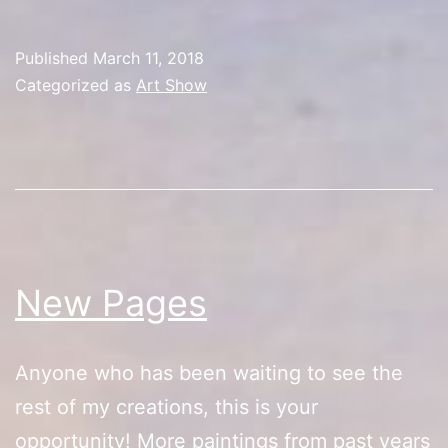
Toy
Con
Published
March 11, 2018
Categorized as
Art Show
New Pages
Anyone who has been waiting to see the
rest of my creations, this is your
opportunity! More paintings from past years