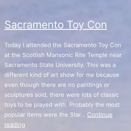
Sacramento Toy Con
Today I attended the Sacramento Toy Con
at the Scottish Mansonic Rite Temple near
Sacramento State University. This was a
different kind of art show for me because
even though there are no paintings or
sculptures sold, there were lots of classic
toys to be played with. Probably the most
popular items were the Star…
Continue
Sacramento
reading