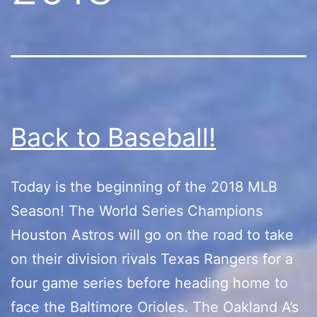
Back to Baseball!
Today is the beginning of the 2018 MLB
Season! The World Series Champions
Houston Astros will go on the road to take
on their division rivals Texas Rangers for a
four game series before heading home to
face the Baltimore Orioles. The Oakland A’s