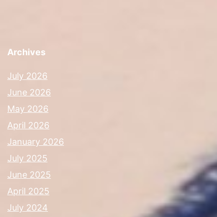
Archives
July 2026
June 2026
May 2026
April 2026
January 2026
July 2025
June 2025
April 2025
July 2024