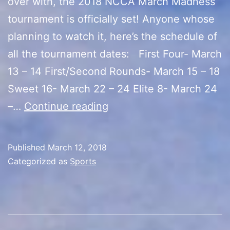
over with, the 2018 NCCA March Madness
tournament is officially set! Anyone whose
planning to watch it, here’s the schedule of
all the tournament dates: First Four- March
13 – 14 First/Second Rounds- March 15 – 18
Sweet 16- March 22 – 24 Elite 8- March 24
2018
–…
Continue reading
NCCA
March
Published
March 12, 2018
Madness
Categorized as
Sports