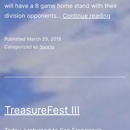
will have a 8 game home stand with their
Back
division opponents…
Continue reading
to
Basebal
Published
March 29, 2018
Categorized as
Sports
TreasureFest III