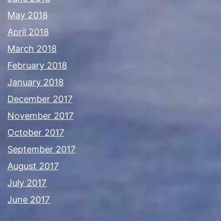
May 2018
April 2018
March 2018
February 2018
January 2018
December 2017
November 2017
October 2017
September 2017
August 2017
July 2017
June 2017