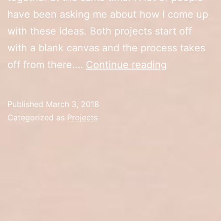
have been asking me about how I come up
with these ideas. Both projects start off
with a blank canvas and the process takes
Visual
off from there.…
Continue reading
Arts
vs
Published
March 3, 2018
Graphic
Categorized as
Projects
Arts