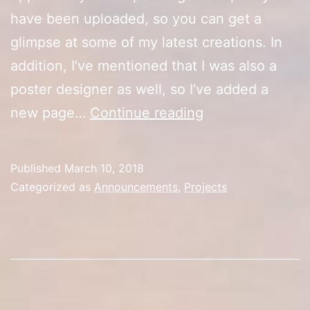
have been uploaded, so you can get a
glimpse at some of my latest creations. In
addition, I’ve mentioned that I was also a
poster designer as well, so I’ve added a
New
new page…
Continue reading
Pages
Published
March 10, 2018
Categorized as
Announcements
,
Projects