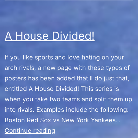
A House Divided!
If you like sports and love hating on your
arch rivals, a new page with these types of
posters has been added that’ll do just that,
entitled A House Divided! This series is
when you take two teams and split them up
into rivals. Examples include the following: -
Boston Red Sox vs New York Yankees…
A
Continue reading