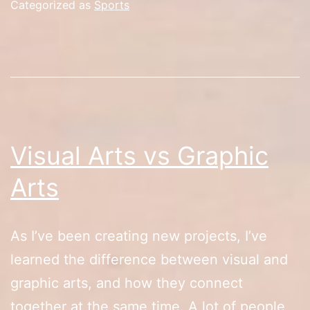
Categorized as
Sports
Visual Arts vs Graphic
Arts
As I’ve been creating new projects, I’ve
learned the difference between visual and
graphic arts, and how they connect
together at the same time. A lot of people