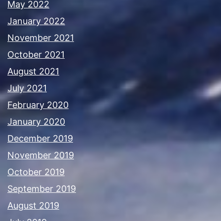
May 2022
January 2022
November 2021
October 2021
August 2021
July 2021
February 2020
January 2020
December 2019
November 2019
October 2019
September 2019
August 2019