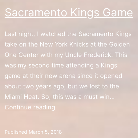
Sacramento Kings Game
Last night, I watched the Sacramento Kings
take on the New York Knicks at the Golden
One Center with my Uncle Frederick. This
was my second time attending a Kings
game at their new arena since it opened
about two years ago, but we lost to the
Miami Heat. So, this was a must win…
Sacramento
Continue reading
Kings
Game
Published
March 5, 2018