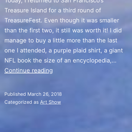
Today, I returned to San Francisco’s
Treasure Island for a third round of
TreasureFest. Even though it was smaller
than the first two, it still was worth it! I did
manage to buy a little more than the last
one I attended, a purple plaid shirt, a giant
NFL book the size of an encyclopedia,…
TreasureFest
Continue reading
III
Published
March 26, 2018
Categorized as
Art Show