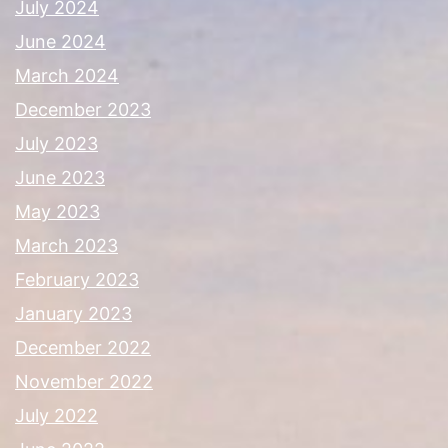
July 2024
June 2024
March 2024
December 2023
July 2023
June 2023
May 2023
March 2023
February 2023
January 2023
December 2022
November 2022
July 2022