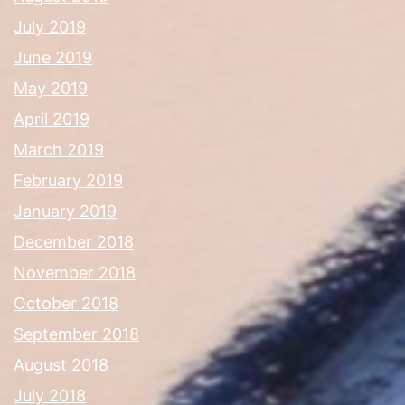
July 2019
June 2019
May 2019
April 2019
March 2019
February 2019
January 2019
December 2018
November 2018
October 2018
September 2018
August 2018
July 2018