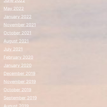
June 2022
May 2022
January 2022
November 2021
October 2021
August 2021
July 2021
February 2020
January 2020
December 2019
November 2019
October 2019
September 2019
August 2019