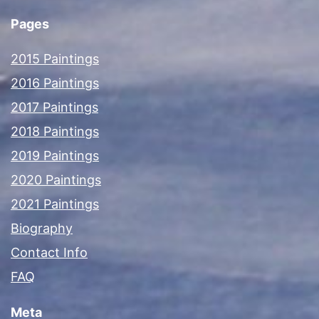
Pages
2015 Paintings
2016 Paintings
2017 Paintings
2018 Paintings
2019 Paintings
2020 Paintings
2021 Paintings
Biography
Contact Info
FAQ
Meta