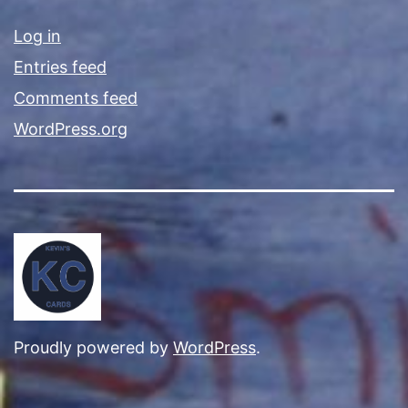
Log in
Entries feed
Comments feed
WordPress.org
Proudly powered by
WordPress
.