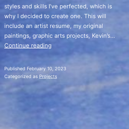
styles and skills I’ve perfected, which is
why I decided to create one. This will
include an artist resume, my original
paintings, graphic arts projects, Kevin’s…
Kevin’s
Continue reading
Cards
Portfolio
Published
February 10, 2023
Categorized as
Projects