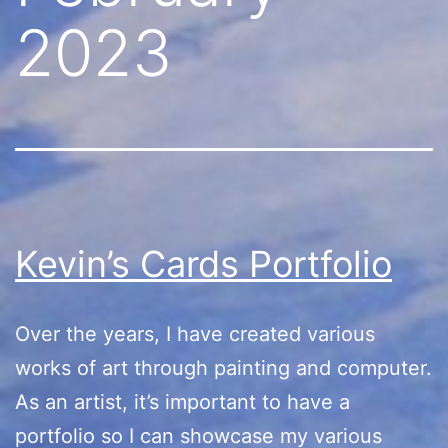
2023
Kevin’s Cards Portfolio
Over the years, I have created various
works of art through painting and computer.
As an artist, it’s important to have a
portfolio so I can showcase my various