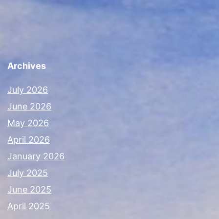
Archives
July 2026
June 2026
May 2026
April 2026
January 2026
July 2025
June 2025
April 2025