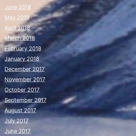
June 2018
May 2018
April 2018
March 2018
February 2018
January 2018
December 2017
November 2017
October 2017
September 2017
August 2017
July 2017
June 2017