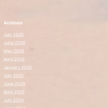
Archives
July 2026
June 2026
May 2026
April 2026
January 2026
July 2025
June 2025
April 2025
July 2024