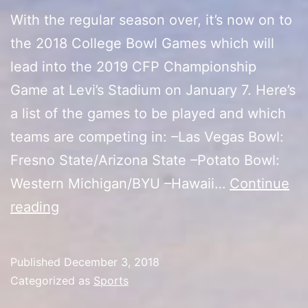
With the regular season over, it’s now on to
the 2018 College Bowl Games which will
lead into the 2019 CFP Championship
Game at Levi’s Stadium on January 7. Here’s
a list of the games to be played and which
teams are competing in: –Las Vegas Bowl:
Fresno State/Arizona State –Potato Bowl:
Western Michigan/BYU –Hawaii…
Continue
2018
reading
College
Bowl
Published
December 3, 2018
Games
Categorized as
Sports