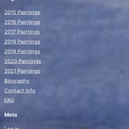
2015 Paintings
2016 Paintings
2017 Paintings
2018 Paintings
2019 Paintings
2020 Paintings
2021 Paintings
Biography
Contact Info
FAQ
Meta
Log in