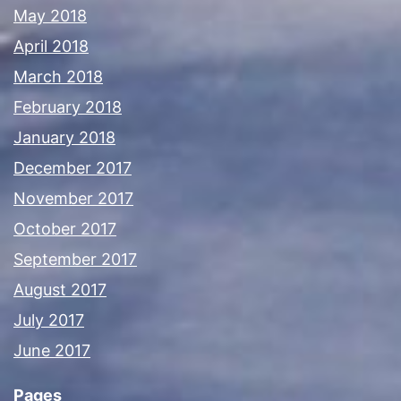
May 2018
April 2018
March 2018
February 2018
January 2018
December 2017
November 2017
October 2017
September 2017
August 2017
July 2017
June 2017
Pages