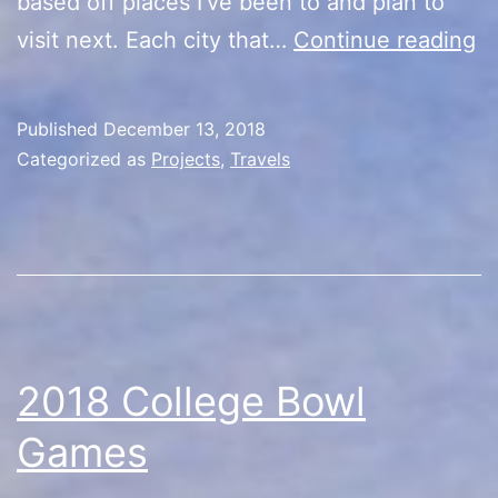
based off places I’ve been to and plan to
W
visit next. Each city that…
Continue reading
in
th
Published
December 13, 2018
W
Categorized as
Projects
,
Travels
is
Ke
C
2018 College Bowl
Games