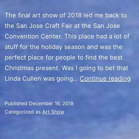
The final art show of 2018 led me back to
the San Jose Craft Fair at the San Jose
Convention Center. This place had a lot of
stuff for the holiday season and was the
perfect place for people to find the best
Christmas present. Was I going to bet that
Sa
Linda Cullen was going…
Continue reading
Jo
Ho
Published
December 16, 2018
Cr
Categorized as
Art Show
Fa
Ar