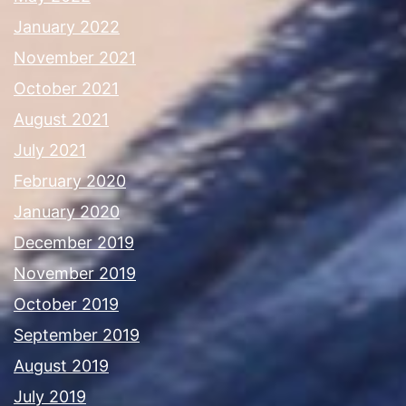
January 2022
November 2021
October 2021
August 2021
July 2021
February 2020
January 2020
December 2019
November 2019
October 2019
September 2019
August 2019
July 2019