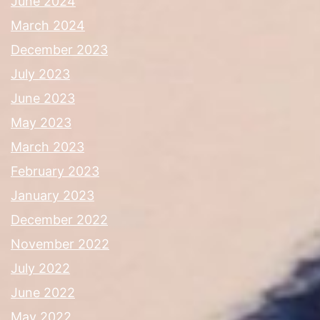
June 2024
March 2024
December 2023
July 2023
June 2023
May 2023
March 2023
February 2023
January 2023
December 2022
November 2022
July 2022
June 2022
May 2022