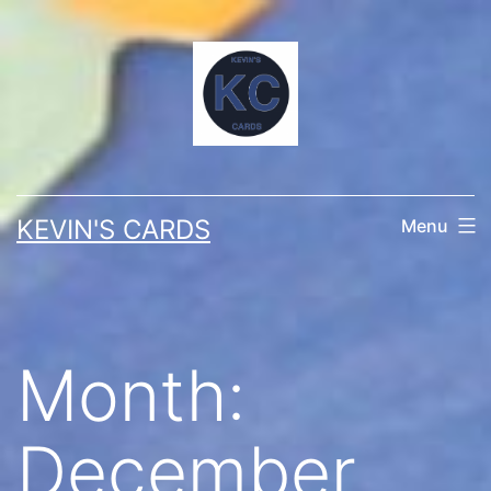
Skip
to
content
KEVIN'S CARDS
Menu
Month:
December