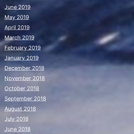
June 2019
May 2019
April 2019
March 2019
February 2019
January 2019
December 2018
November 2018
October 2018
September 2018
August 2018
July 2018
June 2018