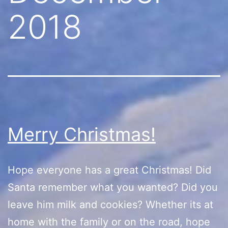
2018
Merry Christmas!
Hope everyone has a great Christmas! Did
Santa remember what you wanted? Did you
leave him milk and cookies? Whether its at
home with the family or on the road, hope