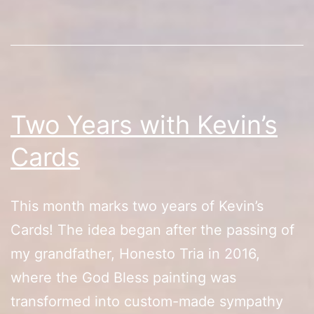
Two Years with Kevin’s
Cards
This month marks two years of Kevin’s
Cards! The idea began after the passing of
my grandfather, Honesto Tria in 2016,
where the God Bless painting was
transformed into custom-made sympathy