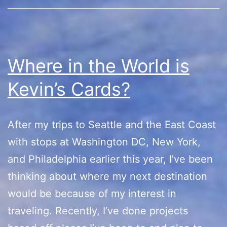
Sh
Where in the World is
Kevin’s Cards?
After my trips to Seattle and the East Coast
with stops at Washington DC, New York,
and Philadelphia earlier this year, I’ve been
thinking about where my next destination
would be because of my interest in
traveling. Recently, I’ve done projects