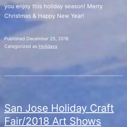
you enjoy this holiday season! Merry
Christmas & Happy New Year!
Published
December 25, 2018
Categorized as
Holidays
San Jose Holiday Craft
Fair/2018 Art Shows