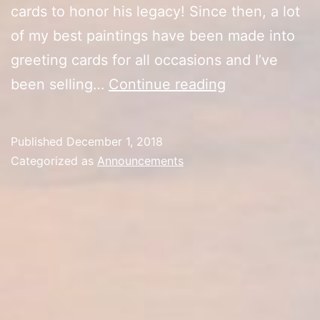
cards to honor his legacy! Since then, a lot
of my best paintings have been made into
greeting cards for all occasions and I’ve
Two
been selling…
Continue reading
Years
with
Published
December 1, 2018
Kevin’s
Categorized as
Announcements
Cards