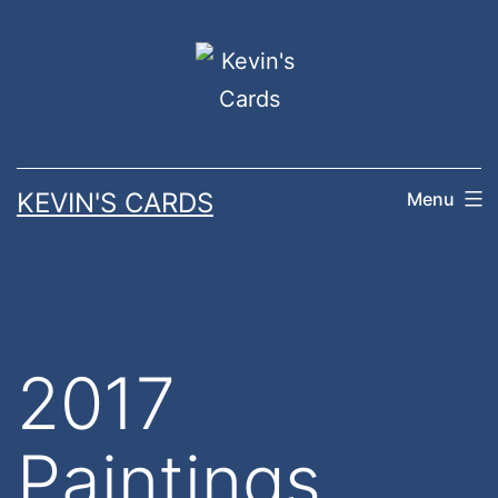
Skip
to
content
KEVIN'S CARDS
Menu
2017
Paintings