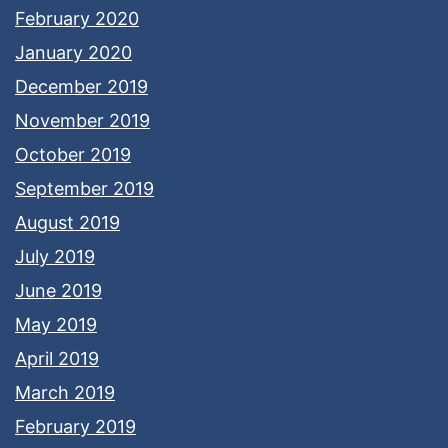
February 2020
January 2020
December 2019
November 2019
October 2019
September 2019
August 2019
July 2019
June 2019
May 2019
April 2019
March 2019
February 2019