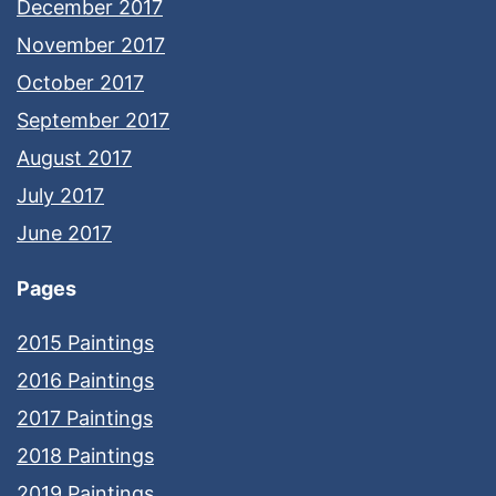
December 2017
November 2017
October 2017
September 2017
August 2017
July 2017
June 2017
Pages
2015 Paintings
2016 Paintings
2017 Paintings
2018 Paintings
2019 Paintings