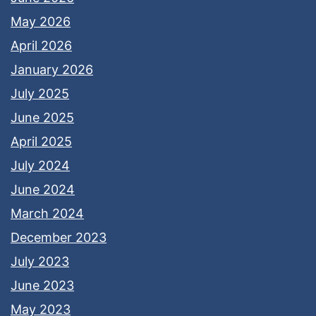
May 2026
April 2026
January 2026
July 2025
June 2025
April 2025
July 2024
June 2024
March 2024
December 2023
July 2023
June 2023
May 2023