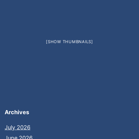
[SHOW THUMBNAILS]
Archives
July 2026
June 2026