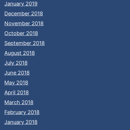
January 2019
December 2018
November 2018
October 2018
September 2018
August 2018
July 2018
June 2018
May 2018
April 2018
March 2018
February 2018
January 2018