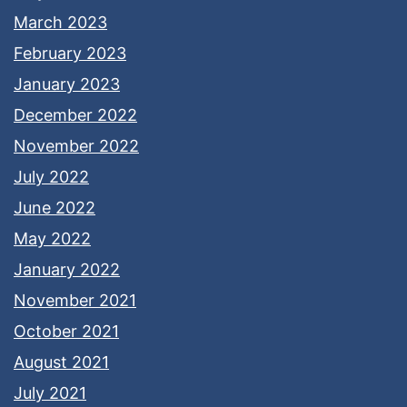
March 2023
February 2023
January 2023
December 2022
November 2022
July 2022
June 2022
May 2022
January 2022
November 2021
October 2021
August 2021
July 2021