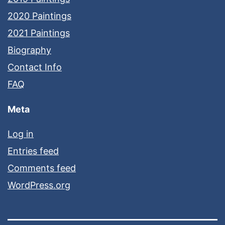
2020 Paintings
2021 Paintings
Biography
Contact Info
FAQ
Meta
Log in
Entries feed
Comments feed
WordPress.org