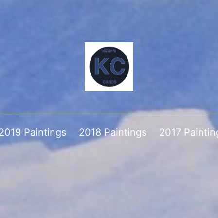
2019 Paintings
2018 Paintings
2017 Paintin