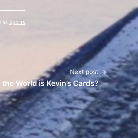
d as
Sports
Next post
 the World is Kevin’s Cards?