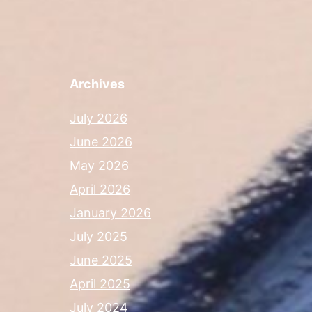
Archives
July 2026
June 2026
May 2026
April 2026
January 2026
July 2025
June 2025
April 2025
July 2024