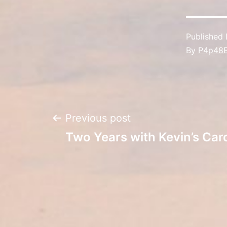
Published
By
P4p48
Post
Previous post
Two Years with Kevin’s Car
navigation