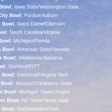
Bowl
: Iowa State/Washington State
City Bowl
: Purdue/Auburn
n Bowl
: Notre Dame/Clemson
owl
: South Carolina/Virginia
Bowl
: Michigan/Florida
a Bowl
: Arkansas State/Nevada
e Bowl
: Oklahoma/Alabama
wl
: Stanford/PITT
y Bowl
: Cincinnati/Virginia Tech
y Bowl
: Missouri/Oklahoma State
x Bowl
: Michigan State/Oregon
yer Bowl
: NC State/Texas A&M
y Bowl
: Northwestern/Utah