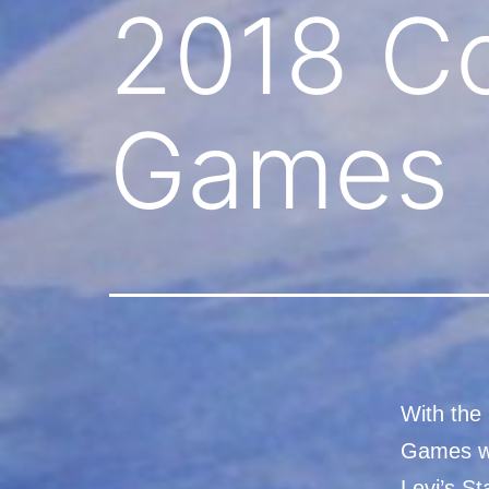
2018 Co
Games
With the 
Games wh
Levi’s S