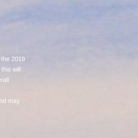
n the 2019
his will
rall
and may