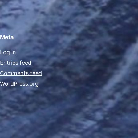
Meta
Log in
Entries feed
Comments feed
WordPress.org