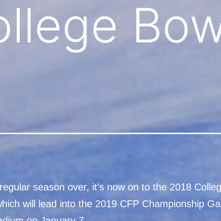
llege Bow
regular season over, it’s now on to the 2018 Colle
ich will lead into the 2019 CFP Championship G
tadium on January 7.