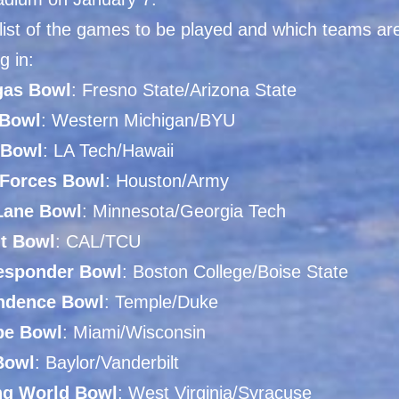
 list of the games to be played and which teams ar
g in:
as Bowl
: Fresno State/Arizona State
Bowl
: Western Michigan/BYU
 Bowl
: LA Tech/Hawaii
Forces Bowl
: Houston/Army
Lane Bowl
: Minnesota/Georgia Tech
It Bowl
: CAL/TCU
Responder Bowl
: Boston College/Boise State
ndence Bowl
: Temple/Duke
pe Bowl
: Miami/Wisconsin
Bowl
: Baylor/Vanderbilt
g World Bowl
: West Virginia/Syracuse