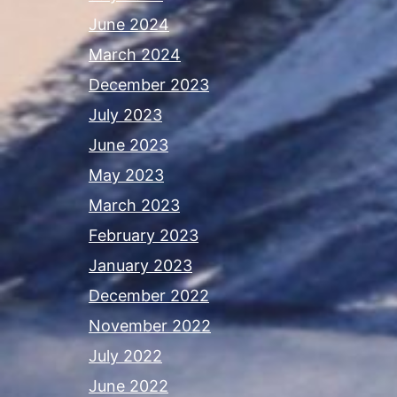
June 2024
March 2024
December 2023
July 2023
June 2023
May 2023
March 2023
February 2023
January 2023
December 2022
November 2022
July 2022
June 2022