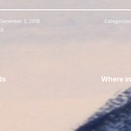
December 3, 2018
Categorize
En
ds
Where in