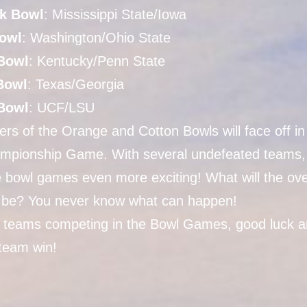
k Bowl
: Mississippi State/Iowa
owl
: Washington/Ohio State
 Bowl
: Kentucky/Penn State
Bowl
: Texas/Georgia
 Bowl
: UCF/LSU
rs of the Orange and Cotton Bowls will face off i
pionship Game. With several undefeated teams, t
 bowl games even more exciting! What will the ove
be? You never know what can happen!
he teams competing in the Bowl Games, good luck 
 team win!