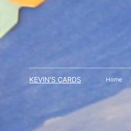
Skip
to
content
KEVIN'S CARDS
Home