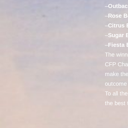
–
Outbac
–
Rose B
–
Citrus
–
Sugar 
–
Fiesta
The winne
CFP Cham
make the
outcome 
To all t
the best