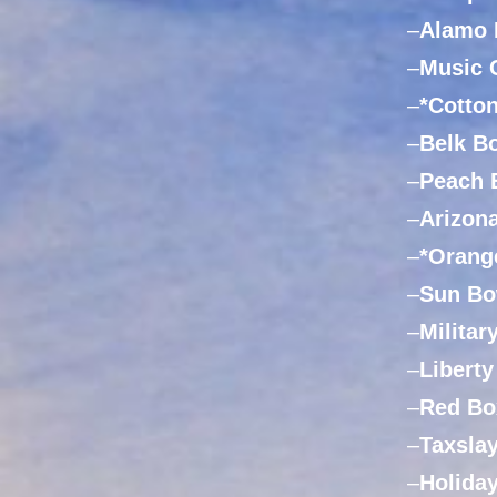
–
Alamo 
–
Music 
–
*Cotto
–
Belk B
–
Peach 
–
Arizon
–
*Orang
–
Sun Bo
–
Militar
–
Libert
–
Red Bo
–
Taxsla
–
Holida