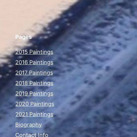
Pages
2015 Paintings
2016 Paintings
2017 Paintings
2018 Paintings
2019 Paintings
2020 Paintings
2021 Paintings
Biography
Contact Info