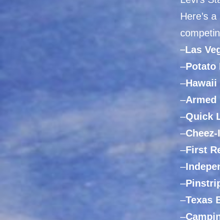
Here’s a
competin
–
Las
Veg
–
Potato
–
Hawaii
–
Armed 
–
Quick 
–
Cheez-
–
First 
–
Indepe
–
Pinstri
–
Texas 
–
Campin