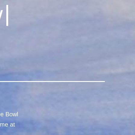
l
ge Bowl
ame at