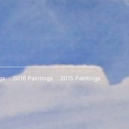
gs
2016 Paintings
2015 Paintings