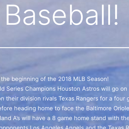
 Baseball!
 the beginning of the 2018 MLB Season!
d Series Champions Houston Astros will go on 
on their division rivals Texas Rangers for a four
efore heading home to face the Baltimore Oriole
and A’s will have a 8 game home stand with the
 opponents Los Angeles Angels and the Texas 