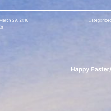
March 29, 2018
Categorize
En
Happy Easter