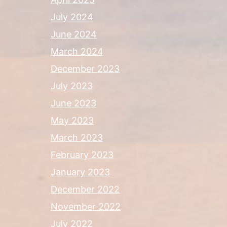
July 2024
June 2024
March 2024
December 2023
July 2023
June 2023
May 2023
March 2023
February 2023
January 2023
December 2022
November 2022
July 2022