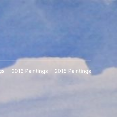
gs
2016 Paintings
2015 Paintings