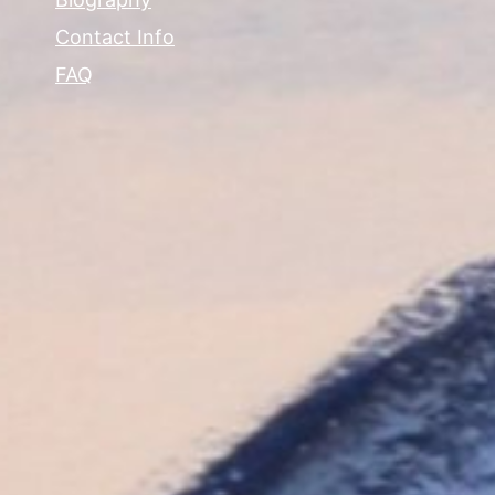
Contact Info
FAQ