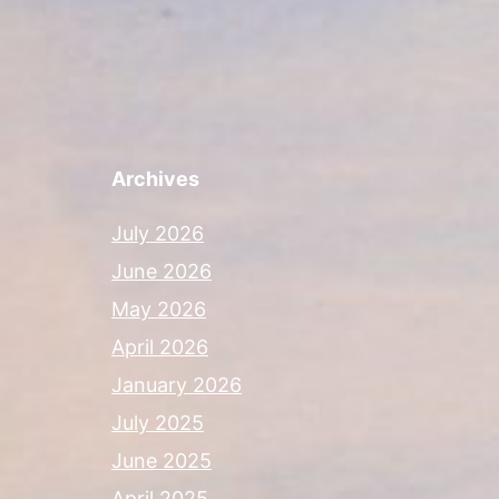
Archives
July 2026
June 2026
May 2026
April 2026
January 2026
July 2025
June 2025
April 2025