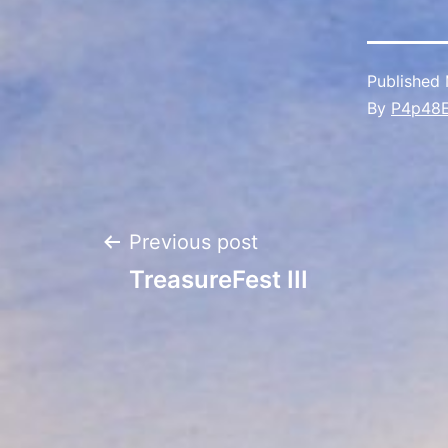
Published
By
P4p48
Post
Previous post
TreasureFest III
navigation