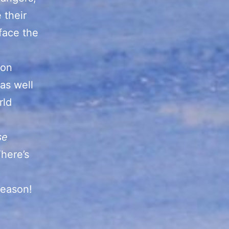
 their
face the
ton
 as well
rld
se
here’s
season!