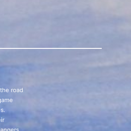
the road
 game
s.
ir
Rangers,