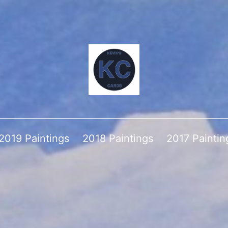
2019 Paintings
2018 Paintings
2017 Paintin