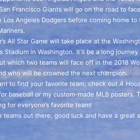
San Francisco Giants will go on the road to face
he Los Angeles Dodgers before coming home to 
Mariners.
r’s All Star Game will take place at the Washing
’s Stadium in Washington. It’ll be a long journey
out which two teams will face off in the 2018 Wo
nd who will be crowned the next champion.
ant to find your favorite team, check out
A Hou
for baseball or my custom-made MLB posters. T
g for everyone’s favorite team!
he teams out there, good luck and have a great 