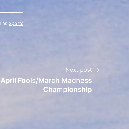
d as
Sports
Next post
/April Fools/March Madness
Championship