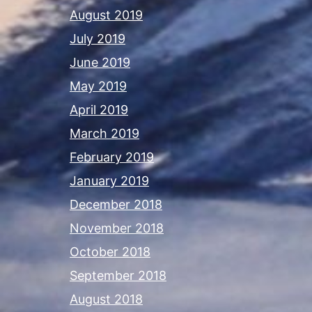
August 2019
July 2019
June 2019
May 2019
April 2019
March 2019
February 2019
January 2019
December 2018
November 2018
October 2018
September 2018
August 2018