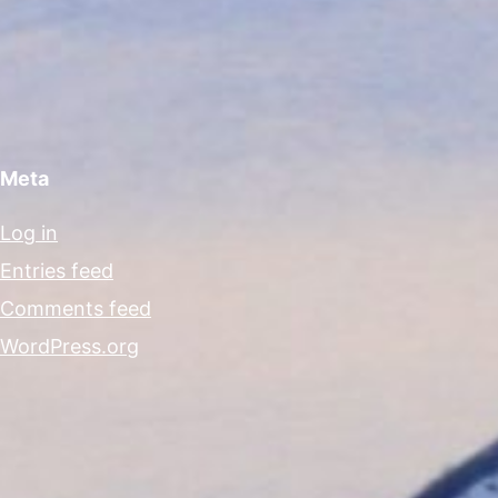
Meta
Log in
Entries feed
Comments feed
WordPress.org