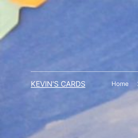
Skip
to
content
KEVIN'S CARDS
Home