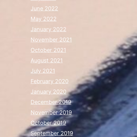
June 2022
May 2022
January 2022
November 2021
October 2021
August 2021
July 2021
February 2020
January 2020
December 2019
November 2019
October 2019
September 2019