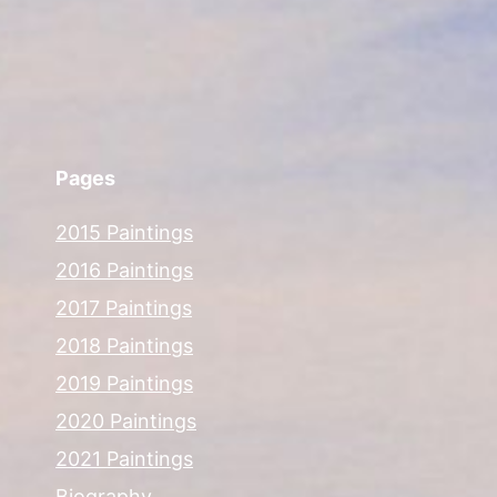
Pages
2015 Paintings
2016 Paintings
2017 Paintings
2018 Paintings
2019 Paintings
2020 Paintings
2021 Paintings
Biography