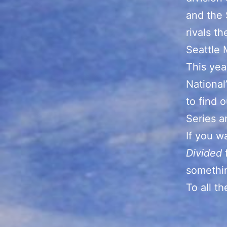
and the 
rivals t
Seattle 
This yea
National
to find 
Series a
If you w
Divided
somethin
To all t