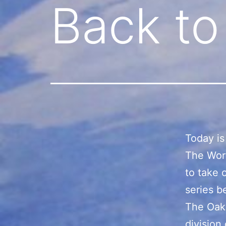
Back to
Today is
The Worl
to take 
series b
The Oakl
division