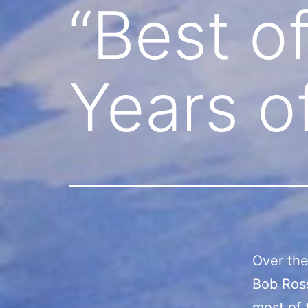
“Best of
Years o
Over the 
Bob Ros
most of 