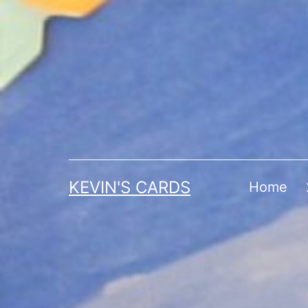
Skip
to
content
KEVIN'S CARDS
Home