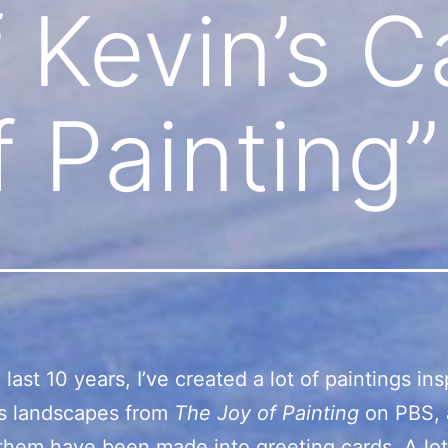
 Kevin’s C
f Painting”
last 10 years, I’ve created a lot of paintings in
s landscapes from
The Joy of Painting
on PBS,
them have been made into greeting cards. A lo