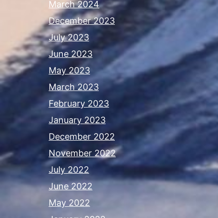
March 2024
December 2023
July 2023
June 2023
May 2023
March 2023
February 2023
January 2023
December 2022
November 2022
July 2022
June 2022
May 2022