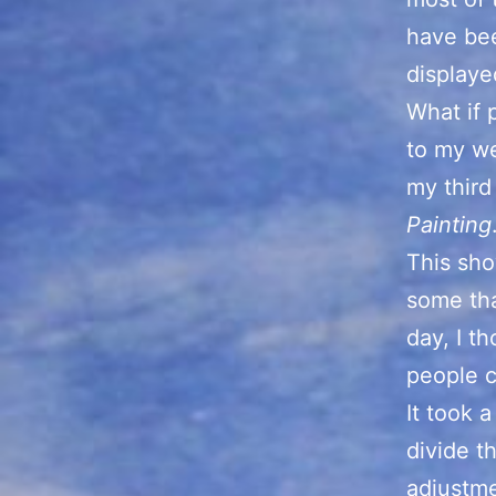
have bee
displaye
What if 
to my we
my third
Painting
This sho
some tha
day, I t
people c
It took 
divide t
adjustme