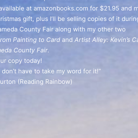
 available at amazonbooks.com for $21.95 and 
istmas gift, plus I’ll be selling copies of it duri
ameda County Fair along with my other two
rom Painting to Card
and
Artist Alley: Kevin’s C
meda County Fair
.
ur copy today!
 don’t have to take my word for it!”
Burton (Reading Rainbow)