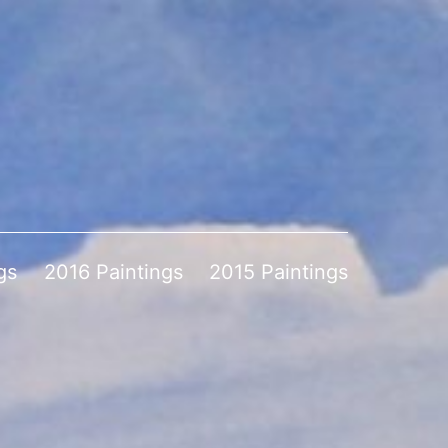
gs
2016 Paintings
2015 Paintings