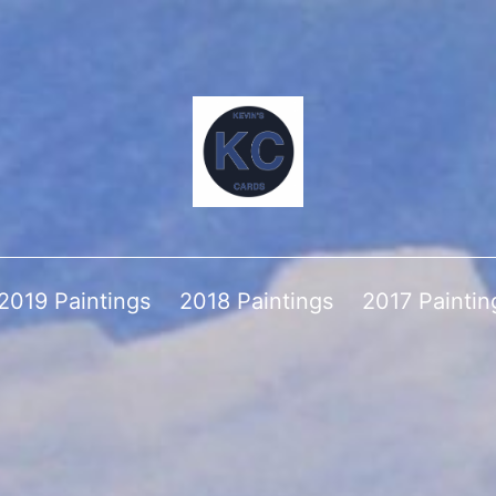
2019 Paintings
2018 Paintings
2017 Paintin