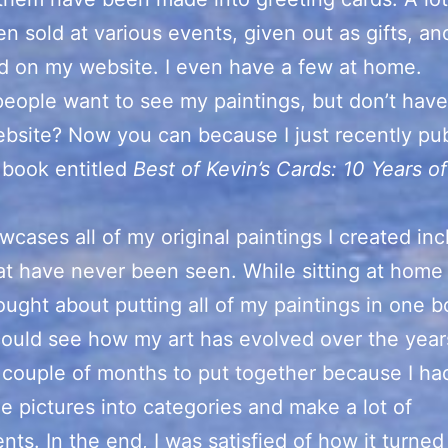
n sold at various events, given out as gifts, an
d on my website. I even have a few at home.
people want to see my paintings, but don’t hav
bsite? Now you can because I just recently pu
 book entitled
Best of Kevin’s Cards: 10 Years of
.
wcases all of my original paintings I created inc
t have never been seen. While sitting at home
hought about putting all of my paintings in one 
ould see how my art has evolved over the year
a couple of months to put together because I ha
he pictures into categories and make a lot of
nts. In the end, I was satisfied of how it turned