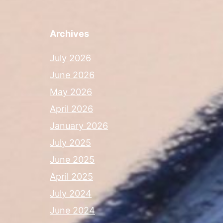
Archives
July 2026
June 2026
May 2026
April 2026
January 2026
July 2025
June 2025
April 2025
July 2024
June 2024