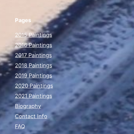
Pages
2015 Paintings
2016 Paintings
2017 Paintings
2018 Paintings
2019 Paintings
2020 Paintings
2021 Paintings
Biography
Contact Info
FAQ