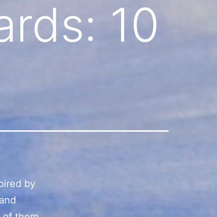
ards: 10
spired by
 and
t of them