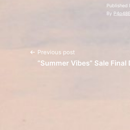
Published
By
P4p48
Post
Previous post
“Summer Vibes” Sale Final
navigation