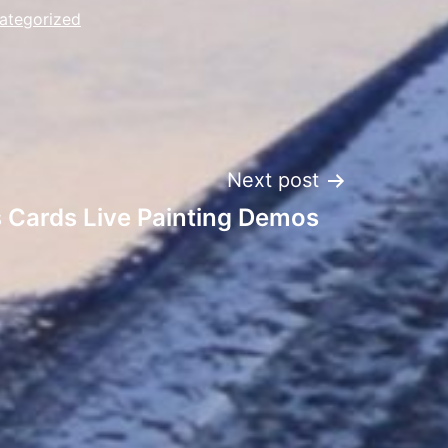
ategorized
Next post
s Cards Live Painting Demos