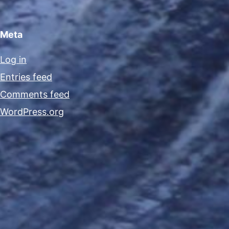
Meta
Log in
Entries feed
Comments feed
WordPress.org