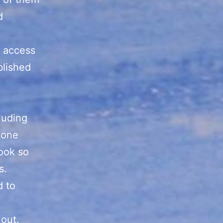
d
e access
blished
luding
 one
book so
s.
d to
 out.