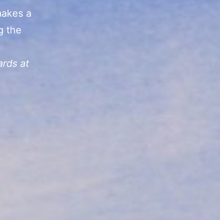
makes a
ng the
ards at