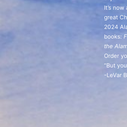
It’s now
great Chr
2024 Al
books:
F
the Ala
Order yo
“But you
-LeVar 