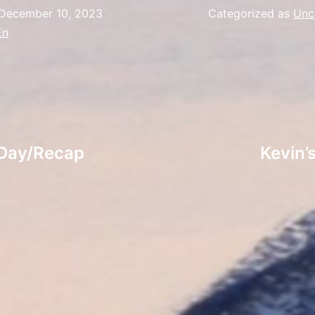
December 10, 2023
Categorized as
Unc
En
 Day/Recap
Kevin’