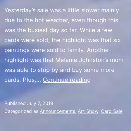
Yesterday’s sale was a little slower mainly
due to the hot weather, even though this
was the busiest day so far. While a few
cards were sold, the highlight was that six
paintings were sold to family. Another
highlight was that Melanie Johnston’s mom
was able to stop by and buy some more
Artist
cards. Plus,…
Continue reading
Alley
Final
Published
July 7, 2019
Day
Categorized as
Announcements
,
Art Show
,
Card Sale