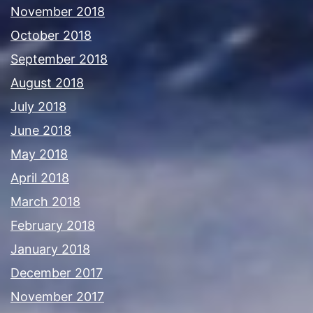
November 2018
October 2018
September 2018
August 2018
July 2018
June 2018
May 2018
April 2018
March 2018
February 2018
January 2018
December 2017
November 2017