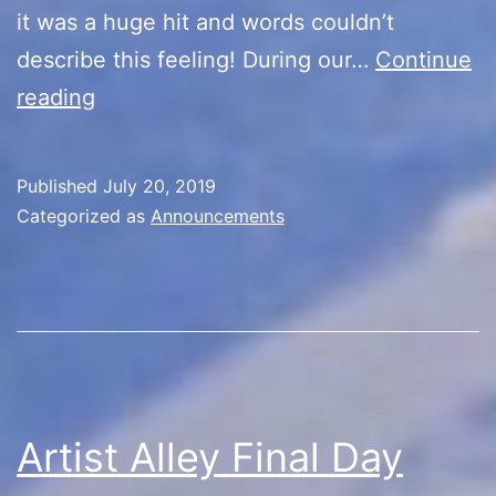
it was a huge hit and words couldn’t
describe this feeling! During our…
Continue
Farewell
reading
Published
July 20, 2019
Categorized as
Announcements
Artist Alley Final Day