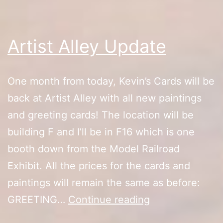
Artist Alley Update
One month from today, Kevin’s Cards will be
back at Artist Alley with all new paintings
and greeting cards! The location will be
building F and I’ll be in F16 which is one
booth down from the Model Railroad
Exhibit. All the prices for the cards and
paintings will remain the same as before:
Artist
GREETING…
Continue reading
Alley