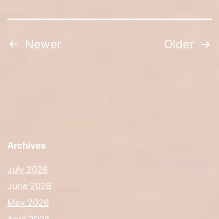
Posts
Newer
Older
navigation
Archives
July 2026
June 2026
May 2026