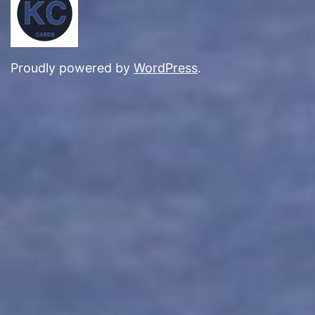
Proudly powered by
WordPress
.