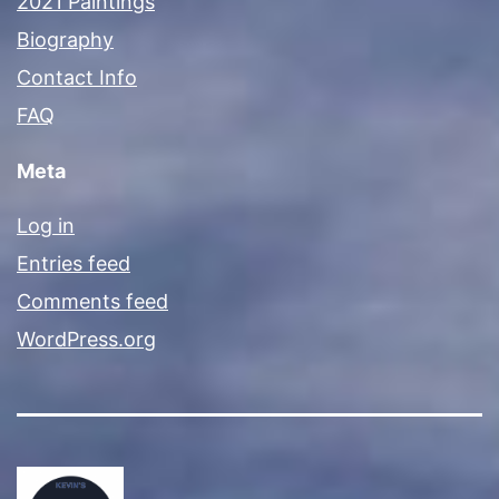
2021 Paintings
Biography
Contact Info
FAQ
Meta
Log in
Entries feed
Comments feed
WordPress.org