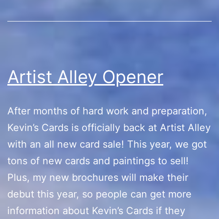
Set
Debut
Artist Alley Opener
After months of hard work and preparation,
Kevin’s Cards is officially back at Artist Alley
with an all new card sale! This year, we got
tons of new cards and paintings to sell!
Plus, my new brochures will make their
debut this year, so people can get more
information about Kevin’s Cards if they