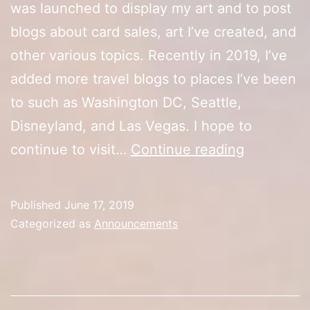
was launched to display my art and to post
blogs about card sales, art I’ve created, and
other various topics. Recently in 2019, I’ve
added more travel blogs to places I’ve been
to such as Washington DC, Seattle,
Disneyland, and Las Vegas. I hope to
Happy
continue to visit…
Continue reading
Anniversa
Published
June 17, 2019
Categorized as
Announcements