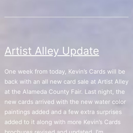
Update
Artist Alley Update
One week from today, Kevin’s Cards will be
back with an all new card sale at Artist Alley
at the Alameda County Fair. Last night, the
new cards arrived with the new water color
paintings added and a few extra surprises
added to it along with more Kevin’s Cards
brochures revised and updated. I’m