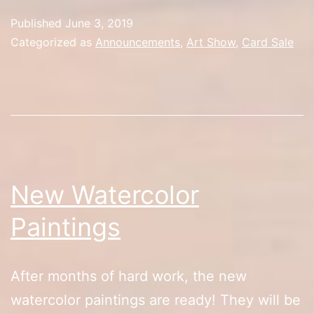
Update
Published
June 3, 2019
Categorized as
Announcements
,
Art Show
,
Card Sale
New Watercolor
Paintings
After months of hard work, the new
watercolor paintings are ready! They will be