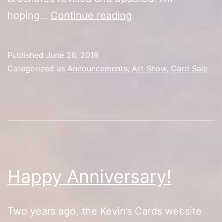
Artist
hoping…
Continue reading
Alley
Update
Published
June 26, 2019
Categorized as
Announcements
,
Art Show
,
Card Sale
Happy Anniversary!
Two years ago, the Kevin’s Cards website