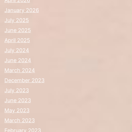
April 2026
January 2026
July 2025
June 2025
April 2025
July 2024
June 2024
March 2024
December 2023
July 2023
June 2023
May 2023
March 2023
February 2023