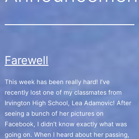
Farewell
This week has been really hard! I’ve
recently lost one of my classmates from
Irvington High School, Lea Adamovic! After
seeing a bunch of her pictures on
Facebook, I didn’t know exactly what was
going on. When I heard about her passing,