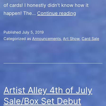
of cards! I honestly didn’t know how it
Artist
happen! The…
Continue reading
Alley
Day
Published
July 5, 2019
3/Rest
Categorized as
Announcements
,
Art Show
,
Card Sale
in
Peace
Artist Alley 4th of July
Sale/Box Set Debut