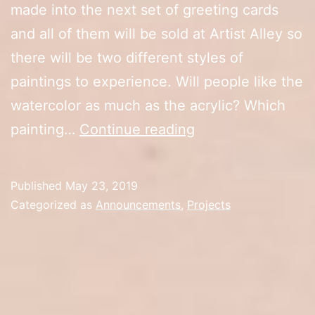
made into the next set of greeting cards
and all of them will be sold at Artist Alley so
there will be two different styles of
paintings to experience. Will people like the
watercolor as much as the acrylic? Which
New
painting…
Continue reading
Watercolor
Paintings
Published
May 23, 2019
Categorized as
Announcements
,
Projects