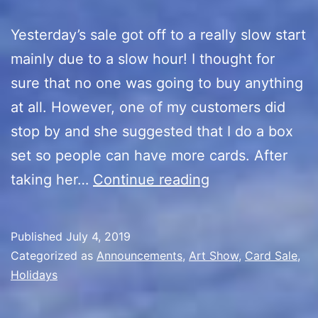
Yesterday’s sale got off to a really slow start
mainly due to a slow hour! I thought for
sure that no one was going to buy anything
at all. However, one of my customers did
stop by and she suggested that I do a box
set so people can have more cards. After
Artist
taking her…
Continue reading
Alley
4th
Published
July 4, 2019
of
Categorized as
Announcements
,
Art Show
,
Card Sale
,
July
Holidays
Sale/Box