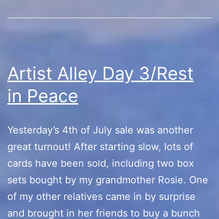
Artist Alley Day 3/Rest
in Peace
Yesterday’s 4th of July sale was another
great turnout! After starting slow, lots of
cards have been sold, including two box
sets bought by my grandmother Rosie. One
of my other relatives came in by surprise
and brought in her friends to buy a bunch