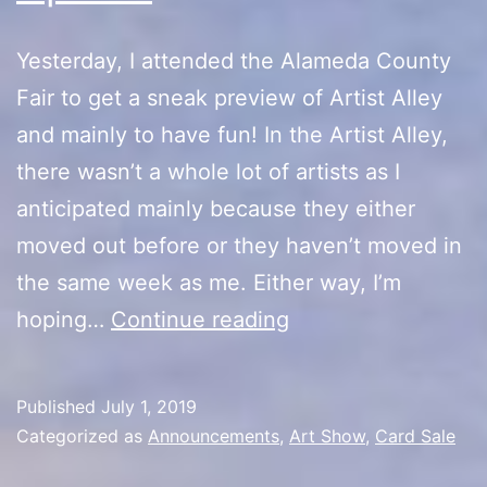
Yesterday, I attended the Alameda County
Fair to get a sneak preview of Artist Alley
and mainly to have fun! In the Artist Alley,
there wasn’t a whole lot of artists as I
anticipated mainly because they either
moved out before or they haven’t moved in
the same week as me. Either way, I’m
Alameda
hoping…
Continue reading
County
Fair
Published
July 1, 2019
Preview/Artist
Categorized as
Announcements
,
Art Show
,
Card Sale
Alley