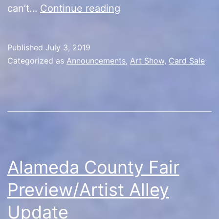
Artist
can’t…
Continue reading
Alley
Opener
Published
July 3, 2019
Categorized as
Announcements
,
Art Show
,
Card Sale
Alameda County Fair
Preview/Artist Alley
Update