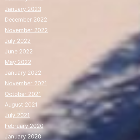
January 2023
December 2022
November 2022
July 2022
June 2022
May 2022
January 2022
November 2021
October 2021
August 2021
July 2021
February 2020
January 2020