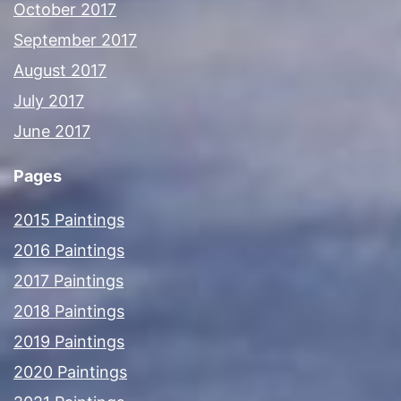
October 2017
September 2017
August 2017
July 2017
June 2017
Pages
2015 Paintings
2016 Paintings
2017 Paintings
2018 Paintings
2019 Paintings
2020 Paintings