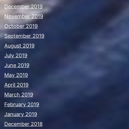
December 2019
November 2019
October 2019
September 2019
August 2019
July 2019
June 2019
May 2019
April 2019
March 2019
February 2019
January 2019
December 2018