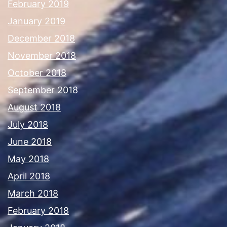
February 2019
January 2019
December 2018
November 2018
October 2018
September 2018
August 2018
July 2018
June 2018
May 2018
April 2018
March 2018
February 2018