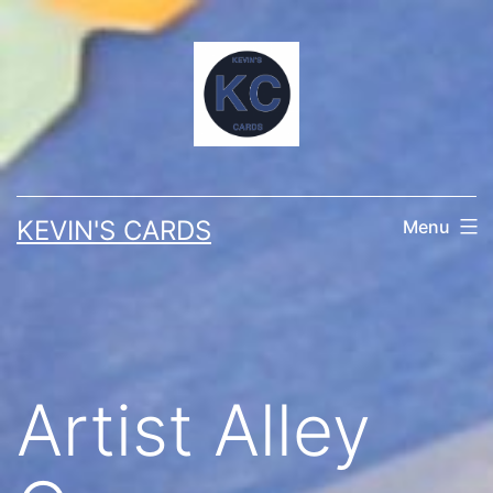
Skip
to
content
KEVIN'S CARDS
Menu
Artist Alley