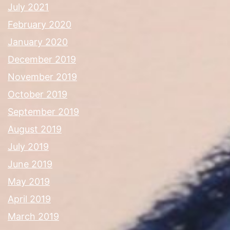
July 2021
February 2020
January 2020
December 2019
November 2019
October 2019
September 2019
August 2019
July 2019
June 2019
May 2019
April 2019
March 2019