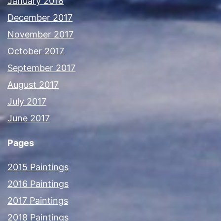
January 2018
December 2017
November 2017
October 2017
September 2017
August 2017
July 2017
June 2017
Pages
2015 Paintings
2016 Paintings
2017 Paintings
2018 Paintings