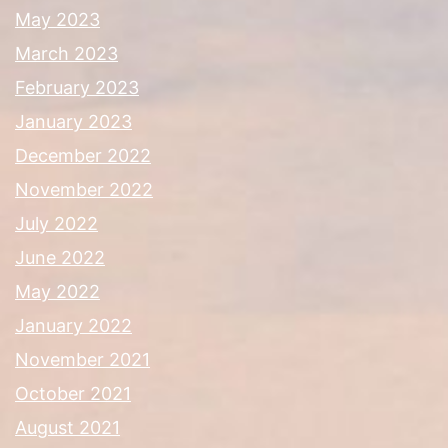
May 2023
March 2023
February 2023
January 2023
December 2022
November 2022
July 2022
June 2022
May 2022
January 2022
November 2021
October 2021
August 2021