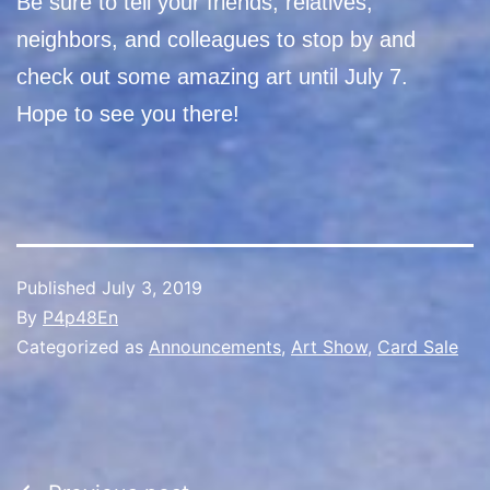
Be sure to tell your friends, relatives,
neighbors, and colleagues to stop by and
check out some amazing art until July 7.
Hope to see you there!
Published
July 3, 2019
By
P4p48En
Categorized as
Announcements
,
Art Show
,
Card Sale