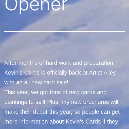
Opener
After months of hard work and preparation,
Kevin’s Cards is officially back at Artist Alley
with an all new card sale!
This year, we got tons of new cards and
paintings to sell! Plus, my new brochures will
make their debut this year, so people can get
more information about Kevin’s Cards if they