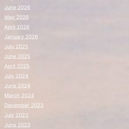
June 2026
May 2026
April 2026
January 2026
July 2025
June 2025
April 2025
July 2024
June 2024
March 2024
December 2023
July 2023
June 2023