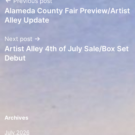
Post
Previous post
Alameda County Fair Preview/Artist
navigation
Alley Update
Next post
Artist Alley 4th of July Sale/Box Set
Debut
Archives
July 2026