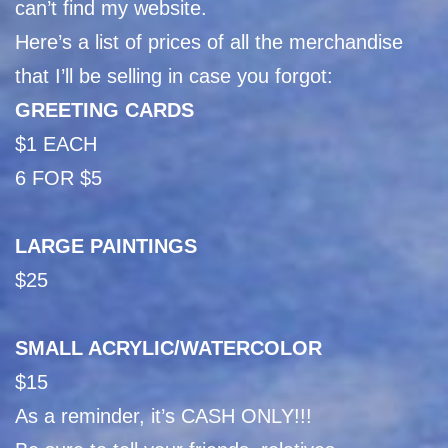
can’t find my website.
Here’s a list of prices of all the merchandise
that I’ll be selling in case you forgot:
GREETING CARDS
$1 EACH
6 FOR $5
LARGE PAINTINGS
$25
SMALL ACRYLIC/WATERCOLOR
$15
As a reminder, it’s CASH ONLY!!!