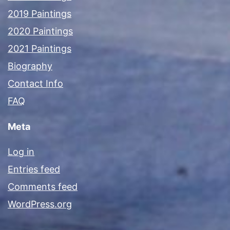
2019 Paintings
2020 Paintings
2021 Paintings
Biography
Contact Info
FAQ
Meta
Log in
Entries feed
Comments feed
WordPress.org