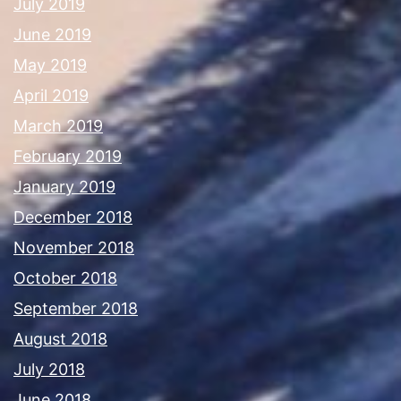
July 2019
June 2019
May 2019
April 2019
March 2019
February 2019
January 2019
December 2018
November 2018
October 2018
September 2018
August 2018
July 2018
June 2018