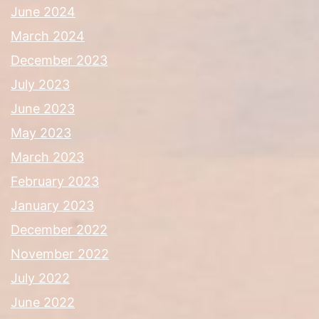
June 2024
March 2024
December 2023
July 2023
June 2023
May 2023
March 2023
February 2023
January 2023
December 2022
November 2022
July 2022
June 2022