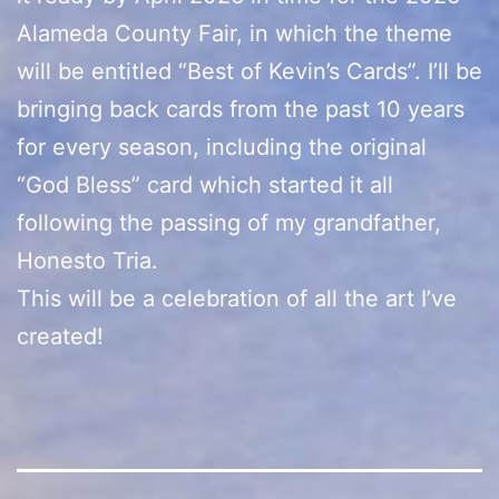
Alameda County Fair, in which the theme
will be entitled “Best of Kevin’s Cards”. I’ll be
bringing back cards from the past 10 years
for every season, including the original
“God Bless” card which started it all
following the passing of my grandfather,
Honesto Tria.
This will be a celebration of all the art I’ve
created!