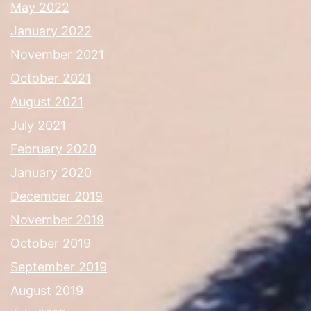
May 2022
January 2022
November 2021
October 2021
August 2021
July 2021
February 2020
January 2020
December 2019
November 2019
October 2019
September 2019
August 2019