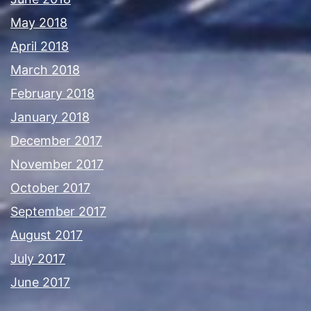
May 2018
April 2018
March 2018
February 2018
January 2018
December 2017
November 2017
October 2017
September 2017
August 2017
July 2017
June 2017