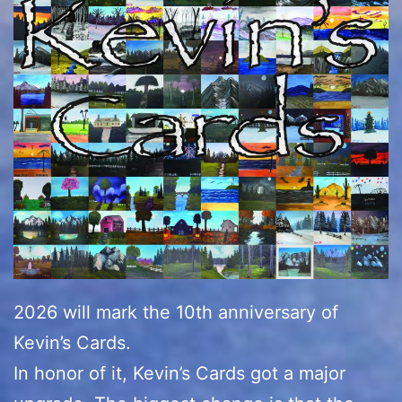
2026 will mark the 10th anniversary of
Kevin’s Cards.
In honor of it, Kevin’s Cards got a major