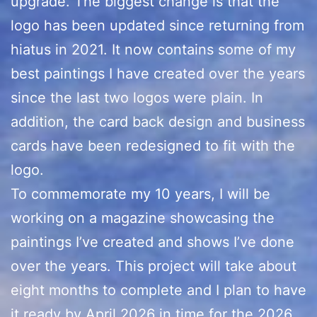
upgrade. The biggest change is that the
logo has been updated since returning from
hiatus in 2021. It now contains some of my
best paintings I have created over the years
since the last two logos were plain. In
addition, the card back design and business
cards have been redesigned to fit with the
logo.
To commemorate my 10 years, I will be
working on a magazine showcasing the
paintings I’ve created and shows I’ve done
over the years. This project will take about
eight months to complete and I plan to have
it ready by April 2026 in time for the 2026