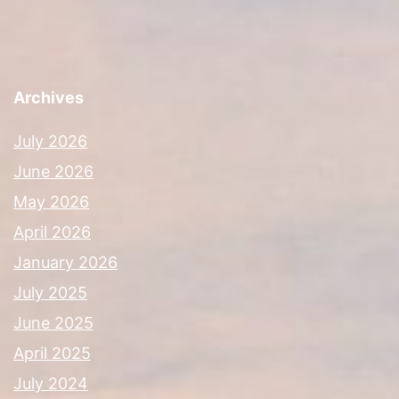
Archives
July 2026
June 2026
May 2026
April 2026
January 2026
July 2025
June 2025
April 2025
July 2024