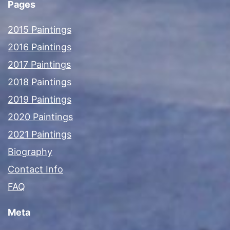
Pages
2015 Paintings
2016 Paintings
2017 Paintings
2018 Paintings
2019 Paintings
2020 Paintings
2021 Paintings
Biography
Contact Info
FAQ
Meta