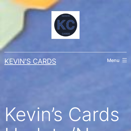
Skip
to
content
KEVIN'S CARDS
Menu
Kevin’s Cards