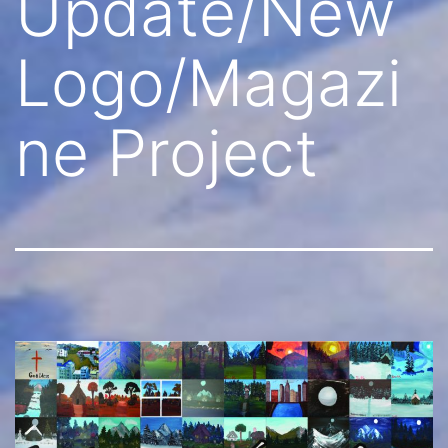
Update/New
Logo/Magazi
ne Project