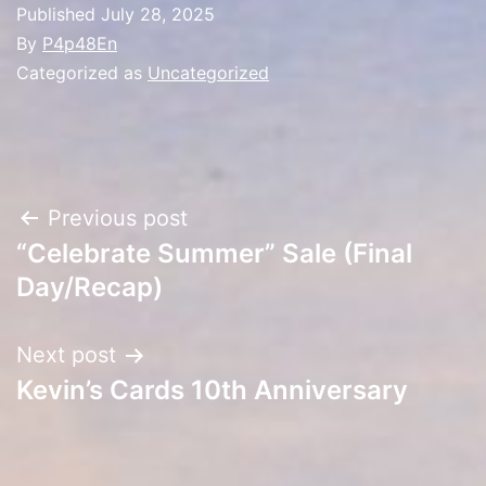
Published
July 28, 2025
By
P4p48En
Categorized as
Uncategorized
Post
Previous post
“Celebrate Summer” Sale (Final
navigation
Day/Recap)
Next post
Kevin’s Cards 10th Anniversary