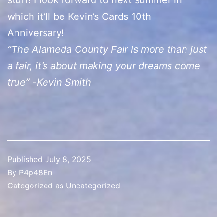
which it’ll be Kevin’s Cards 10th
Anniversary!
“The Alameda County Fair is more than just
a fair, it’s about making your dreams come
true” -Kevin Smith
Published
July 8, 2025
By
P4p48En
Categorized as
Uncategorized