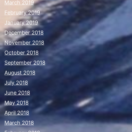
March 2019
February 2019
January 2019
December 2018
November 2018
October 2018
September 2018
August 2018
July 2018
June 2018
May 2018
April 2018
March 2018