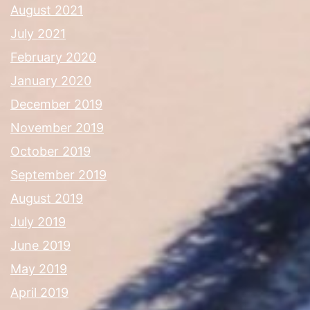
August 2021
July 2021
February 2020
January 2020
December 2019
November 2019
October 2019
September 2019
August 2019
July 2019
June 2019
May 2019
April 2019