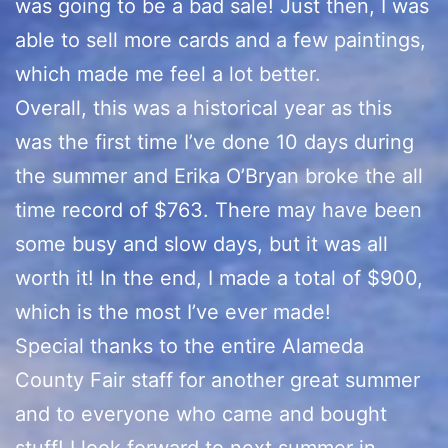
was going to be a bad sale! Just then, I was
able to sell more cards and a few paintings,
which made me feel a lot better.
Overall, this was a historical year as this
was the first time I’ve done 10 days during
the summer and Erika O’Bryan broke the all
time record of $763. There may have been
some busy and slow days, but it was all
worth it! In the end, I made a total of $900,
which is the most I’ve ever made!
Special thanks to the entire Alameda
County Fair staff for another great summer
and to everyone who came and bought
stuff! I look forward to next summer in