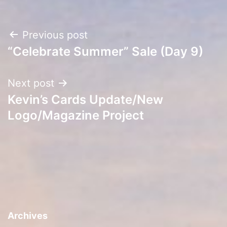
Post
Previous post
“Celebrate Summer” Sale (Day 9)
navigation
Next post
Kevin’s Cards Update/New
Logo/Magazine Project
Archives