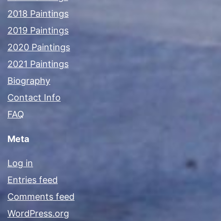
2018 Paintings
2019 Paintings
2020 Paintings
2021 Paintings
Biography
Contact Info
FAQ
Meta
Log in
Entries feed
Comments feed
WordPress.org