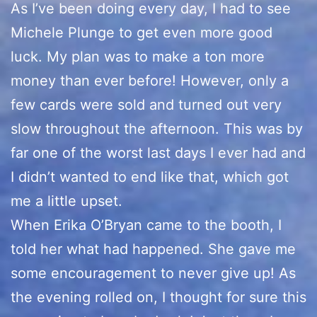
As I’ve been doing every day, I had to see
Michele Plunge to get even more good
luck. My plan was to make a ton more
money than ever before! However, only a
few cards were sold and turned out very
slow throughout the afternoon. This was by
far one of the worst last days I ever had and
I didn’t wanted to end like that, which got
me a little upset.
When Erika O’Bryan came to the booth, I
told her what had happened. She gave me
some encouragement to never give up! As
the evening rolled on, I thought for sure this