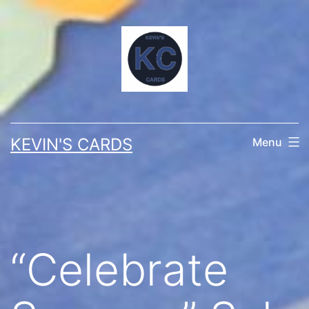
Skip
to
content
KEVIN'S CARDS
Menu
“Celebrate