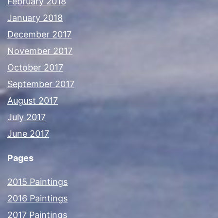
February 2018
January 2018
December 2017
November 2017
October 2017
September 2017
August 2017
July 2017
June 2017
Pages
2015 Paintings
2016 Paintings
2017 Paintings