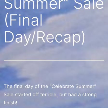
Summer” Sale
(Final
Day/Recap)
The final day of the “Celebrate Summer”
Sale started off terrible, but had a strong
finish!