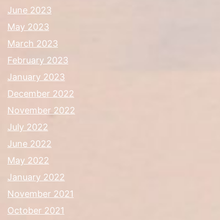
June 2023
May 2023
March 2023
February 2023
January 2023
December 2022
November 2022
July 2022
June 2022
May 2022
January 2022
November 2021
October 2021