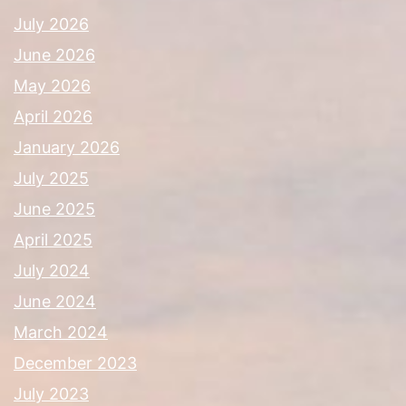
July 2026
June 2026
May 2026
April 2026
January 2026
July 2025
June 2025
April 2025
July 2024
June 2024
March 2024
December 2023
July 2023