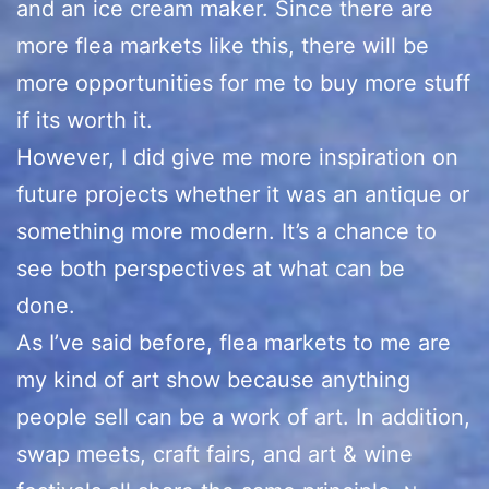
and an ice cream maker. Since there are
more flea markets like this, there will be
more opportunities for me to buy more stuff
if its worth it.
However, I did give me more inspiration on
future projects whether it was an antique or
something more modern. It’s a chance to
see both perspectives at what can be
done.
As I’ve said before, flea markets to me are
my kind of art show because anything
people sell can be a work of art. In addition,
swap meets, craft fairs, and art & wine