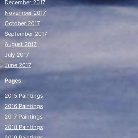
December 2017
November 2017
October 2017
September 2017
August 2017
July 2017
June 2017
Pages
2015 Paintings
2016 Paintings
2017 Paintings
2018 Paintings
2019 Paintings