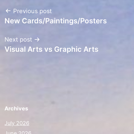
Post
Previous post
New Cards/Paintings/Posters
navigation
Next post
Visual Arts vs Graphic Arts
Archives
July 2026
June 2026