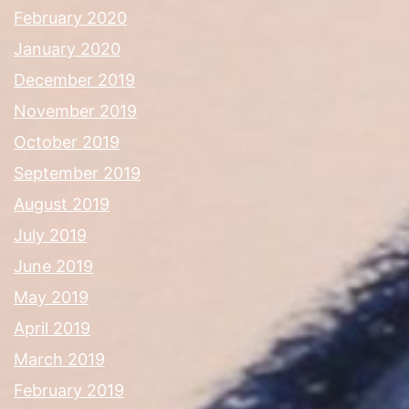
February 2020
January 2020
December 2019
November 2019
October 2019
September 2019
August 2019
July 2019
June 2019
May 2019
April 2019
March 2019
February 2019