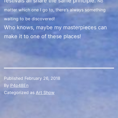
festivals all share the same principle.
No
matter which one I go to, there’s always something
waiting to be discovered!
Who knows, maybe my masterpieces can
make it to one of these places!
Published
February 26, 2018
By
P4p48En
Categorized as
Art Show