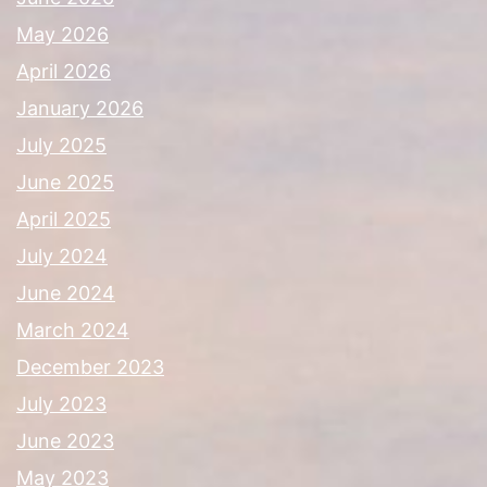
May 2026
April 2026
January 2026
July 2025
June 2025
April 2025
July 2024
June 2024
March 2024
December 2023
July 2023
June 2023
May 2023