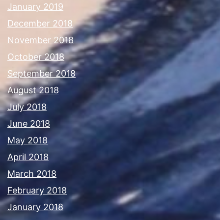
January 2019
December 2018
November 2018
October 2018
September 2018
August 2018
July 2018
June 2018
May 2018
April 2018
March 2018
February 2018
January 2018