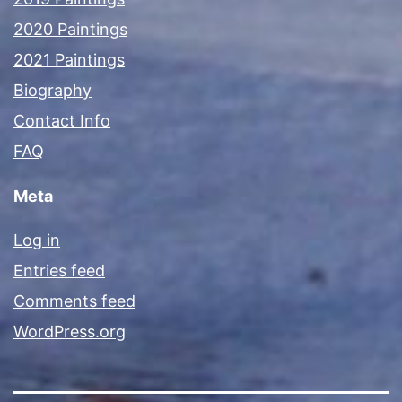
2020 Paintings
2021 Paintings
Biography
Contact Info
FAQ
Meta
Log in
Entries feed
Comments feed
WordPress.org