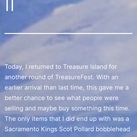
II
Today, I returned to Treasure Island for
another round of TreasureFest. With an
earlier arrival than last time, this gave me a
better chance to see what people were
selling and maybe buy something this time.
The only items that I did end up with was a
Sacramento Kings Scot Pollard bobblehead