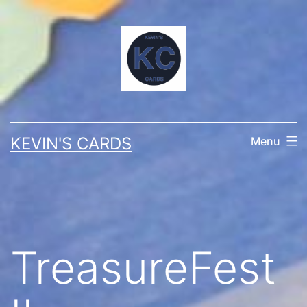
Skip
to
content
KEVIN'S CARDS
Menu
TreasureFest