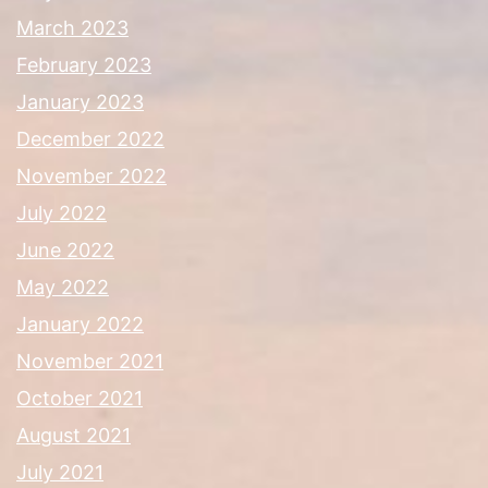
March 2023
February 2023
January 2023
December 2022
November 2022
July 2022
June 2022
May 2022
January 2022
November 2021
October 2021
August 2021
July 2021