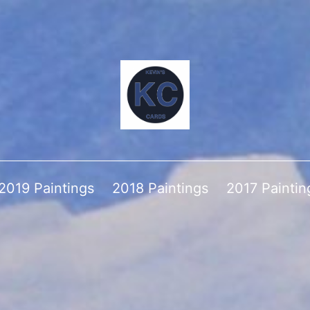
2019 Paintings
2018 Paintings
2017 Paintin