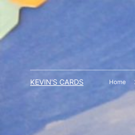
Skip
to
content
KEVIN'S CARDS
Home