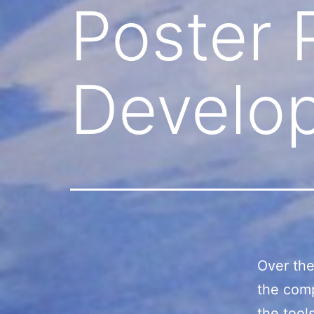
Poster 
Develo
Over the
the comp
the tool