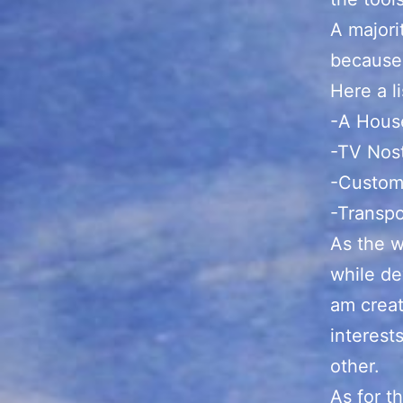
A majori
because 
Here a li
-A Hous
-TV Nos
-Custom
-Transp
As the w
while de
am creat
interests
other.
As for t