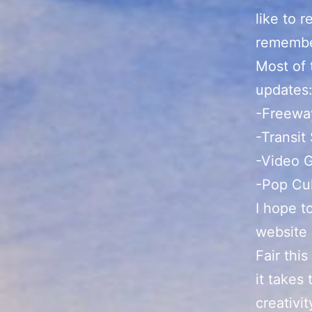
like to 
remember
Most of 
updates
-Freeway
-Transit
-Video 
-Pop Cu
I hope t
website
Fair thi
it takes 
creativit