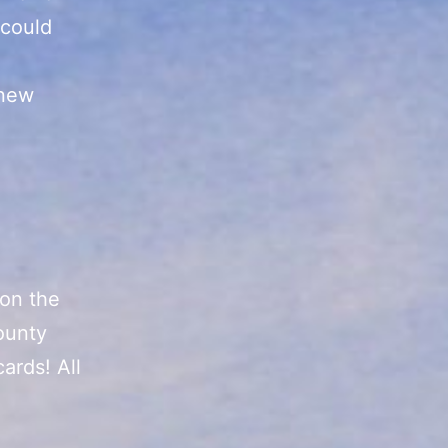
 could
 new
 on the
ounty
ards! All