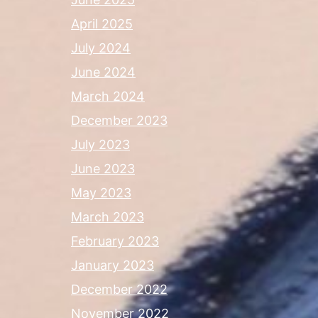
April 2025
July 2024
June 2024
March 2024
December 2023
July 2023
June 2023
May 2023
March 2023
February 2023
January 2023
December 2022
November 2022