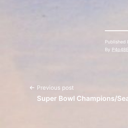
Published
By
P4p48
Post
Previous post
Super Bowl Champions/Se
navigation