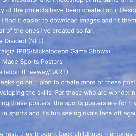
ty of the projects have been created on inDesi
I find it easier to download images and fit them
st of the ones I’ve created so far:
e Divided (NFL)
talgia (PBS/Nickelodeon Game Shows)
 Made Sports Posters
ortation (Freeway/BART)
eeks go on, I plan to create more of these post
veloping the skills. For those who are wonderin
ing these posters, the sports posters are for m
 in sports and it’s fun seeing rivals face off aga
he rest, they brought back childhood memories a