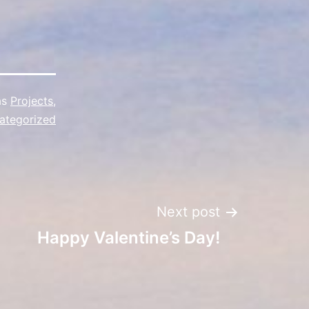
as
Projects
,
ategorized
Next post
Happy Valentine’s Day!