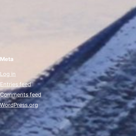
Meta
Log in
Entries feed
Comments feed
WordPress.org