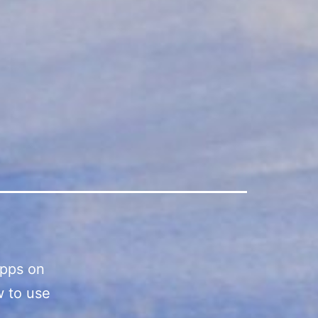
apps on
w to use