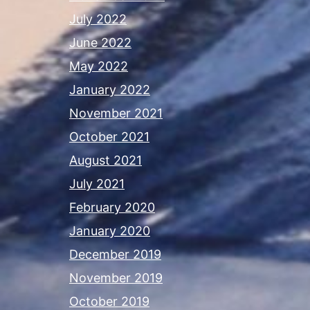
July 2022
June 2022
May 2022
January 2022
November 2021
October 2021
August 2021
July 2021
February 2020
January 2020
December 2019
November 2019
October 2019