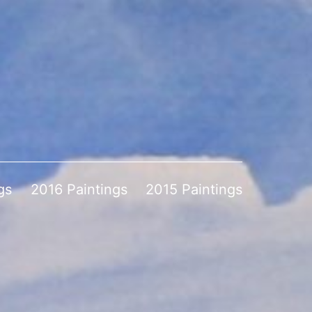
gs
2016 Paintings
2015 Paintings