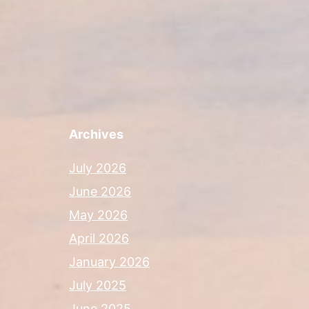
Archives
July 2026
June 2026
May 2026
April 2026
January 2026
July 2025
June 2025