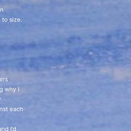
gn
 to size.
ers
g why I
y
inst each
nd I’d