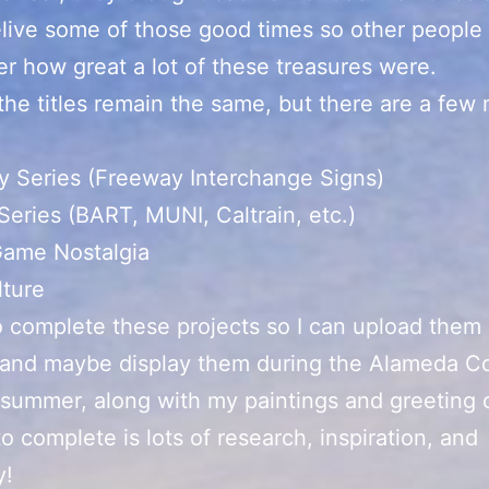
relive some of those good times so other people
 how great a lot of these treasures were.
the titles remain the same, but there are a few
:
 Series (Freeway Interchange Signs)
 Series (BART, MUNI, Caltrain, etc.)
Game Nostalgia
lture
o complete these projects so I can upload them
 and maybe display them during the Alameda C
s summer, along with my paintings and greeting c
to complete is lots of research, inspiration, and
y!