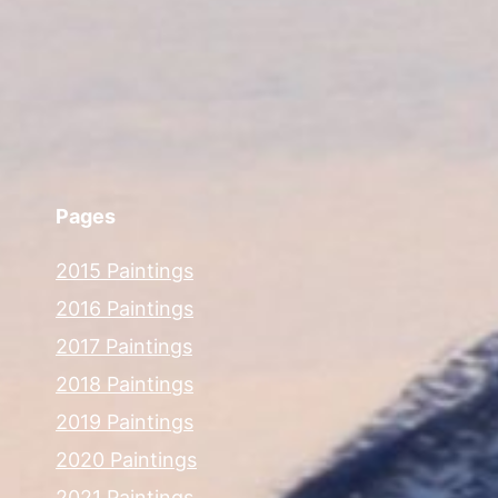
Pages
2015 Paintings
2016 Paintings
2017 Paintings
2018 Paintings
2019 Paintings
2020 Paintings
2021 Paintings