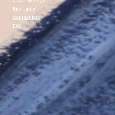
Biography
Contact Info
FAQ