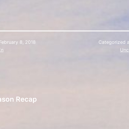
February 8, 2018
Categorized 
En
Unc
ason Recap