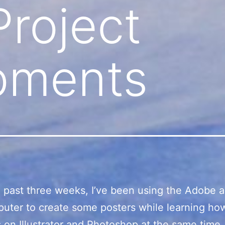
Project
pments
 past three weeks, I’ve been using the Adobe 
uter to create some posters while learning ho
s on Illustrator and Photoshop at the same time.