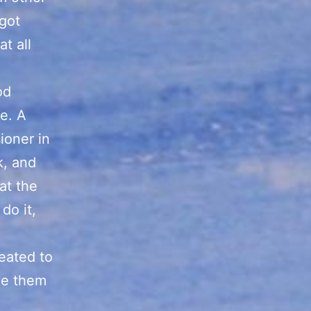
got
t all
od
e. A
ioner in
k, and
at the
do it,
eated to
ee them