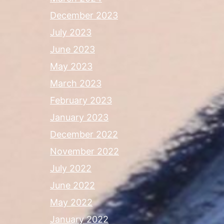
December 2023
July 2023
June 2023
May 2023
March 2023
February 2023
January 2023
December 2022
November 2022
July 2022
June 2022
May 2022
January 2022