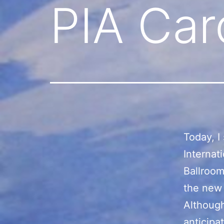
PIA Car
Today, I
Internat
Ballroom
the new 
Although
anticipa