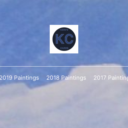
2019 Paintings
2018 Paintings
2017 Paintin