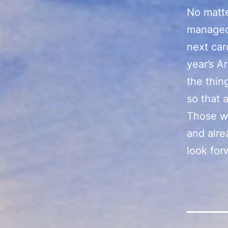
No matte
managed 
next card
year’s Ar
the thin
so that a
Those w
and alre
look for