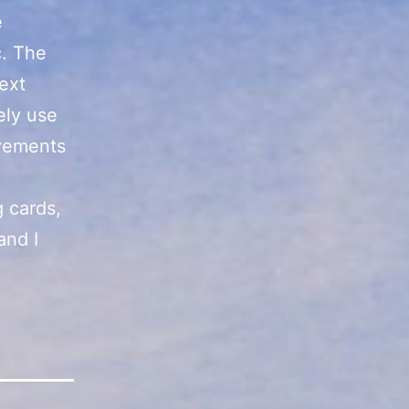
e
c. The
next
tely use
ovements
 cards,
and I