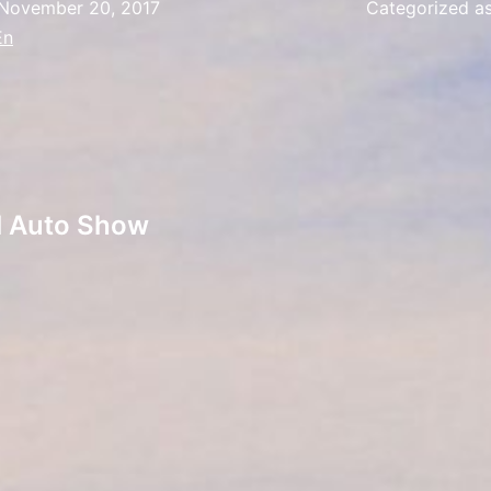
November 20, 2017
Categorized a
En
al Auto Show