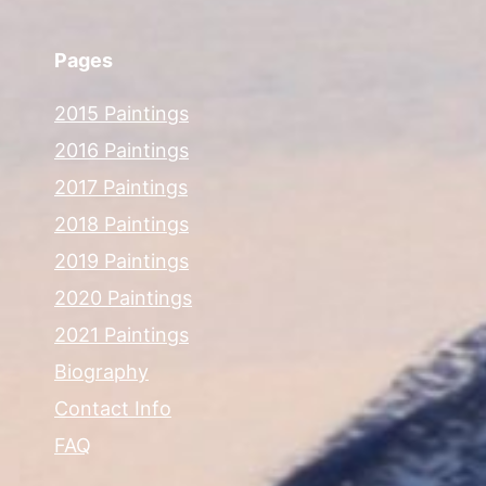
Pages
2015 Paintings
2016 Paintings
2017 Paintings
2018 Paintings
2019 Paintings
2020 Paintings
2021 Paintings
Biography
Contact Info
FAQ