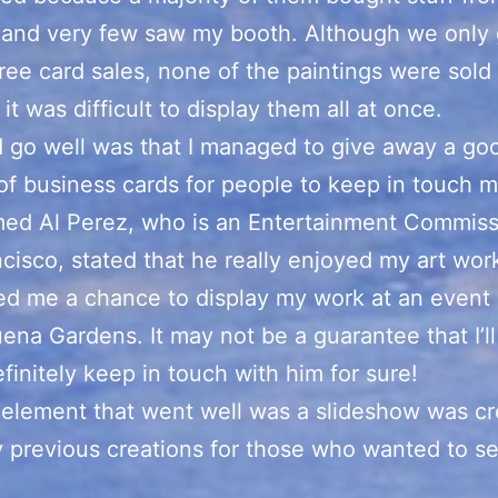
 and very few saw my booth. Although we only 
ree card sales, none of the paintings were sold a
it was difficult to display them all at once.
 go well was that I managed to give away a go
f business cards for people to keep in touch m
ed Al Perez, who is an Entertainment Commiss
cisco, stated that he really enjoyed my art wor
ed me a chance to display my work at an event 
ena Gardens. It may not be a guarantee that I’ll 
definitely keep in touch with him for sure!
element that went well was a slideshow was cr
previous creations for those who wanted to s