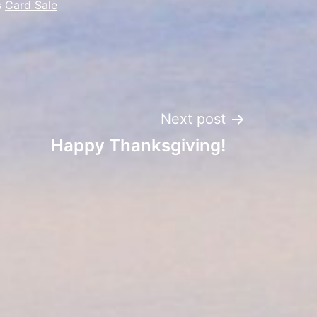
s
Card Sale
Next post
Happy Thanksgiving!