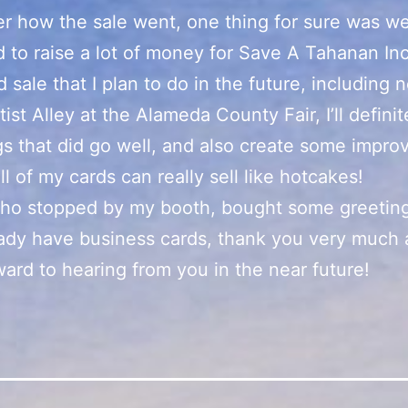
r how the sale went, one thing for sure was w
to raise a lot of money for Save A Tahanan In
 sale that I plan to do in the future, including 
tist Alley at the Alameda County Fair, I’ll defini
gs that did go well, and also create some impr
ll of my cards can really sell like hotcakes!
ho stopped by my booth, bought some greeting
ady have business cards, thank you very much 
ward to hearing from you in the near future!