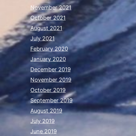
November 2021
October 2021
August 2021
July 2021
February 2020
January 2020
December 2019
November 2019
October 2019
September 2019
August 2019
July 2019
June 2019