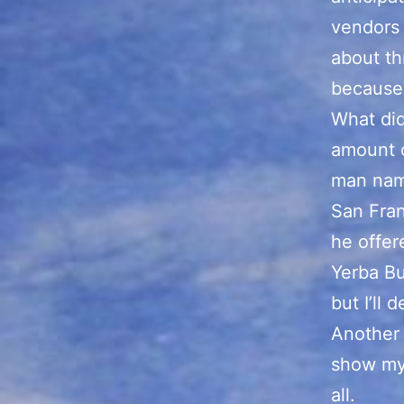
vendors
about th
because 
What did
amount o
man nam
San Fran
he offer
Yerba Bu
but I’ll 
Another 
show my 
all.