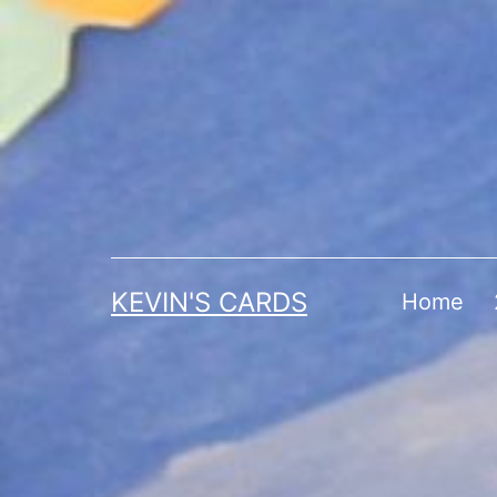
Skip
to
content
KEVIN'S CARDS
Home