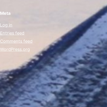
Meta
Log in
Entries feed
Comments feed
WordPress.org