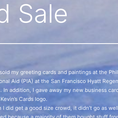
d Sale
 sold my greeting cards and paintings at the Phi
ional Aid (PIA) at the San Francisco Hyatt Rege
. In addition, I gave away my new business car
Kevin’s Cards logo.
 I did get a good size crowd, it didn’t go as well
ted because a majority of them bought stuff fro