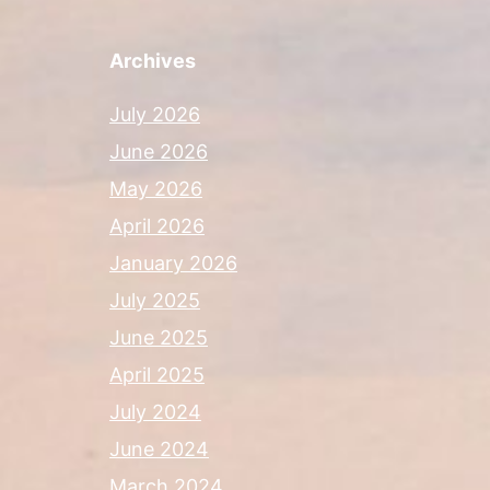
Archives
July 2026
June 2026
May 2026
April 2026
January 2026
July 2025
June 2025
April 2025
July 2024
June 2024
March 2024