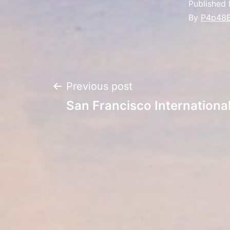
Published
By
P4p48
Post
Previous post
San Francisco Internation
navigation