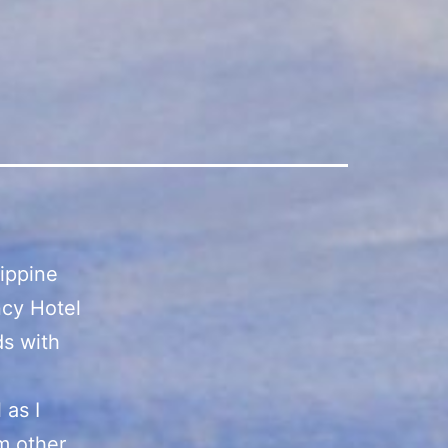
lippine
ncy Hotel
ds with
 as I
m other