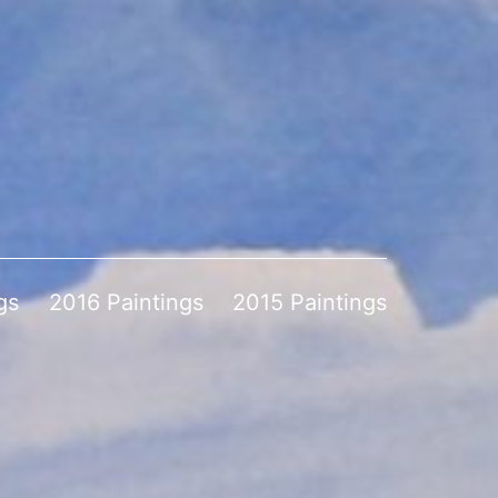
gs
2016 Paintings
2015 Paintings