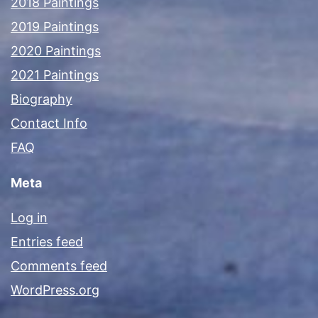
2018 Paintings
2019 Paintings
2020 Paintings
2021 Paintings
Biography
Contact Info
FAQ
Meta
Log in
Entries feed
Comments feed
WordPress.org