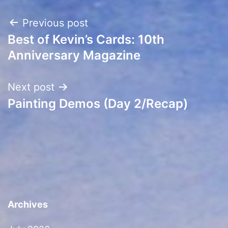
Post
Previous post
Best of Kevin’s Cards: 10th
navigation
Anniversary Magazine
Next post
Painting Demos (Day 2/Recap)
Archives