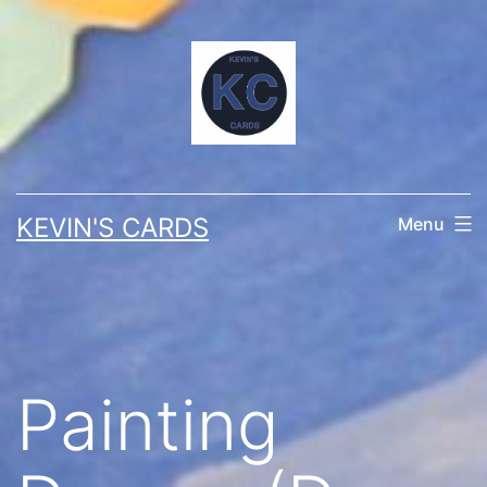
Skip
to
content
KEVIN'S CARDS
Menu
Painting