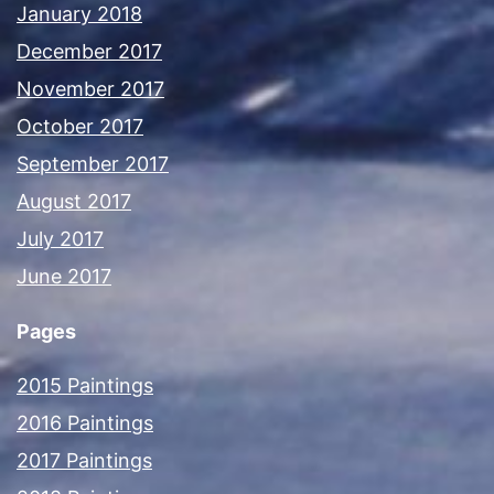
January 2018
December 2017
November 2017
October 2017
September 2017
August 2017
July 2017
June 2017
Pages
2015 Paintings
2016 Paintings
2017 Paintings