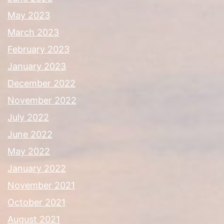
May 2023
March 2023
February 2023
January 2023
December 2022
November 2022
July 2022
June 2022
May 2022
January 2022
November 2021
October 2021
August 2021