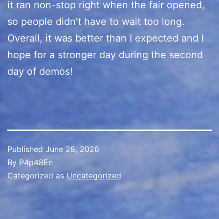
it ran non-stop right when the fair opened,
so people didn’t have to wait too long.
Overall, it was better than I expected and I
hope for a stronger day during the second
day of demos!
Published
June 28, 2026
By
P4p48En
Categorized as
Uncategorized