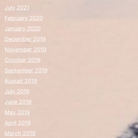
July 2021
February 2020
January 2020
December 2019
November 2019
October 2019
September 2019
August 2019
July 2019
June 2019
May 2019
April 2019
March 2019