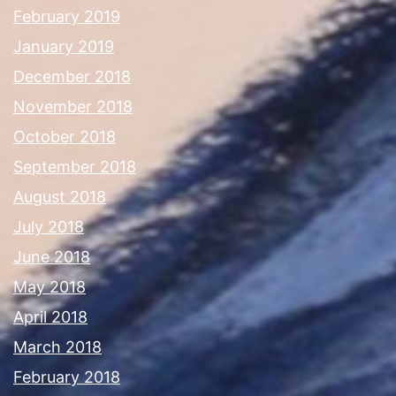
February 2019
January 2019
December 2018
November 2018
October 2018
September 2018
August 2018
July 2018
June 2018
May 2018
April 2018
March 2018
February 2018