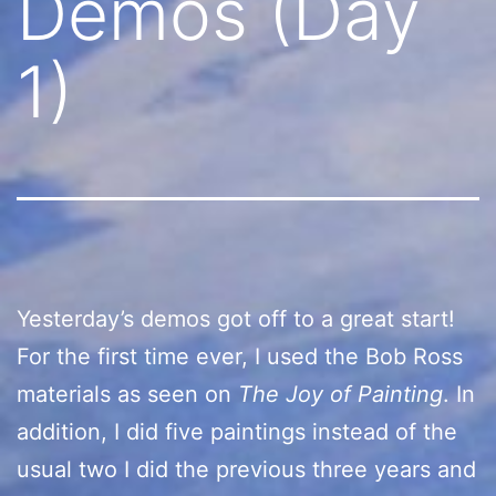
Demos (Day
1)
Yesterday’s demos got off to a great start!
For the first time ever, I used the Bob Ross
materials as seen on
The Joy of Painting
. In
addition, I did five paintings instead of the
usual two I did the previous three years and