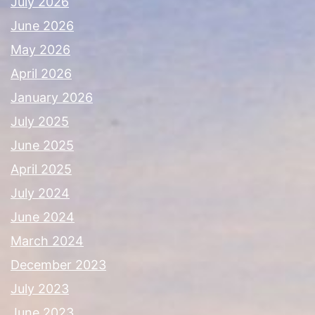
July 2026
June 2026
May 2026
April 2026
January 2026
July 2025
June 2025
April 2025
July 2024
June 2024
March 2024
December 2023
July 2023
June 2023