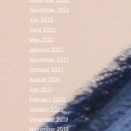
November 2022
July 2022
June 2022
May 2022
January 2022
November 2021
October 2021
August 2021
July 2021
February 2020
January 2020
December 2019
November 2019