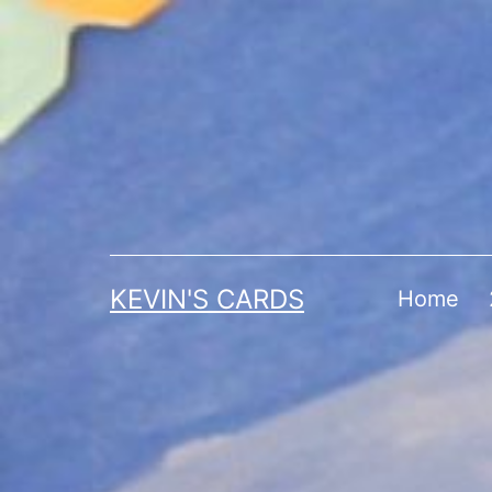
Skip
to
content
KEVIN'S CARDS
Home