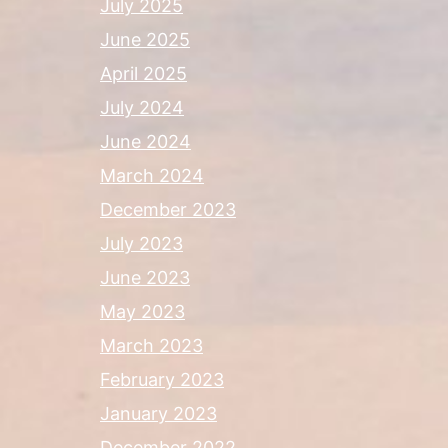
July 2025
June 2025
April 2025
July 2024
June 2024
March 2024
December 2023
July 2023
June 2023
May 2023
March 2023
February 2023
January 2023
December 2022