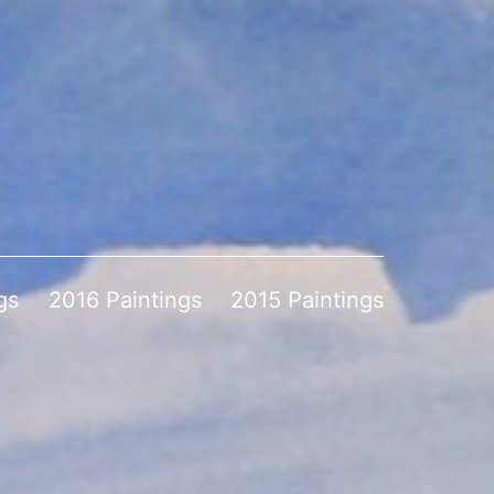
gs
2016 Paintings
2015 Paintings