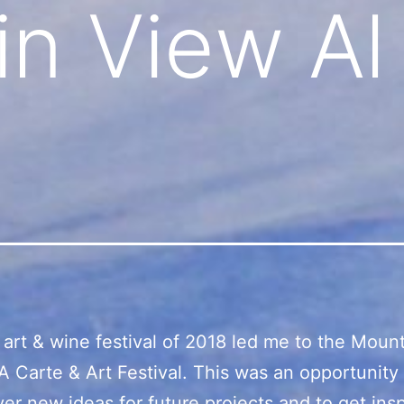
n View Al
t art & wine festival of 2018 led me to the Moun
A Carte & Art Festival. This was an opportunity
ver new ideas for future projects and to get insp