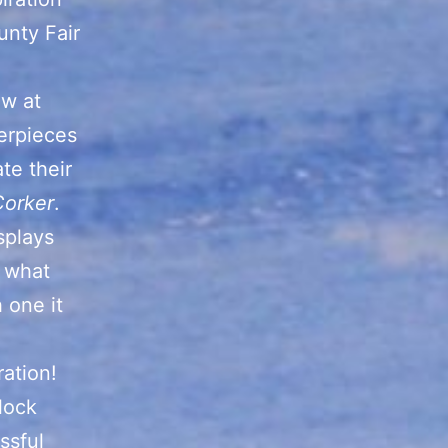
unty Fair
aw at
erpieces
te their
Corker
.
splays
y what
 one it
ration!
lock
ssful