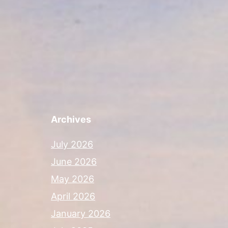
Archives
July 2026
June 2026
May 2026
April 2026
January 2026