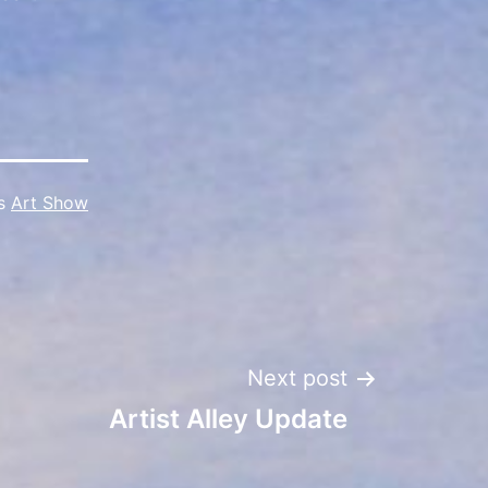
as
Art Show
Next post
Artist Alley Update