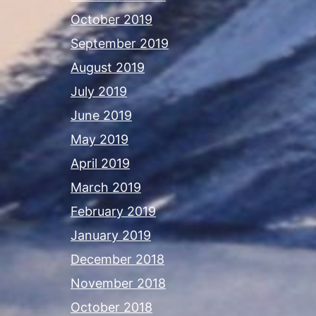
October 2019
September 2019
August 2019
July 2019
June 2019
May 2019
April 2019
March 2019
February 2019
January 2019
December 2018
November 2018
October 2018