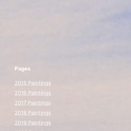
Pages
2015 Paintings
2016 Paintings
2017 Paintings
2018 Paintings
2019 Paintings