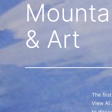
Mountai
& Art
The firs
View Al 
to disco