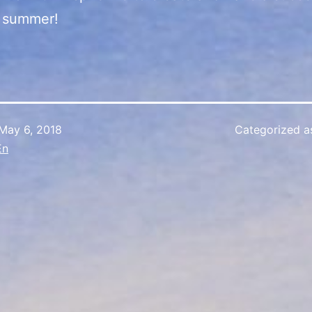
s summer!
May 6, 2018
Categorized 
En