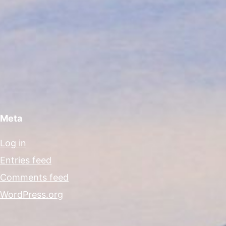
Meta
Log in
Entries feed
Comments feed
WordPress.org