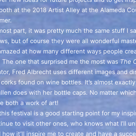
ooth at the 2018 Artist Alley at the Alameda Co
mer.
most part, it was pretty much the same stuff I s
ws, but of course they were all wonderful mast
amazed at how many different ways people crea
! The one that surprised me the most was
The 
tor, Fred Albrecht uses different images and di
corks found on wine bottles. It’s almost exactl
llen does with her bottle caps. No matter which
’re both a work of art!
this festival is a good starting point for my inspi
tinue to visit other ones, who knows what I’ll un
 how it’ll inspire me to create and have a succe