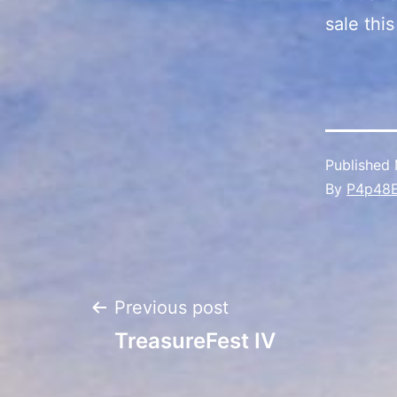
sale thi
Published
By
P4p48
Post
Previous post
TreasureFest IV
navigation