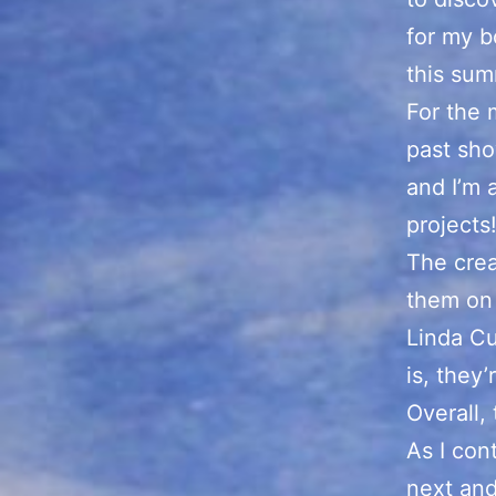
for my b
this sum
For the 
past sho
and I’m 
projects
The crea
them on 
Linda Cu
is, they
Overall, 
As I con
next and