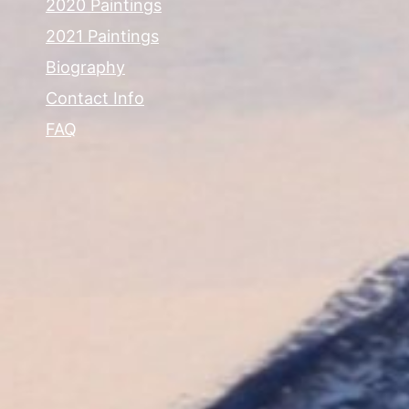
2020 Paintings
2021 Paintings
Biography
Contact Info
FAQ