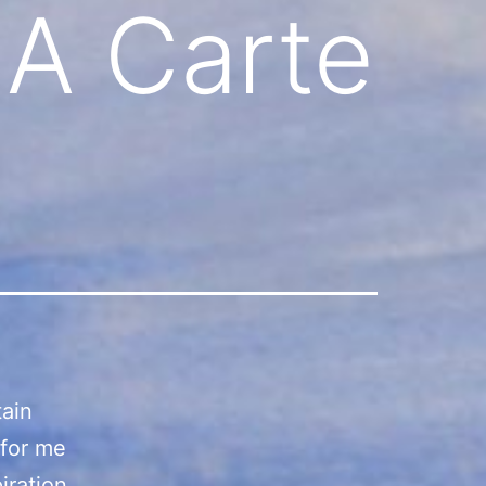
 A Carte
tain
 for me
iration