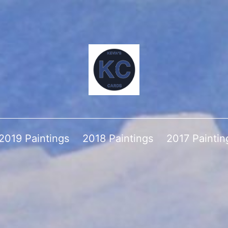
2019 Paintings
2018 Paintings
2017 Paintin