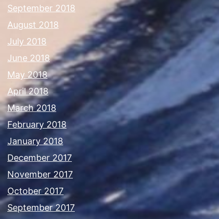
September 2018
August 2018
July 2018
June 2018
May 2018
April 2018
March 2018
February 2018
January 2018
December 2017
November 2017
October 2017
September 2017