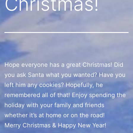
Christmas!
Hope everyone has a great Christmas! Did
you ask Santa what you wanted? Have you
left him any cookies? Hopefully, he
remembered all of that! Enjoy spending the
holiday with your family and friends
whether it’s at home or on the road!
Merry Christmas & Happy New Year!