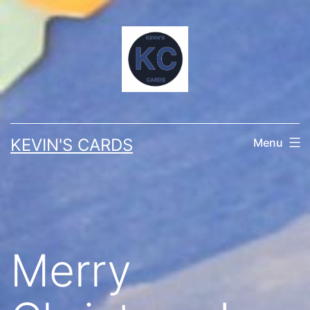
Skip
to
content
KEVIN'S CARDS
Menu
Merry