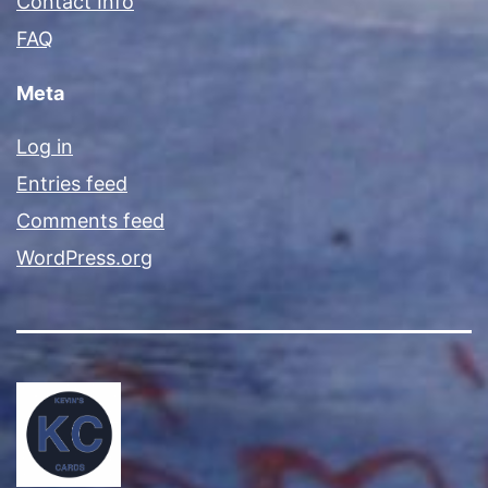
Contact Info
FAQ
Meta
Log in
Entries feed
Comments feed
WordPress.org