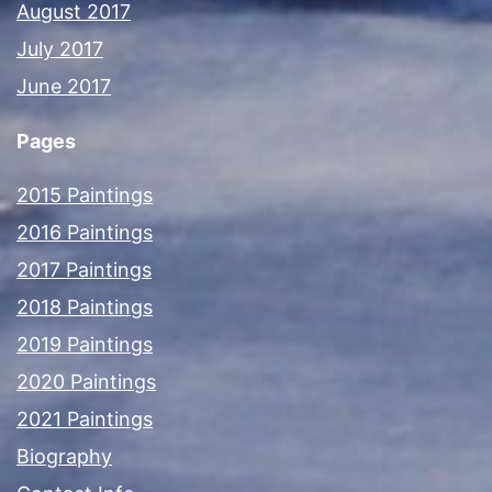
August 2017
July 2017
June 2017
Pages
2015 Paintings
2016 Paintings
2017 Paintings
2018 Paintings
2019 Paintings
2020 Paintings
2021 Paintings
Biography