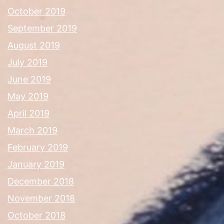
October 2019
September 2019
August 2019
July 2019
June 2019
May 2019
April 2019
March 2019
February 2019
January 2019
December 2018
November 2018
October 2018