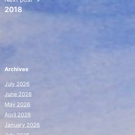
2018
Archives
July 2026
June 2026
May 2026
April 2026
January 2026