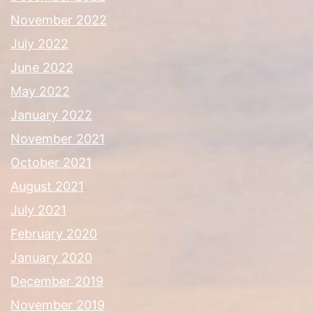
November 2022
July 2022
June 2022
May 2022
January 2022
November 2021
October 2021
August 2021
July 2021
February 2020
January 2020
December 2019
November 2019