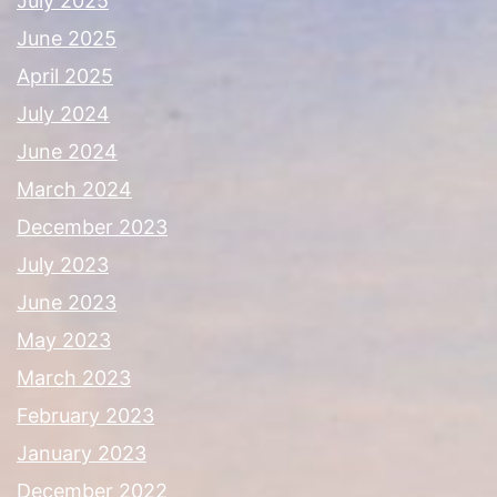
July 2025
June 2025
April 2025
July 2024
June 2024
March 2024
December 2023
July 2023
June 2023
May 2023
March 2023
February 2023
January 2023
December 2022