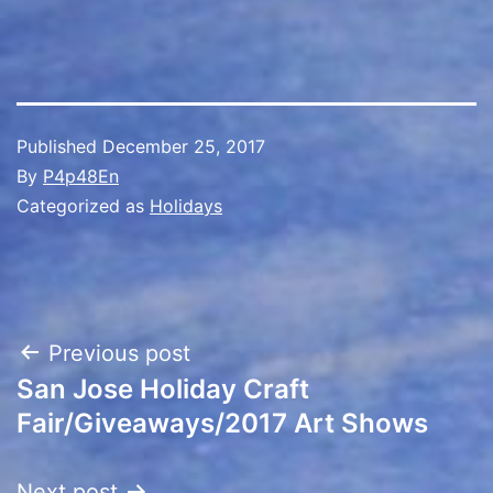
Published
December 25, 2017
By
P4p48En
Categorized as
Holidays
Post
Previous post
San Jose Holiday Craft
navigation
Fair/Giveaways/2017 Art Shows
Next post