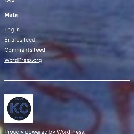
Meta
Log in
Entries feed
Comments feed
WordPress.org
Proudly powered by
WordPress
.