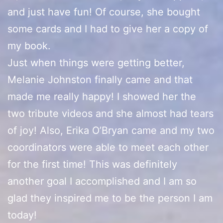
and just have fun! Of course, she bought
some cards and I had to give her a copy of
my book.
Just when things were getting better,
Melanie Johnston finally came and that
made me really happy! I showed her the
two tribute videos and she almost had tears
of joy! Also, Erika O’Bryan came and my two
coordinators were able to meet each other
for the first time! This was definitely
another goal I accomplished and I am so
glad they inspired me to be the person I am
today!