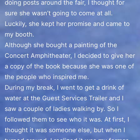
doing posts around the fair, I thought for
sure she wasn’t going to come at all.
Luckily, she kept her promise and came to
my booth.
Although she bought a painting of the
Concert Amphitheater, I decided to give her
a copy of the book because she was one of
the people who inspired me.
During my break, I went to get a drink of
water at the Guest Services Trailer and I
saw a couple of ladies walking by. So I
followed them to see who it was. At first, I
thought it was someone else, but when I