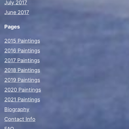
July 2017
June 2017
Pages
2015 Paintings
2016 Paintings
2017 Paintings
2018 Paintings
2019 Paintings
2020 Paintings
2021 Paintings
Biography
Contact Info
FAQ