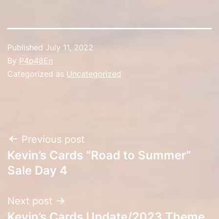
Published
July 11, 2022
By
P4p48En
Categorized as
Uncategorized
Post
Previous post
Kevin’s Cards “Road to Summer”
navigation
Sale Day 4
Next post
Kevin’s Cards Update/2023 Theme