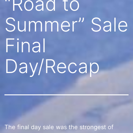
“Road to
Summer” Sale
Final
Day/Recap
The final day sale was the strongest of