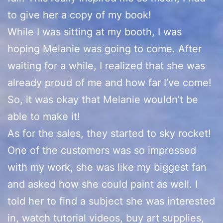
to give her a copy of my book!
While I was sitting at my booth, I was
hoping Melanie was going to come. After
waiting for a while, I realized that she was
already proud of me and how far I’ve come!
So, it was okay that Melanie wouldn’t be
able to make it!
As for the sales, they started to sky rocket!
One of the customers was so impressed
with my work, she was like my biggest fan
and asked how she could paint as well. I
told her to find a subject she was interested
in, watch tutorial videos, buy art supplies,