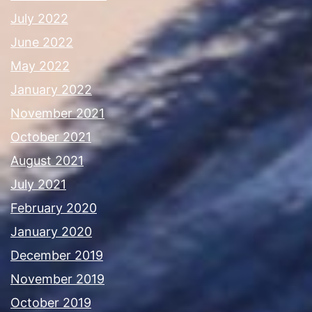
July 2022
June 2022
May 2022
January 2022
November 2021
October 2021
August 2021
July 2021
February 2020
January 2020
December 2019
November 2019
October 2019