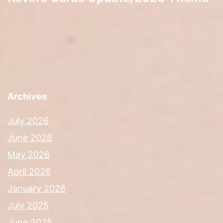
Archives
July 2026
June 2026
May 2026
April 2026
January 2026
July 2025
June 2025