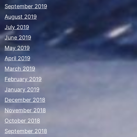
September 2019
August 2019
July 2019
June 2019
May 2019
April 2019
March 2019
February 2019
January 2019
December 2018
November 2018
October 2018
September 2018