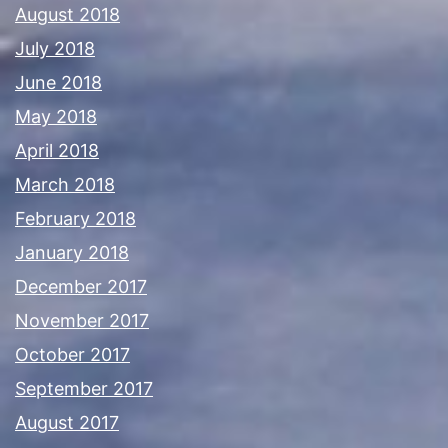
August 2018
July 2018
June 2018
May 2018
April 2018
March 2018
February 2018
January 2018
December 2017
November 2017
October 2017
September 2017
August 2017