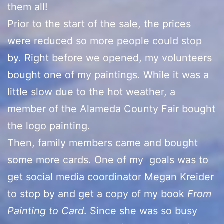
them all!
Prior to the start of the sale, the prices
were reduced so more people could stop
by. Right before we opened, my volunteers
bought one of my paintings. While it was a
little slow due to the hot weather, a
member of the Alameda County Fair bought
the logo painting.
Then, family members came and bought
some more cards. One of my goals was to
get social media coordinator Megan Kreider
to stop by and get a copy of my book
From
Painting to Card
. Since she was so busy