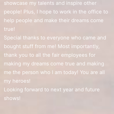
showcase my talents and inspire other
people! Plus, I hope to work in the office to
help people and make their dreams come
true!
Special thanks to everyone who came and
bought stuff from me! Most importantly,
thank you to all the fair employees for
making my dreams come true and making
me the person who I am today! You are all
my heroes!
Looking forward to next year and future
shows!