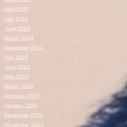
April 2025
July 2024
June 2024
March 2024
December 2023
July 2023
June 2023
May 2023
March 2023
February 2023
January 2023
December 2022
November 2022