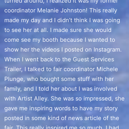
turned around, I realized it was my former
coordinator Melanie Johnston! This really
made my day and I didn’t think I was going
to see her at all. I made sure she would
come see my booth because I wanted to
show her the videos I posted on Instagram.
When I went back to the Guest Services
Trailer, I talked to fair coordinator Michele
Plunge, who bought some stuff with her
family, and I told her about I was involved
with Artist Alley. She was so impressed, she
gave me inspiring words to have my story
posted in some kind of news article of the
fair. This really inspired me so much, I had