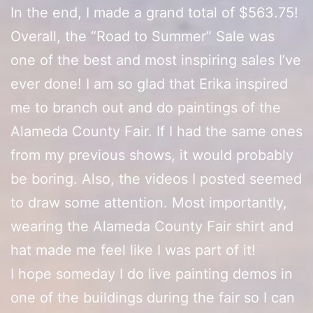
In the end, I made a grand total of $563.75!
Overall, the “Road to Summer” Sale was
one of the best and most inspiring sales I’ve
ever done! I am so glad that Erika inspired
me to branch out and do paintings of the
Alameda County Fair. If I had the same ones
from my previous shows, it would probably
be boring. Also, the videos I posted seemed
to draw some attention. Most importantly,
wearing the Alameda County Fair shirt and
hat made me feel like I was part of it!
I hope someday I do live painting demos in
one of the buildings during the fair so I can