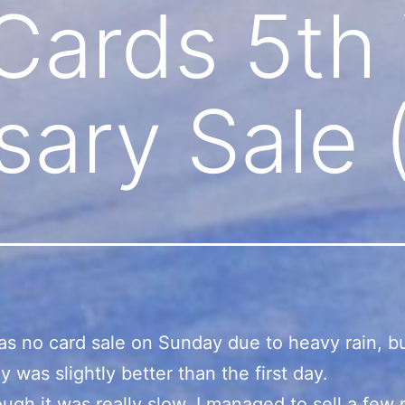
 Cards 5th
sary Sale 
s no card sale on Sunday due to heavy rain, b
y was slightly better than the first day.
ugh it was really slow, I managed to sell a few