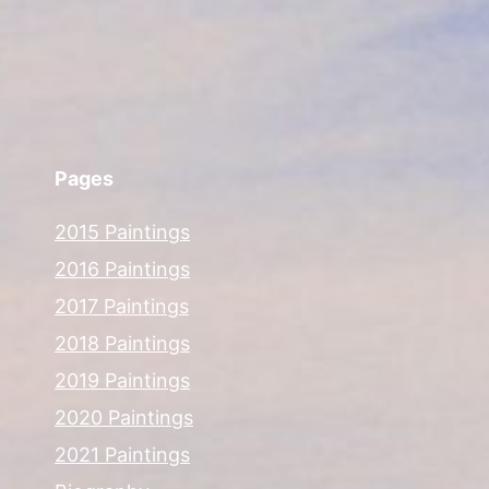
Pages
2015 Paintings
2016 Paintings
2017 Paintings
2018 Paintings
2019 Paintings
2020 Paintings
2021 Paintings