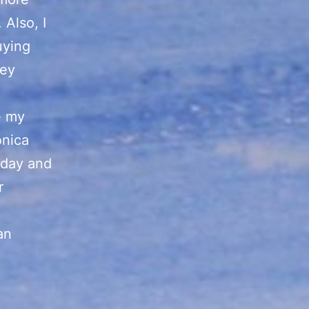
 Also, I
uying
hey
e my
onica
oday and
r
an