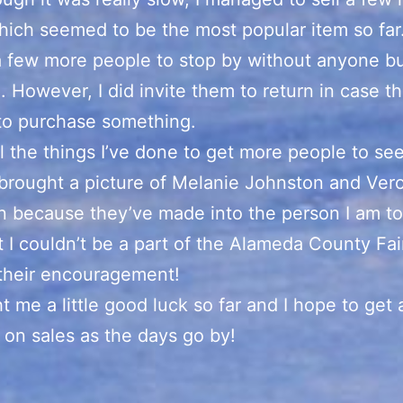
hich seemed to be the most popular item so far.
a few more people to stop by without anyone b
. However, I did invite them to return in case t
to purchase something.
ll the things I’ve done to get more people to se
 brought a picture of Melanie Johnston and Ver
 because they’ve made into the person I am t
hat I couldn’t be a part of the Alameda County Fai
 their encouragement!
ht me a little good luck so far and I hope to get 
 on sales as the days go by!