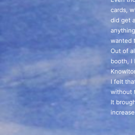
cards, w
did get 
anything
wanted 
Out of a
booth, I
Knowlton
I felt t
without
It broug
increase