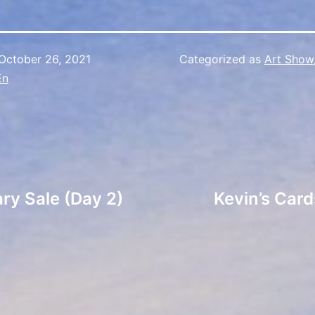
October 26, 2021
Categorized as
Art Show
En
ry Sale (Day 2)
Kevin’s Card