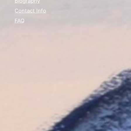
Biography
Contact Info
FAQ