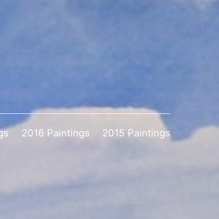
gs
2016 Paintings
2015 Paintings