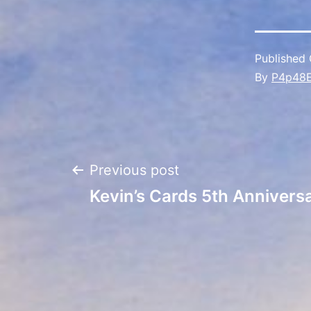
Published
By
P4p48
Post
Previous post
Kevin’s Cards 5th Anniversa
navigation