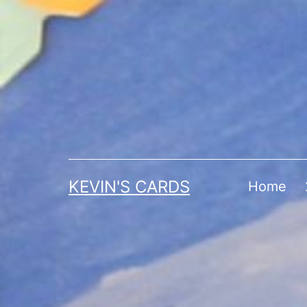
Skip
to
content
KEVIN'S CARDS
Home