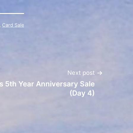
,
Card Sale
Next post
s 5th Year Anniversary Sale
(Day 4)