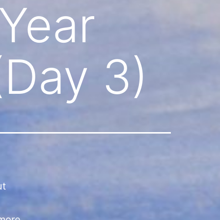
 Year
(Day 3)
ut
 more