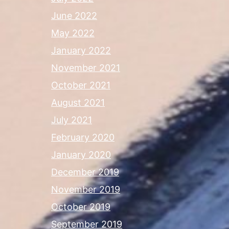
June 2022
May 2022
January 2022
November 2021
October 2021
August 2021
July 2021
February 2020
January 2020
December 2019
November 2019
October 2019
September 2019