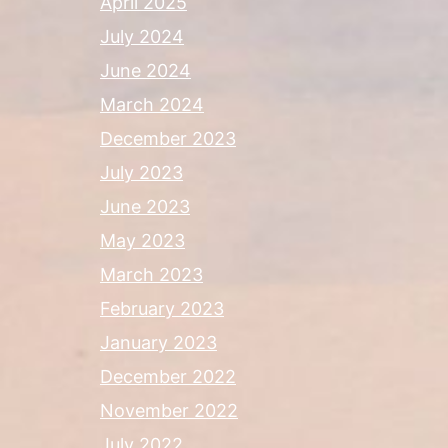
April 2025
July 2024
June 2024
March 2024
December 2023
July 2023
June 2023
May 2023
March 2023
February 2023
January 2023
December 2022
November 2022
July 2022