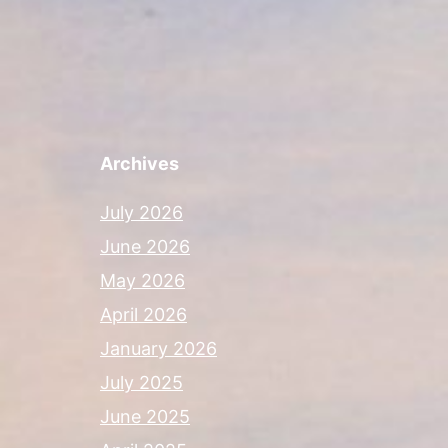
Archives
July 2026
June 2026
May 2026
April 2026
January 2026
July 2025
June 2025