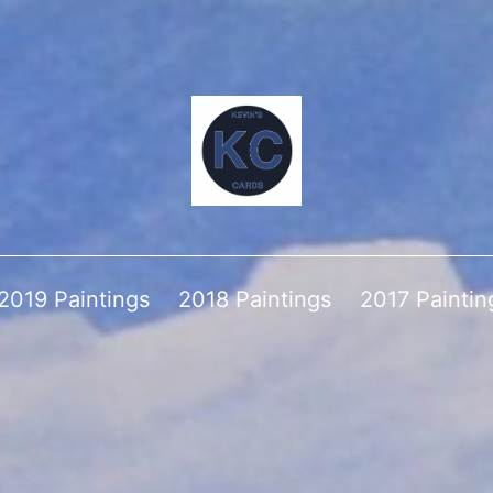
2019 Paintings
2018 Paintings
2017 Paintin