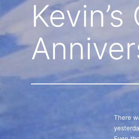
Kevin’s
Anniver
There wa
yesterda
Even tho