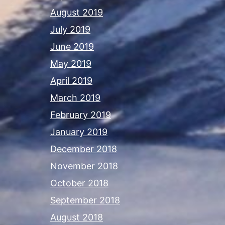
August 2019
July 2019
June 2019
May 2019
April 2019
March 2019
February 2019
January 2019
December 2018
November 2018
October 2018
September 2018
August 2018