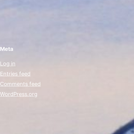
Meta
Log in
Entries feed
Comments feed
WordPress.org