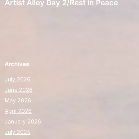
Artist Alley Day 2/Rest in Peace
Archives
July 2026
June 2026
May 2026
April 2026
January 2026
July 2025