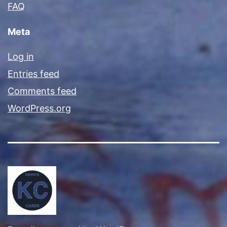
FAQ
Meta
Log in
Entries feed
Comments feed
WordPress.org