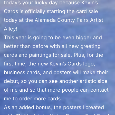
today’s your lucky day because Kevin’s
Cards is officially starting the card sale
today at the Alameda County Fair’s Artist
Alley!
This year is going to be even bigger and
better than before with all new greeting
cards and paintings for sale. Plus, for the
first time, the new Kevin’s Cards logo,
business cards, and posters will make their
debut, so you can see another artistic side
of me and so that more people can contact
me to order more cards.
As an added bonus, the posters I created