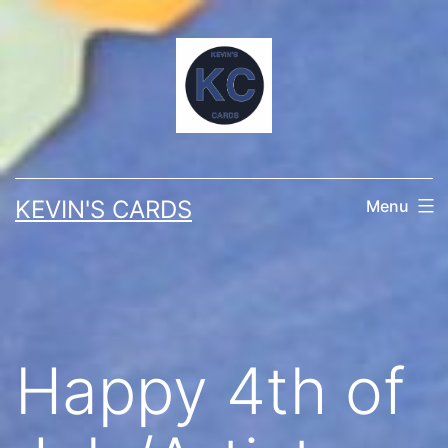
Skip
to
content
KEVIN'S CARDS
Menu
Happy 4th of