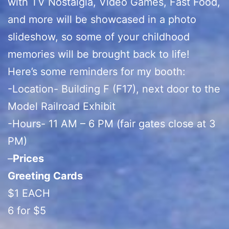
with TV Nostalgia, Video Games, Fast Food,
and more will be showcased in a photo
slideshow, so some of your childhood
memories will be brought back to life!
Here’s some reminders for my booth:
-Location- Building F (F17), next door to the
Model Railroad Exhibit
-Hours- 11 AM – 6 PM (fair gates close at 3
PM)
–
Prices
Greeting Cards
$1 EACH
6 for $5