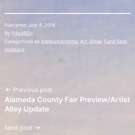
Published
July 4, 2018
By
P4p48En
Categorized as
Announcements
,
Art Show
,
Card Sale
,
Holidays
Post
Previous post
Alameda County Fair Preview/Artist
navigation
Alley Update
Next post