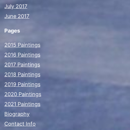
July 2017
June 2017
Pages
2015 Paintings
2016 Paintings
2017 Paintings
2018 Paintings
2019 Paintings
2020 Paintings
2021 Paintings
Biography
Contact Info