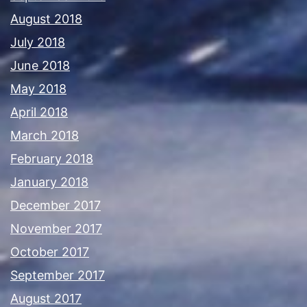
August 2018
July 2018
June 2018
May 2018
April 2018
March 2018
February 2018
January 2018
December 2017
November 2017
October 2017
September 2017
August 2017