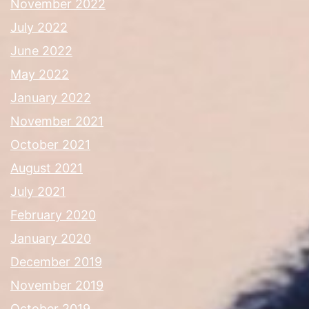
November 2022
July 2022
June 2022
May 2022
January 2022
November 2021
October 2021
August 2021
July 2021
February 2020
January 2020
December 2019
November 2019
October 2019