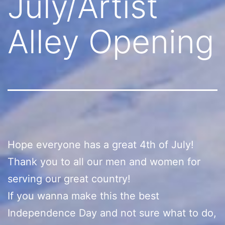
July/Artist
Alley Opening
Hope everyone has a great 4th of July!
Thank you to all our men and women for
serving our great country!
If you wanna make this the best
Independence Day and not sure what to do,