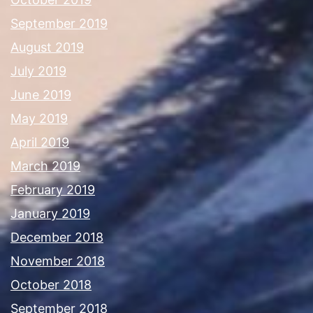
September 2019
August 2019
July 2019
June 2019
May 2019
April 2019
March 2019
February 2019
January 2019
December 2018
November 2018
October 2018
September 2018