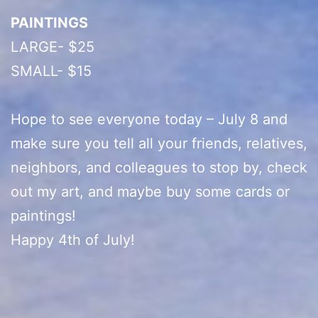
PAINTINGS
LARGE- $25
SMALL- $15
Hope to see everyone today – July 8 and
make sure you tell all your friends, relatives,
neighbors, and colleagues to stop by, check
out my art, and maybe buy some cards or
paintings!
Happy 4th of July!