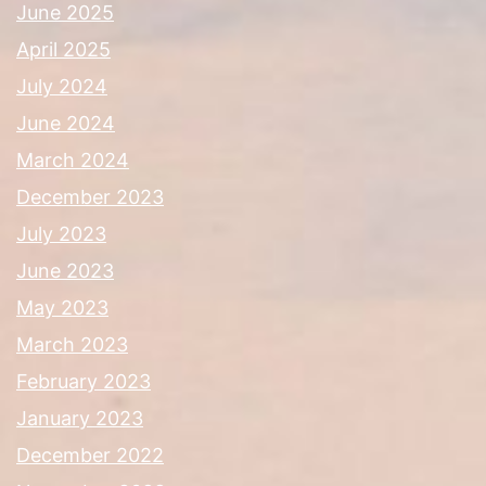
June 2025
April 2025
July 2024
June 2024
March 2024
December 2023
July 2023
June 2023
May 2023
March 2023
February 2023
January 2023
December 2022