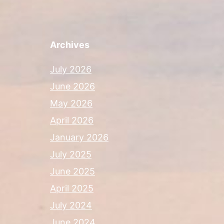
Archives
July 2026
June 2026
May 2026
April 2026
January 2026
July 2025
June 2025
April 2025
July 2024
June 2024