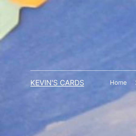
Skip
to
content
KEVIN'S CARDS
Home