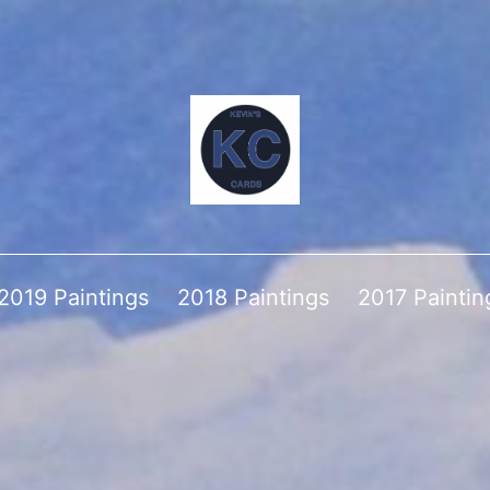
2019 Paintings
2018 Paintings
2017 Paintin