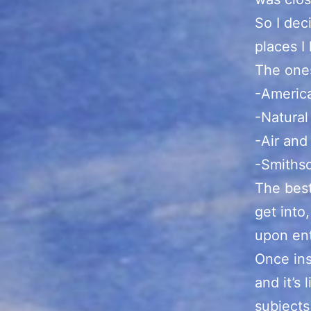
So I dec
places I
The ones
-Americ
-Natura
-Air an
-Smithso
The best
get into
upon ent
Once ins
and it’s
subjects