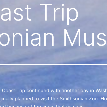
ast Trip
sonian Mu
 Coast Trip continued with another day in Was
iginally planned to visit the Smithsonian Zoo. Ho
ed because of the snow that came in.