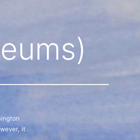
seums)
hington
wever, it