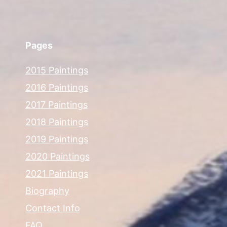
Pages
2015 Paintings
2016 Paintings
2017 Paintings
2018 Paintings
2019 Paintings
2020 Paintings
2021 Paintings
Biography
Contact Info
FAQ