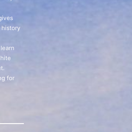
gives
 history
 learn
hite
t.
ng for