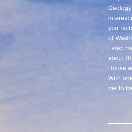
Geology,
interest
you fact
of Wash
I also m
about th
House an
With one
me to be