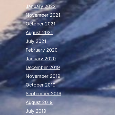
January 2022
November 2021
October 2021
August 2021
July 2021
February 2020
January 2020
December 2019
November 2019
October 2019
September 2019
August 2019
July 2019