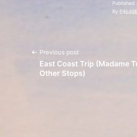
Published
By
P4p48
Post
Previous post
East Coast Trip (Madame T
navigation
Other Stops)