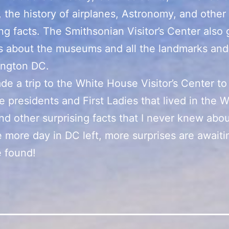
 the history of airplanes, Astronomy, and other
ing facts. The Smithsonian Visitor’s Center also 
s about the museums and all the landmarks and
ington DC.
ade a trip to the White House Visitor’s Center to
e presidents and First Ladies that lived in the W
d other surprising facts that I never knew abou
 more day in DC left, more surprises are awaiti
 found!