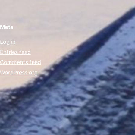
Meta
Log in
Entries feed
Comments feed
WordPress.org