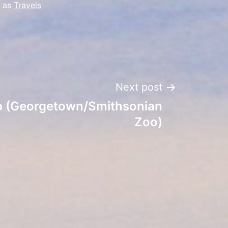
d as
Travels
Next post
ip (Georgetown/Smithsonian
Zoo)