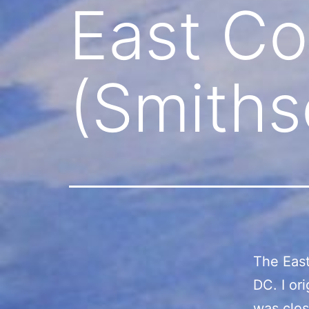
East Co
(Smith
The East
DC. I or
was clos