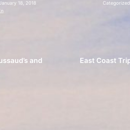
January 18, 2018
Categorize
En
ussaud’s and
East Coast Tr