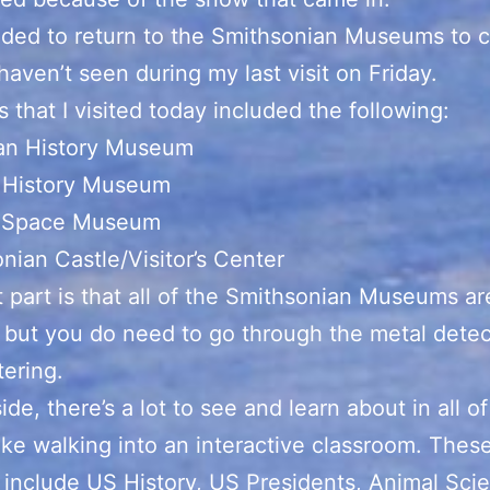
ided to return to the Smithsonian Museums to 
 haven’t seen during my last visit on Friday.
 that I visited today included the following:
an History Museum
l History Museum
d Space Museum
nian Castle/Visitor’s Center
 part is that all of the Smithsonian Museums ar
, but you do need to go through the metal detect
ering.
ide, there’s a lot to see and learn about in all o
 like walking into an interactive classroom. Thes
 include US History, US Presidents, Animal Sci