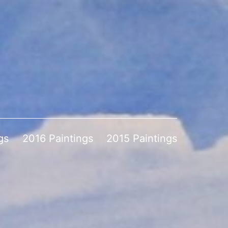
gs
2016 Paintings
2015 Paintings