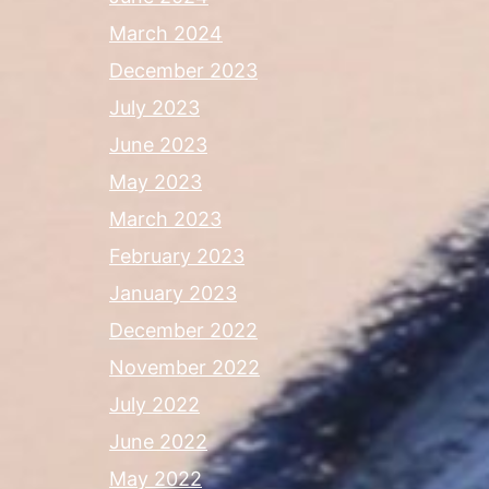
March 2024
December 2023
July 2023
June 2023
May 2023
March 2023
February 2023
January 2023
December 2022
November 2022
July 2022
June 2022
May 2022