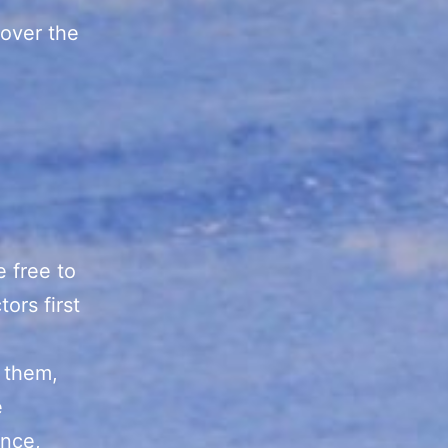
cover the
e free to
ors first
f them,
e
ence,