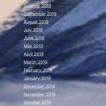
October 2019
September 2019
August 2019
July 2019
June 2019
May 2019
April 2019
March 2019
February 2019
January 2019
December 2018
November 2018
October 2018