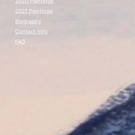
2020 Paintings
2021 Paintings
Biography
Contact Info
FAQ