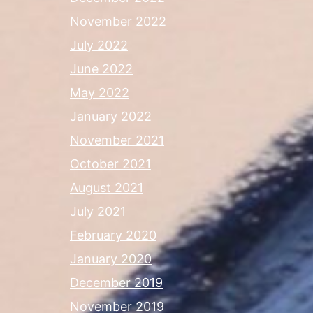
November 2022
July 2022
June 2022
May 2022
January 2022
November 2021
October 2021
August 2021
July 2021
February 2020
January 2020
December 2019
November 2019