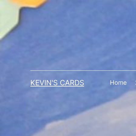
Skip
to
content
KEVIN'S CARDS
Home