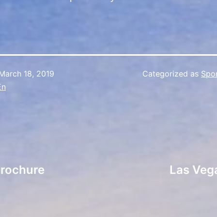
March 18, 2019
Categorized as
Spo
En
Brochure
Las Vega