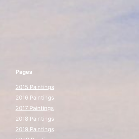
Pages
2015 Paintings
2016 Paintings
2017 Paintings
2018 Paintings
2019 Paintings