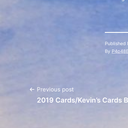
Published
By
P4p48
Post
Previous post
2019 Cards/Kevin’s Cards 
navigation