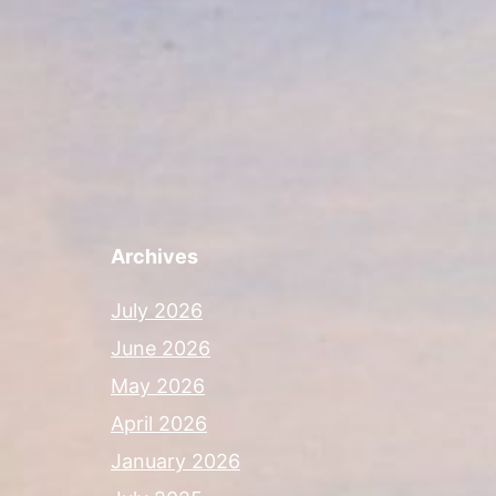
Archives
July 2026
June 2026
May 2026
April 2026
January 2026