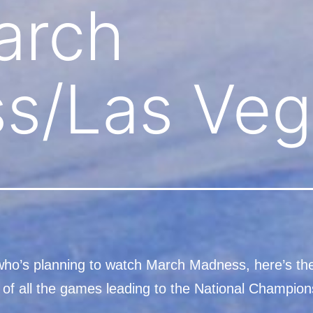
arch
s/Las Veg
ho’s planning to watch March Madness, here’s th
 of all the games leading to the National Champion