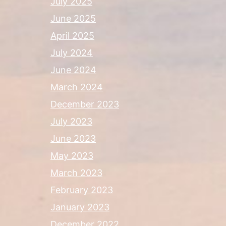
July 2025
June 2025
April 2025
July 2024
June 2024
March 2024
December 2023
July 2023
June 2023
May 2023
March 2023
February 2023
January 2023
December 2022