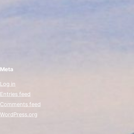
Meta
Log in
Entries feed
Comments feed
WordPress.org