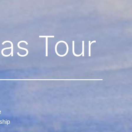
as Tour
e
ship