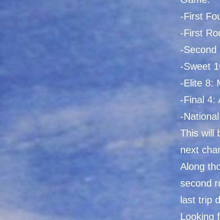
-First Fo
-First R
-Second 
-Sweet 1
-Elite 8:
-Final 4: 
-National
This will
next cha
Along tho
second r
last trip
Looking f