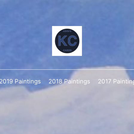
2019 Paintings
2018 Paintings
2017 Paintin