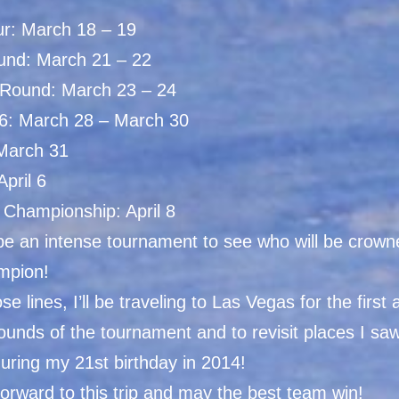
ur: March 18 – 19
ound: March 21 – 22
Round: March 23 – 24
6: March 28 – March 30
 March 31
April 6
 Championship: April 8
 be an intense tournament to see who will be crown
mpion!
se lines, I’ll be traveling to Las Vegas for the first
ounds of the tournament and to revisit places I s
 during my 21st birthday in 2014!
orward to this trip and may the best team win!