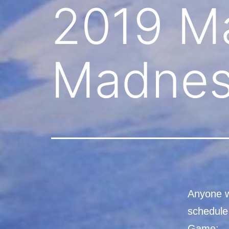
2019 M
Madnes
Anyone w
schedule
Game: