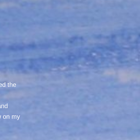
ed the
 and
aw on my