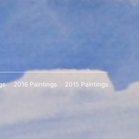
gs
2016 Paintings
2015 Paintings