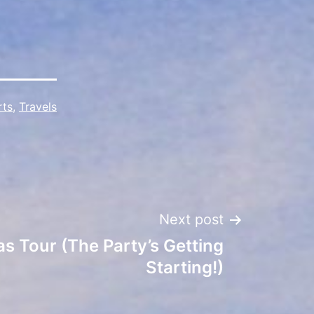
rts
,
Travels
Next post
s Tour (The Party’s Getting
Starting!)