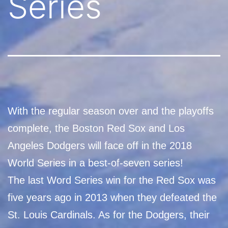
Series
With the regular season over and the playoffs
complete, the Boston Red Sox and Los
Angeles Dodgers will face off in the 2018
World Series in a best-of-seven series!
The last Word Series win for the Red Sox was
five years ago in 2013 when they defeated the
St. Louis Cardinals. As for the Dodgers, their