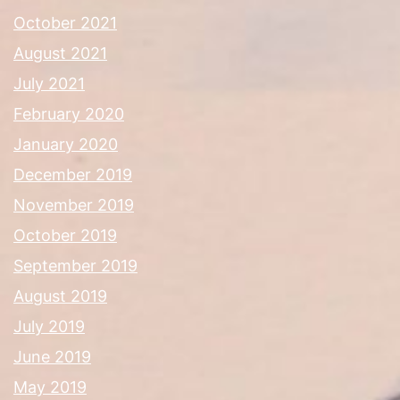
October 2021
August 2021
July 2021
February 2020
January 2020
December 2019
November 2019
October 2019
September 2019
August 2019
July 2019
June 2019
May 2019