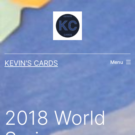
Skip
to
content
KEVIN'S CARDS
Menu
2018 World