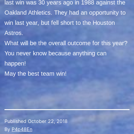
last win was 30 years ago in 1988 against the
Oakland Athletics. They had an opportunity to
win last year, but fell short to the Houston
Astros.
What will be the overall outcome for this year?
You never know because anything can
happen!
May the best team win!
Published
October 22, 2018
By
P4p48En