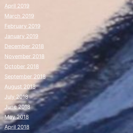
April 2019
March 2019
February 2019
January 2019
December 2018
November 2018
October 2018
September 2018
August 2018
July 2018
June 2018
May 2018
April 2018