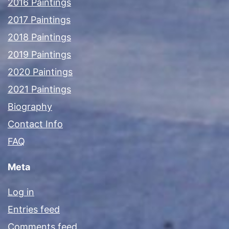
2016 Paintings
2017 Paintings
2018 Paintings
2019 Paintings
2020 Paintings
2021 Paintings
Biography
Contact Info
FAQ
Meta
Log in
Entries feed
Comments feed