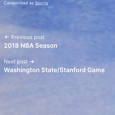
Categorized as
Sports
Post
Previous post
2018 NBA Season
navigation
Next post
Washington State/Stanford Game